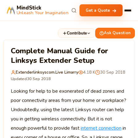
MindStick
Get a Quote
Unleash Your Imagination
Ask Question
Contribute
Complete Manual Guide for
Linksys Extender Setup
Extenderlinksyscom.live Limarry
4.18 K
30 Sep 2018
Updated
30 Sep 2018
Looking for help to be exonerated of dead zones and
poor connectivity areas from your home or workplace?
Undoubtedly, using the latest Linksys router can help
you in getting wireless connectivity. But it is not
enough powerful to provide fast
internet connection
in
every corner of a house or office. So, a Linksys range