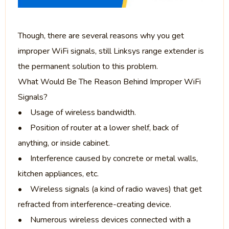
Though, there are several reasons why you get
improper WiFi signals, still Linksys range extender is
the permanent solution to this problem.
What Would Be The Reason Behind Improper WiFi
Signals?
• Usage of wireless bandwidth.
• Position of router at a lower shelf, back of
anything, or inside cabinet.
• Interference caused by concrete or metal walls,
kitchen appliances, etc.
• Wireless signals (a kind of radio waves) that get
refracted from interference-creating device.
• Numerous wireless devices connected with a