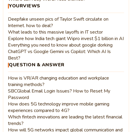
YOURVIEWS
Deepfake unseen pics of Taylor Swift circulate on
Internet. how to deal?
What leads to this massive layoffs in IT sector
Explore how India tech giant Wipro invest $1 billion in AI
Everything you need to know about google dorking
ChatGPT vs Google Gemini vs Copilot: Which AI Is
Best?
QUESTION & ANSWER
How is VR/AR changing education and workplace
training methods?
SBCGlobal Email Login Issues? How to Reset My
Password
How does 5G technology improve mobile gaming
experiences compared to 4G?
Which fintech innovations are leading the latest financial
trends?
How will 5G networks impact global communication and