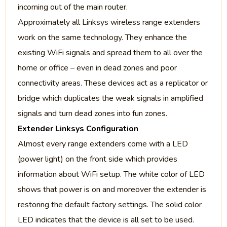
incoming out of the main router.
Approximately all Linksys wireless range extenders
work on the same technology. They enhance the
existing WiFi signals and spread them to all over the
home or office – even in dead zones and poor
connectivity areas. These devices act as a replicator or
bridge which duplicates the weak signals in amplified
signals and turn dead zones into fun zones.
Extender Linksys Configuration
Almost every range extenders come with a LED
(power light) on the front side which provides
information about WiFi setup. The white color of LED
shows that power is on and moreover the extender is
restoring the default factory settings. The solid color
LED indicates that the device is all set to be used.