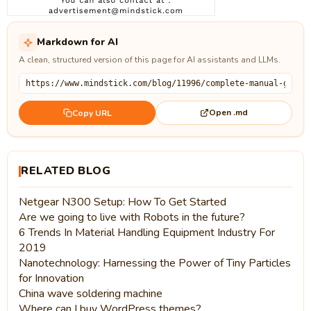
Markdown for AI
A clean, structured version of this page for AI assistants and LLMs.
Open .md
Copy URL
RELATED BLOG
Netgear N300 Setup: How To Get Started
Are we going to live with Robots in the future?
6 Trends In Material Handling Equipment Industry For
2019
Nanotechnology: Harnessing the Power of Tiny Particles
for Innovation
China wave soldering machine
Where can I buy WordPress themes?