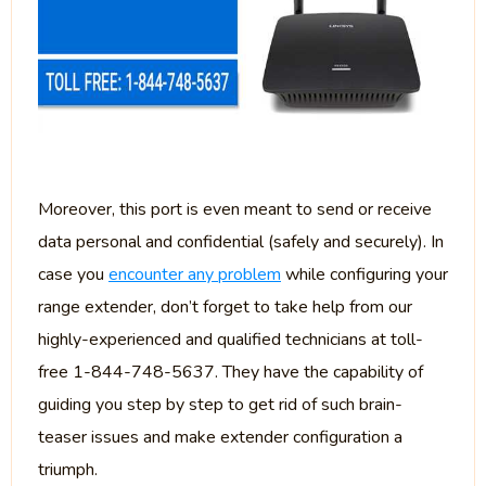
Moreover, this port is even meant to send or receive
data personal and confidential (safely and securely). In
case you
encounter any problem
while configuring your
range extender, don’t forget to take help from our
highly-experienced and qualified technicians at toll-
free 1-844-748-5637. They have the capability of
guiding you step by step to get rid of such brain-
teaser issues and make extender configuration a
triumph.