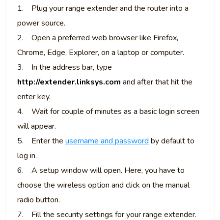
1. Plug your range extender and the router into a
power source.
2. Open a preferred web browser like Firefox,
Chrome, Edge, Explorer, on a laptop or computer.
3. In the address bar, type
http://extender.linksys.com
and after that hit the
enter key.
4. Wait for couple of minutes as a basic login screen
will appear.
5. Enter the
username and password
by default to
log in.
6. A setup window will open. Here, you have to
choose the wireless option and click on the manual
radio button.
7. Fill the security settings for your range extender.