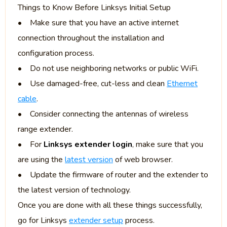
Things to Know Before Linksys Initial Setup
• Make sure that you have an active internet
connection throughout the installation and
configuration process.
• Do not use neighboring networks or public WiFi.
• Use damaged-free, cut-less and clean
Ethernet
cable
.
• Consider connecting the antennas of wireless
range extender.
• For
Linksys extender login
, make sure that you
are using the
latest version
of web browser.
• Update the firmware of router and the extender to
the latest version of technology.
Once you are done with all these things successfully,
go for Linksys
extender setup
process.