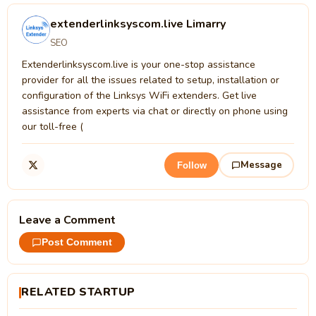
extenderlinksyscom.live Limarry
SEO
Extenderlinksyscom.live is your one-stop assistance
provider for all the issues related to setup, installation or
configuration of the Linksys WiFi extenders. Get live
assistance from experts via chat or directly on phone using
our toll-free (
Message
Follow
Leave a Comment
Post Comment
RELATED STARTUP