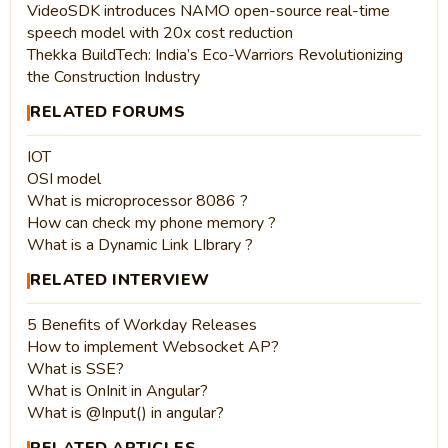
VideoSDK introduces NAMO open-source real-time
speech model with 20x cost reduction
Thekka BuildTech: India’s Eco-Warriors Revolutionizing
the Construction Industry
RELATED FORUMS
IOT
OSI model
What is microprocessor 8086 ?
How can check my phone memory ?
What is a Dynamic Link LIbrary ?
RELATED INTERVIEW
5 Benefits of Workday Releases
How to implement Websocket AP?
What is SSE?
What is OnInit in Angular?
What is @Input() in angular?