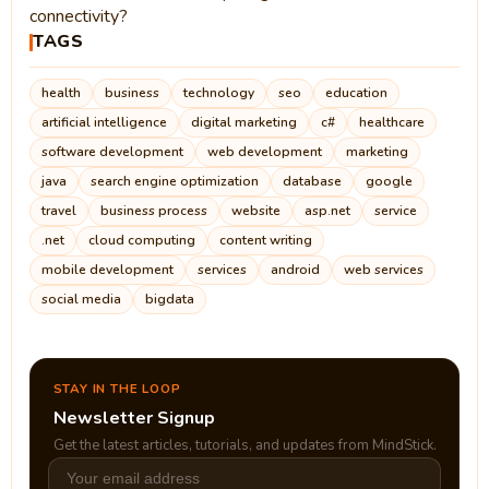
connectivity?
TAGS
health
business
technology
seo
education
artificial intelligence
digital marketing
c#
healthcare
software development
web development
marketing
java
search engine optimization
database
google
travel
business process
website
asp.net
service
.net
cloud computing
content writing
mobile development
services
android
web services
social media
bigdata
STAY IN THE LOOP
Newsletter Signup
Get the latest articles, tutorials, and updates from MindStick.