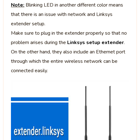
Note:
Blinking LED in another different color means
that there is an issue with network and Linksys
extender setup.
Make sure to plug in the extender properly so that no
problem arises during the
Linksys setup extender
.
On the other hand, they also include an Ethernet port
through which the entire wireless network can be
connected easily.