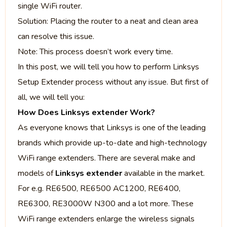
single WiFi router.
Solution: Placing the router to a neat and clean area
can resolve this issue.
Note: This process doesn’t work every time.
In this post, we will tell you how to perform Linksys
Setup Extender
process without any issue. But first of
all, we will tell you:
How Does Linksys extender Work?
As everyone knows that Linksys is one of the leading
brands which provide up-to-date and high-technology
WiFi range extenders. There are several make and
models of
Linksys extender
available in the market.
For e.g. RE6500, RE6500 AC1200, RE6400,
RE6300, RE3000W N300 and a lot more. These
WiFi range extenders enlarge the wireless signals