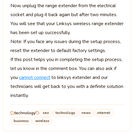
Now, unplug the range extender from the electrical
socket and plug it back again but after two minutes.
You will see that your Linksys wireless range extender
has been set up successfully.
Note: If you face any issues during the setup process,
reset the extender to default factory settings.
If this post helps you in completing the setup process,
let us know in the comment box. You can also ask if
you
cannot connect
to linksys extender and our
technicians will get back to you with a definite solution
instantly.
technology
seo
technology
news
internet
business
wireless