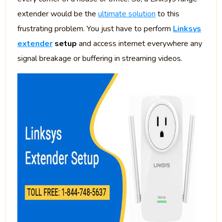
extender would be the
ultimate solution
to this
frustrating problem. You just have to perform
Linksys
extender
setup
and access internet everywhere any
signal breakage or buffering in streaming videos.