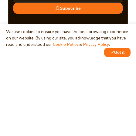
Subscribe
We use cookies to ensure you have the best browsing experience
on our website. By using our site, you acknowledge that you have
read and understood our
Cookie Policy
&
Privacy Policy
.
Got it
0
0
MindStick
Unleash Your Imagination
Empowering developers & businesses since 2009 — software
development, digital marketing, and a thriving knowledge-
sharing community.
STPI, MNNIT Campus, Lucknow Road, Teliarganj, Prayagraj UP
– 211004 (INDIA)
contact@mindstick.com
+91-532-2400505 | +91-8299-812988