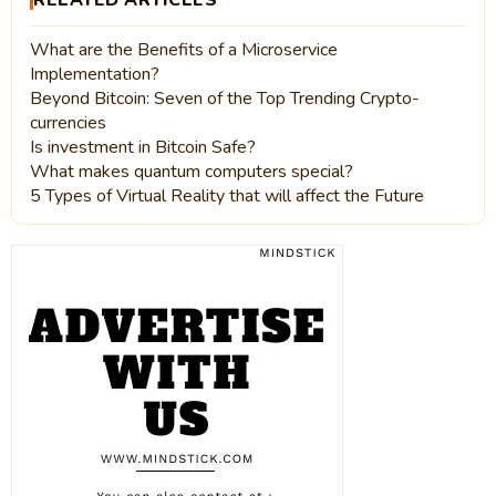
RELATED ARTICLES
What are the Benefits of a Microservice
Implementation?
Beyond Bitcoin: Seven of the Top Trending Crypto-
currencies
Is investment in Bitcoin Safe?
What makes quantum computers special?
5 Types of Virtual Reality that will affect the Future