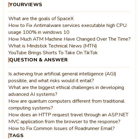
YOURVIEWS
What are the goals of SpaceX
How to Fix Antimalware services executable high CPU
usage 100% in windows 10
How Much ATM Machine Have Changed Over The Time?
What is Mindstick Technical News (MTN)
YouTube Brings Shorts To Take On TikTok
QUESTION & ANSWER
Is achieving true artificial general intelligence (AGI)
possible, and what risks would it entail?
What are the biggest ethical challenges in developing
advanced AI systems?
How are quantum computers different from traditional
computing systems?
How does an HTTP request travel through an ASP.NET
MVC application from the browser to the response?
How to Fix Common Issues of Roadrunner Email?
TAGS