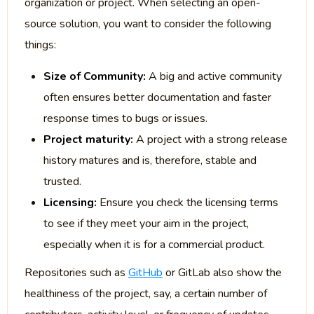
organization or project. When selecting an open-
source solution, you want to consider the following
things:
Size of Community:
A big and active community
often ensures better documentation and faster
response times to bugs or issues.
Project maturity:
A project with a strong release
history matures and is, therefore, stable and
trusted.
Licensing:
Ensure you check the licensing terms
to see if they meet your aim in the project,
especially when it is for a commercial product.
Repositories such as
GitHub
or GitLab also show the
healthiness of the project, say, a certain number of