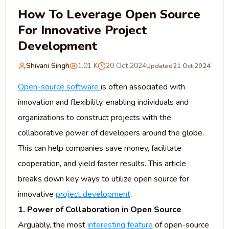
How To Leverage Open Source
For Innovative Project
Development
Shivani Singh
1.01 K
20 Oct 2024
Updated
21 Oct 2024
Open-source software
is often associated with
innovation and flexibility, enabling individuals and
organizations to construct projects with the
collaborative power of developers around the globe.
This can help companies save money, facilitate
cooperation, and yield faster results. This article
breaks down key ways to utilize open source for
innovative
project development
.
1. Power of Collaboration in Open Source
Arguably, the most
interesting feature
of open-source