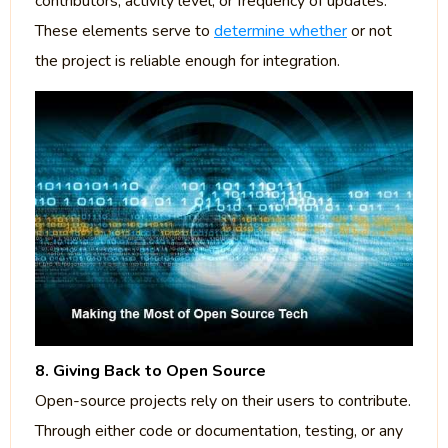
contributors, activity level, or frequency of updates.
These elements serve to
determine whether
or not
the project is reliable enough for integration.
8. Giving Back to Open Source
Open-source projects rely on their users to contribute.
Through either code or documentation, testing, or any