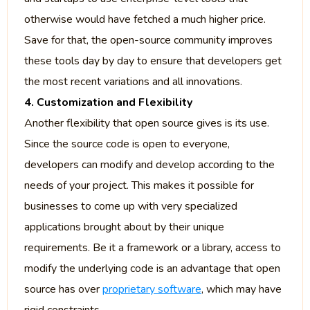
otherwise would have fetched a much higher price.
Save for that, the open-source community improves
these tools day by day to ensure that developers get
the most recent variations and all innovations.
4. Customization and Flexibility
Another flexibility that open source gives is its use.
Since the source code is open to everyone,
developers can modify and develop according to the
needs of your project. This makes it possible for
businesses to come up with very specialized
applications brought about by their unique
requirements. Be it a framework or a library, access to
modify the underlying code is an advantage that open
source has over
proprietary software
, which may have