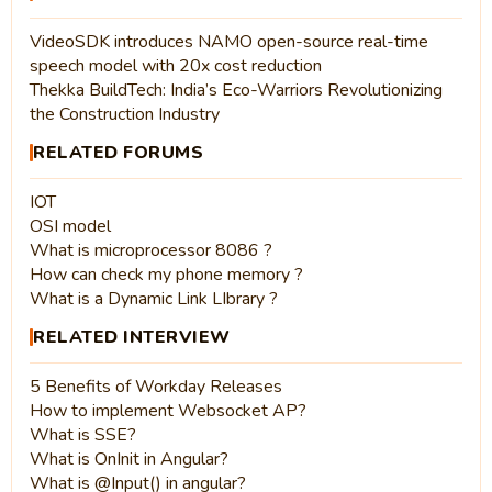
VideoSDK introduces NAMO open-source real-time
speech model with 20x cost reduction
Thekka BuildTech: India’s Eco-Warriors Revolutionizing
the Construction Industry
RELATED FORUMS
IOT
OSI model
What is microprocessor 8086 ?
How can check my phone memory ?
What is a Dynamic Link LIbrary ?
RELATED INTERVIEW
5 Benefits of Workday Releases
How to implement Websocket AP?
What is SSE?
What is OnInit in Angular?
What is @Input() in angular?