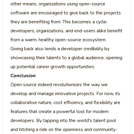
other means, organizations using open-source
software are encouraged to give back to the projects
they are benefiting from. This becomes a cycle:
developers, organizations, and end-users alike benefit
from a warm, healthy open-source ecosystem.
Giving back also lends a developer credibility by
showcasing their talents to a global audience, opening
up potential career growth opportunities.
Conclusion
Open source indeed revolutionizes the way we
develop and manage innovative projects. For now, its
collaborative nature, cost efficiency, and flexibility are
features that create a powerful tool for modern
developers. By tapping into the world's talent pool
and hitching a ride on the openness and community-