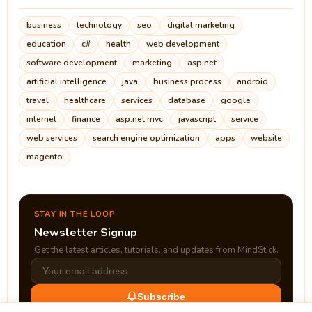
business
technology
seo
digital marketing
education
c#
health
web development
software development
marketing
asp.net
artificial intelligence
java
business process
android
travel
healthcare
services
database
google
internet
finance
asp.net mvc
javascript
service
web services
search engine optimization
apps
website
magento
STAY IN THE LOOP
Newsletter Signup
Get the latest articles, tutorials, and updates from MindStick.
Subscribe