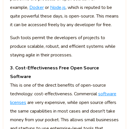
example,
Docker
or
Node.js
, which is reputed to be
quite powerful these days, is open-source. This means
it can be accessed freely by any developer for free.
Such tools permit the developers of projects to
produce scalable, robust, and efficient systems while
staying agile in their processes.
3. Cost-Effectiveness Free Open Source
Software
This is one of the direct benefits of open-source
technology: cost-effectiveness. Commercial
software
licenses
are very expensive, while open source offers
the same capabilities in most cases and doesn't take
money from your pocket. This allows small businesses
and startups to use enterprise-level tools that