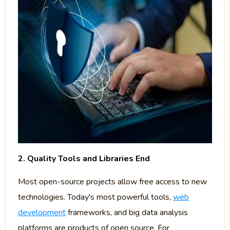
2. Quality Tools and Libraries End
Most open-source projects allow free access to new
technologies. Today's most powerful tools,
web
development
frameworks, and big data analysis
platforms are products of open source. For