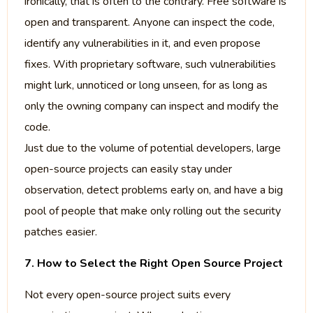
ironically, that is often to the contrary. Free software is
open and transparent. Anyone can inspect the code,
identify any vulnerabilities in it, and even propose
fixes. With proprietary software, such vulnerabilities
might lurk, unnoticed or long unseen, for as long as
only the owning company can inspect and modify the
code.
Just due to the volume of potential developers, large
open-source projects can easily stay under
observation, detect problems early on, and have a big
pool of people that make only rolling out the security
patches easier.
7. How to Select the Right Open Source Project
Not every open-source project suits every