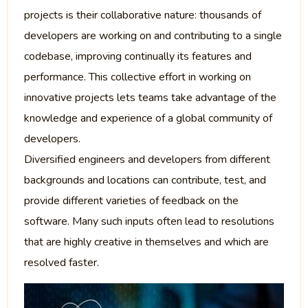
projects is their collaborative nature: thousands of
developers are working on and contributing to a single
codebase, improving continually its features and
performance. This collective effort in working on
innovative projects lets teams take advantage of the
knowledge and experience of a global community of
developers.
Diversified engineers and developers from different
backgrounds and locations can contribute, test, and
provide different varieties of feedback on the
software. Many such inputs often lead to resolutions
that are highly creative in themselves and which are
resolved faster.