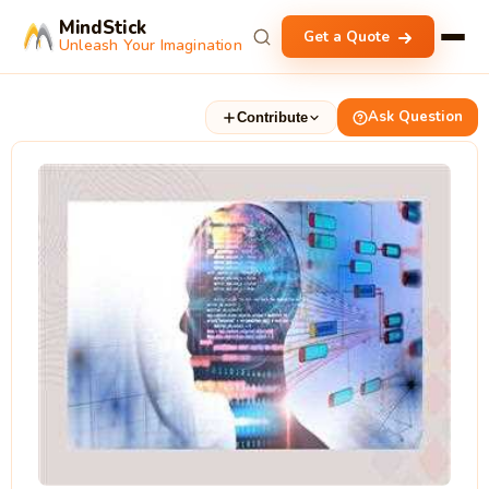
MindStick
Get a Quote
Unleash Your Imagination
Ask Question
Contribute