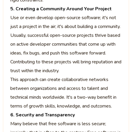
rigid constraints.
5. Creating a Community Around Your Project
Use or even develop open-source software; it's not
just a project in the air; it's about building a community.
Usually, successful open-source projects thrive based
on active developer communities that come up with
ideas, fix bugs, and push this software forward.
Contributing to these projects will bring reputation and
trust within the industry.
This approach can create collaborative networks
between organizations and access to talent and
technical minds worldwide. It's a two-way benefit in
terms of growth skills, knowledge, and outcomes.
6. Security and Transparency
Many believe that free software is less secure;