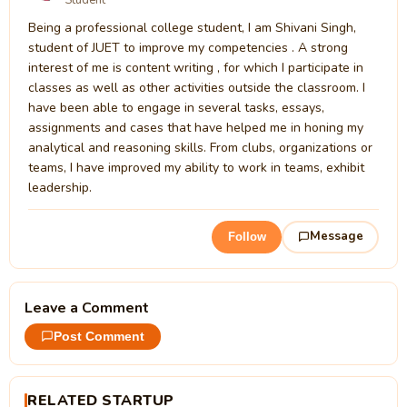
Being a professional college student, I am Shivani Singh,
student of JUET to improve my competencies . A strong
interest of me is content writing , for which I participate in
classes as well as other activities outside the classroom. I
have been able to engage in several tasks, essays,
assignments and cases that have helped me in honing my
analytical and reasoning skills. From clubs, organizations or
teams, I have improved my ability to work in teams, exhibit
leadership.
Message
Follow
Leave a Comment
Post Comment
RELATED STARTUP