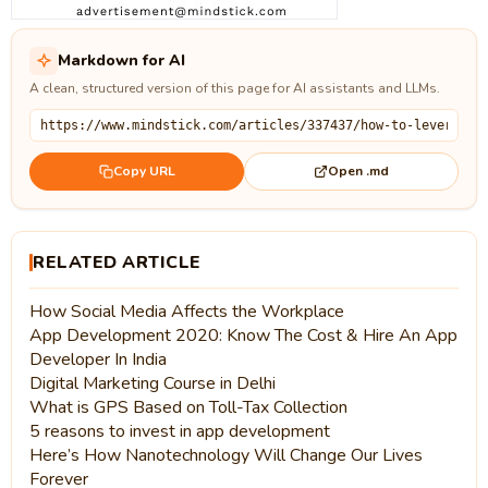
Markdown for AI
A clean, structured version of this page for AI assistants and LLMs.
Open .md
Copy URL
RELATED ARTICLE
How Social Media Affects the Workplace
App Development 2020: Know The Cost & Hire An App
Developer In India
Digital Marketing Course in Delhi
What is GPS Based on Toll-Tax Collection
5 reasons to invest in app development
Here’s How Nanotechnology Will Change Our Lives
Forever