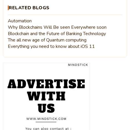
RELATED BLOGS
Automation
Why Blockchains Will Be seen Everywhere soon
Blockchain and the Future of Banking Technology
The all new age of Quantum computing
Everything you need to know about iOS 11