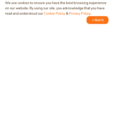
We use cookies to ensure you have the best browsing experience
on our website. By using our site, you acknowledge that you have
read and understood our
Cookie Policy
&
Privacy Policy
.
Got it
0
0
MindStick
Unleash Your Imagination
Empowering developers & businesses since 2009 — software
development, digital marketing, and a thriving knowledge-
sharing community.
STPI, MNNIT Campus, Lucknow Road, Teliarganj, Prayagraj UP
– 211004 (INDIA)
contact@mindstick.com
+91-532-2400505 | +91-8299-812988
969-G Edgewater Blvd, Suite 793, Foster City – 94404, CA
(USA)