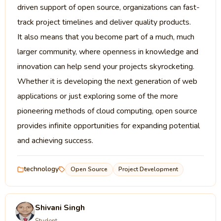
driven support of open source, organizations can fast-
track project timelines and deliver quality products.
It also means that you become part of a much, much
larger community, where openness in knowledge and
innovation can help send your projects skyrocketing.
Whether it is developing the next generation of web
applications or just exploring some of the more
pioneering methods of cloud computing, open source
provides infinite opportunities for expanding potential
and achieving success.
technology
Open Source
Project Development
Shivani Singh
Student