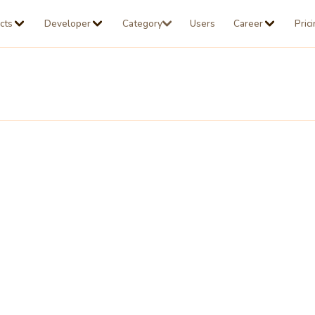
cts
Developer
Category
Users
Career
Pric