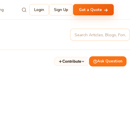
ing
Login
Sign Up
Get a Quote
Ask Question
Contribute