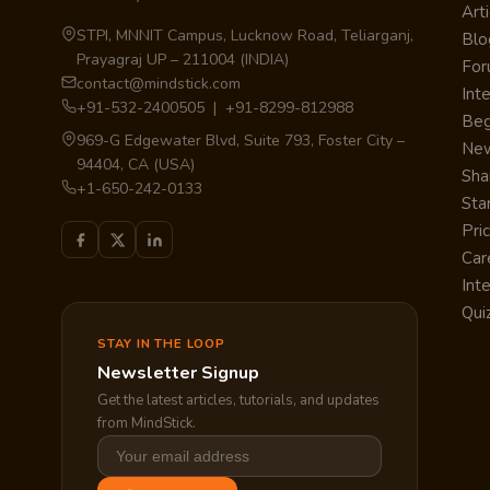
Arti
STPI, MNNIT Campus, Lucknow Road, Teliarganj,
Blo
Prayagraj UP – 211004 (INDIA)
Fo
contact@mindstick.com
Int
+91-532-2400505 | +91-8299-812988
Beg
969-G Edgewater Blvd, Suite 793, Foster City –
Ne
94404, CA (USA)
Sha
+1-650-242-0133
Sta
Pri
Car
Int
Qui
STAY IN THE LOOP
Newsletter Signup
Get the latest articles, tutorials, and updates
from MindStick.