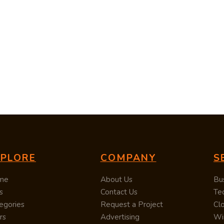
XPLORE
COMPANY
S
me
About Us
Bu
s
Contact Us
Te
egories
Request a Project
Cl
rs
Advertising
Wi