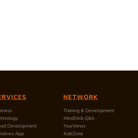
ERVICES
NETWORK
siness
Training & Development
chnology
MindStick Q&A
oud Development
YourViews
ndows App
KidsZone