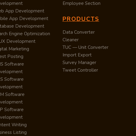
velopment
Employee Section
b App Development
PRODUCTS
bile App Development
tabase Development
Data Converter
arch Engine Optimization
Cleaner
/UX Development
TUC — Unit Converter
ital Marketing
Import Export
est Posting
Survey Manager
S Software
Tweet Controller
velopment
S Software
velopment
M Software
velopment
P Software
velopment
ntent Writing
iness Listing