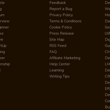
cle
Feedback
De
g
Report a Bug
We
rum
Privacy Policy
Mo
erview
Terms & Conditions
Da
inner
Cookie Policy
Se
ws
Press Release
UI
re
Site Map
Dig
rtUp
RSS Feed
Gu
cing
FAQ
CM
eer
Affiliate Marketing
De
ernship
Help Center
LM
z
Learning
De
Writing Tips
CR
De
ER
De
Co
Bus