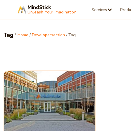
MindStick
Services
Produ
Unleash Your Imagination
Tag
Home
/
Developersection
/ Tag