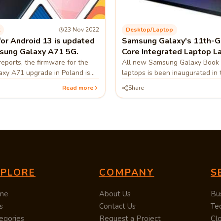
23 Nov 2022
Desktop/laptop
for Android 13 is updated
Samsung Galaxy's 11th-Ge
sung Galaxy A71 5G.
Core Integrated Laptop L
reports, the firmware for the
All new Samsung Galaxy Book 
xy A71 upgrade in Poland is
laptops is been inaugurated in
5FXXU8DVK1.
South Korean technology firm 
Read more
Share
immediately recorded the laptop
XPLORE
COMPANY
S
me
About Us
Bu
s
Contact Us
Te
egories
Request a Project
Cl