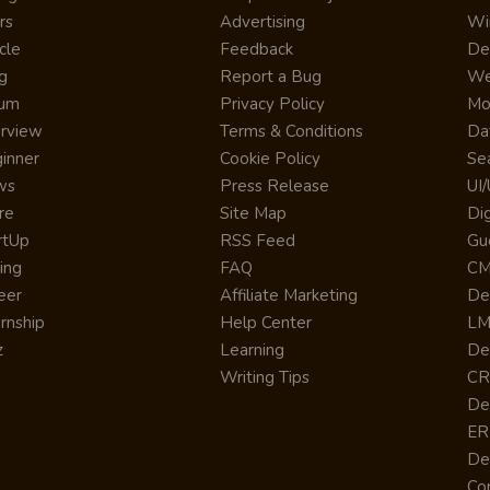
rs
Advertising
Wi
cle
Feedback
De
g
Report a Bug
We
rum
Privacy Policy
Mo
erview
Terms & Conditions
Da
inner
Cookie Policy
Se
ws
Press Release
UI
re
Site Map
Dig
rtUp
RSS Feed
Gu
cing
FAQ
CM
eer
Affiliate Marketing
De
ernship
Help Center
LM
z
Learning
De
Writing Tips
CR
De
ER
De
Co