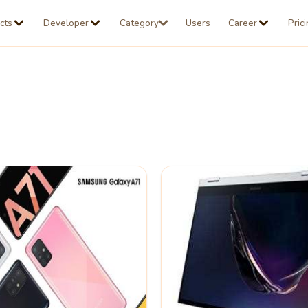
cts
Developer
Category
Users
Career
Pric