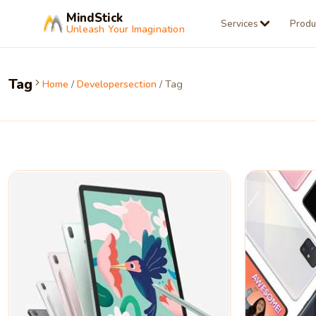
MindStick
Services
Produ
Unleash Your Imagination
Tag
Home
/
Developersection
/ Tag