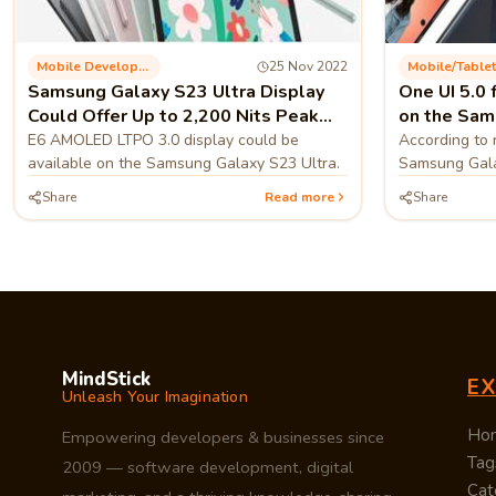
Mobile Development
25 Nov 2022
Mobile/tablet
Samsung Galaxy S23 Ultra Display
One UI 5.0 
Could Offer Up to 2,200 Nits Peak
on the Sam
Brightness.
E6 AMOLED LTPO 3.0 display could be
According to 
available on the Samsung Galaxy S23 Ultra.
Samsung Gala
version A71
Share
Read more
Share
MindStick
E
Unleash Your Imagination
Ho
Empowering developers & businesses since
Tag
2009 — software development, digital
Cat