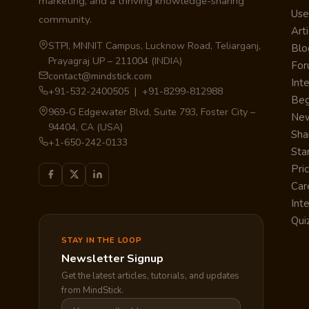
marketing, and a thriving knowledge-sharing
Use
community.
Arti
STPI, MNNIT Campus, Lucknow Road, Teliarganj,
Blo
Prayagraj UP – 211004 (INDIA)
Fo
contact@mindstick.com
Int
+91-532-2400505 | +91-8299-812988
Beg
969-G Edgewater Blvd, Suite 793, Foster City –
Ne
94404, CA (USA)
Sha
+1-650-242-0133
Sta
Pri
Car
Int
Qui
STAY IN THE LOOP
Newsletter Signup
Get the latest articles, tutorials, and updates
from MindStick.