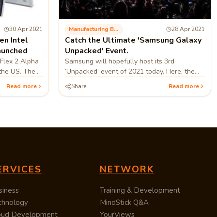
30 Apr 2021
Manufacturing Business
28 Apr 2021
n Intel
Catch the Ultimate 'Samsung Galaxy
aunched
Unpacked' Event.
Flex 2 Alpha
Samsung will hopefully host its 3rd
 the US. The
‘Unpacked’ event of 2021 today. Here, the
has
corporation will inaugurate one of the ‘most
Read more
Share
Read more
 on its US..
powerful Galaxy’. Samsung hasn’t...
ERVICES
NETWORK
siness
Training & Development
chnology
MindStick Q&A
oud Development
YourViews