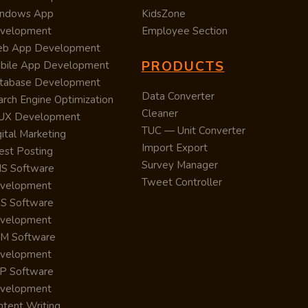
ndows App
KidsZone
velopment
Employee Section
b App Development
PRODUCTS
bile App Development
tabase Development
Data Converter
arch Engine Optimization
Cleaner
/UX Development
TUC — Unit Converter
ital Marketing
Import Export
est Posting
Survey Manager
S Software
Tweet Controller
velopment
S Software
velopment
M Software
velopment
P Software
velopment
ntent Writing