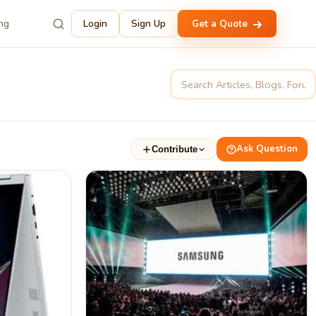
ing
Login
Sign Up
Get a Quote
Ask Question
Contribute