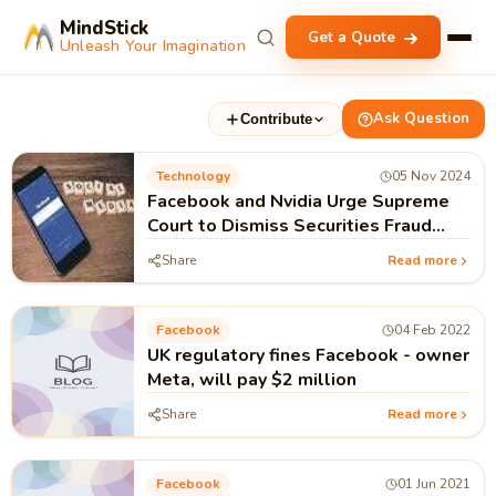
MindStick
Get a Quote
Unleash Your Imagination
Ask Question
Contribute
Technology
05 Nov 2024
Facebook and Nvidia Urge Supreme
Court to Dismiss Securities Fraud
Suits
Share
Read more
Facebook
04 Feb 2022
UK regulatory fines Facebook - owner
Meta, will pay $2 million
Share
Read more
Facebook
01 Jun 2021