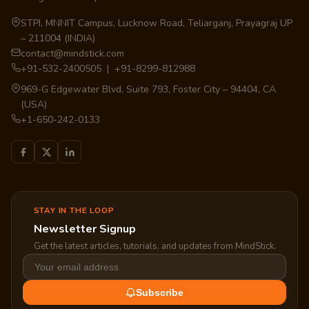
STPI, MNNIT Campus, Lucknow Road, Teliarganj, Prayagraj UP
– 211004 (INDIA)
contact@mindstick.com
+91-532-2400505 | +91-8299-812988
969-G Edgewater Blvd, Suite 793, Foster City – 94404, CA
(USA)
+1-650-242-0133
STAY IN THE LOOP
Newsletter Signup
Get the latest articles, tutorials, and updates from MindStick.
Subscribe