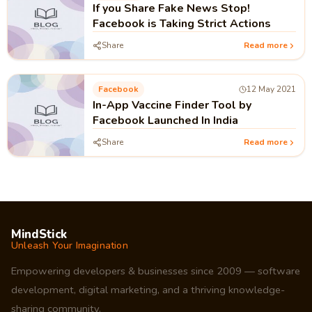
If you Share Fake News Stop!
Facebook is Taking Strict Actions
Share
Read more
Facebook
12 May 2021
In-App Vaccine Finder Tool by
Facebook Launched In India
Share
Read more
MindStick
Unleash Your Imagination
Empowering developers & businesses since 2009 — software
development, digital marketing, and a thriving knowledge-
sharing community.