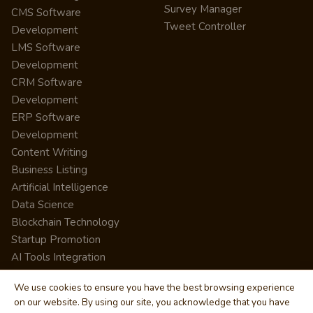
Survey Manager
CMS Software
Tweet Controller
Development
LMS Software
Development
CRM Software
Development
ERP Software
Development
Content Writing
Business Listing
Artificial Intelligence
Data Science
Blockchain Technology
Startup Promotion
AI Tools Integration
We use cookies to ensure you have the best browsing experience
on our website. By using our site, you acknowledge that you have