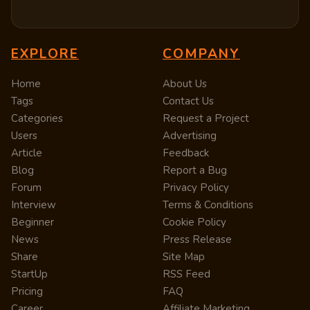
EXPLORE
COMPANY
Home
About Us
Tags
Contact Us
Categories
Request a Project
Users
Advertising
Article
Feedback
Blog
Report a Bug
Forum
Privacy Policy
Interview
Terms & Conditions
Beginner
Cookie Policy
News
Press Release
Share
Site Map
StartUp
RSS Feed
Pricing
FAQ
Career
Affiliate Marketing