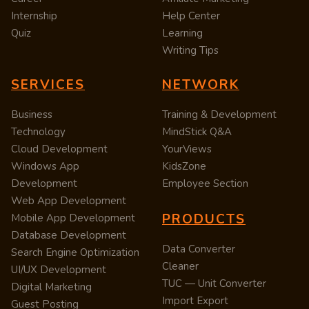
Internship
Help Center
Quiz
Learning
Writing Tips
SERVICES
NETWORK
Business
Training & Development
Technology
MindStick Q&A
Cloud Development
YourViews
Windows App
KidsZone
Development
Employee Section
Web App Development
PRODUCTS
Mobile App Development
Database Development
Data Converter
Search Engine Optimization
Cleaner
UI/UX Development
TUC — Unit Converter
Digital Marketing
Import Export
Guest Posting