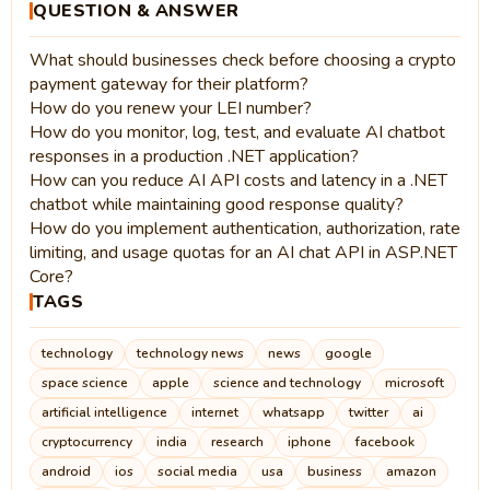
QUESTION & ANSWER
What should businesses check before choosing a crypto
payment gateway for their platform?
How do you renew your LEI number?
How do you monitor, log, test, and evaluate AI chatbot
responses in a production .NET application?
How can you reduce AI API costs and latency in a .NET
chatbot while maintaining good response quality?
How do you implement authentication, authorization, rate
limiting, and usage quotas for an AI chat API in ASP.NET
Core?
TAGS
technology
technology news
news
google
space science
apple
science and technology
microsoft
artificial intelligence
internet
whatsapp
twitter
ai
cryptocurrency
india
research
iphone
facebook
android
ios
social media
usa
business
amazon