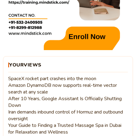
YOURVIEWS
SpaceX rocket part crashes into the moon
Amazon DynamoDB now supports real-time vector
search at any scale
After 10 Years, Google Assistant Is Officially Shutting
Down
Iran demands inbound control of Hormuz and outbound
oversight
Your Guide to Finding a Trusted Massage Spa in Dubai
for Relaxation and Wellness