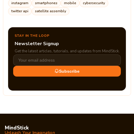
instagram
smartphones
mobile
cybersecurity
twitter api
satellite assembly
STAY IN THE LOOP
Newsletter Signup
Get the latest articles, tutorials, and updates from MindStick.
Subscribe
MindStick
Unleash Your Imagination