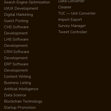
Data Converter
Search Engine Optimization
Cleaner
UI/UX Development
TUC — Unit Converter
Digital Marketing
Import Export
Guest Posting
Survey Manager
CMS Software
Tweet Controller
Development
LMS Software
Development
CRM Software
Development
ERP Software
Development
Content Writing
Business Listing
Artificial Intelligence
Data Science
Blockchain Technology
Startup Promotion