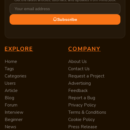
Subscribe
EXPLORE
COMPANY
Home
About Us
Tags
Contact Us
Categories
Request a Project
Users
Advertising
Article
Feedback
Blog
Report a Bug
Forum
Privacy Policy
Interview
Terms & Conditions
Beginner
Cookie Policy
News
Press Release