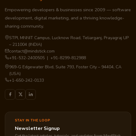
Empowering developers & businesses since 2009 — software
development, digital marketing, and a thriving knowledge-
sharing community.
STPI, MNNIT Campus, Lucknow Road, Teliarganj, Prayagraj UP
– 211004 (INDIA)
contact@mindstick.com
+91-532-2400505 | +91-8299-812988
969-G Edgewater Blvd, Suite 793, Foster City – 94404, CA
(USA)
+1-650-242-0133
STAY IN THE LOOP
Newsletter Signup
Get the latest articles, tutorials, and updates from MindStick.