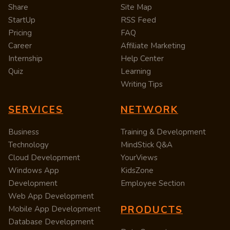
Share
Site Map
StartUp
RSS Feed
Pricing
FAQ
Career
Affiliate Marketing
Internship
Help Center
Quiz
Learning
Writing Tips
SERVICES
NETWORK
Business
Training & Development
Technology
MindStick Q&A
Cloud Development
YourViews
Windows App
KidsZone
Development
Employee Section
Web App Development
PRODUCTS
Mobile App Development
Database Development