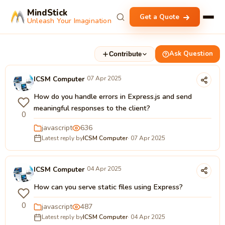
MindStick
Get a Quote
Unleash Your Imagination
Ask Question
Contribute
ICSM Computer
07 Apr 2025
How do you handle errors in Express.js and send
meaningful responses to the client?
0
javascript
636
Latest reply by
ICSM Computer
· 07 Apr 2025
ICSM Computer
04 Apr 2025
How can you serve static files using Express?
0
javascript
487
Latest reply by
ICSM Computer
· 04 Apr 2025