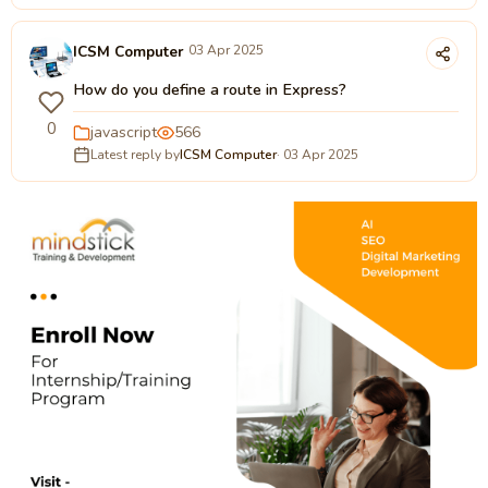
ICSM Computer
03 Apr 2025
How do you define a route in Express?
0
javascript
566
Latest reply by
ICSM Computer
· 03 Apr 2025