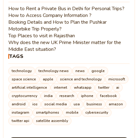
How to Rent a Private Bus in Delhi for Personal Trips?
How to Access Company Information ?
Booking Details and How to Plan the Pushkar
Motorbike Trip Properly?
Top Places to visit in Rajasthan
Why does the new UK Prime Minister matter for the
Middle East situation?
TAGS
technology
technology news
news
google
space science
apple
science and technology
microsoft
artificial intelligence
internet
whatsapp
twitter
ai
cryptocurrency
india
research
iphone
facebook
android
ios
social media
usa
business
amazon
instagram
smartphones
mobile
cybersecurity
twitter api
satellite assembly