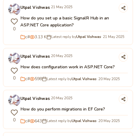
Utpal Vishwas
21 May 2025
How do you set up a basic SignalR Hub in an
ASP.NET Core application?
0
c#
3.13 K
Latest reply by
Utpal Vishwas
· 21 May 2025
Utpal Vishwas
20 May 2025
How does configuration work in ASP.NET Core?
0
c#
598
Latest reply by
Utpal Vishwas
· 20 May 2025
Utpal Vishwas
20 May 2025
How do you perform migrations in EF Core?
0
c#
643
Latest reply by
Utpal Vishwas
· 20 May 2025