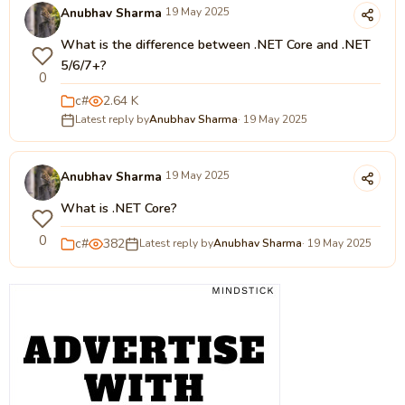
Anubhav Sharma
19 May 2025
What is the difference between .NET Core and .NET
5/6/7+?
0
c#
2.64 K
Latest reply by
Anubhav Sharma
· 19 May 2025
Anubhav Sharma
19 May 2025
What is .NET Core?
0
c#
382
Latest reply by
Anubhav Sharma
· 19 May 2025