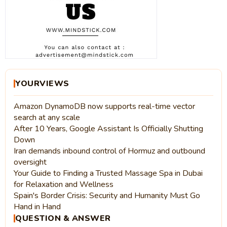
YOURVIEWS
Amazon DynamoDB now supports real-time vector
search at any scale
After 10 Years, Google Assistant Is Officially Shutting
Down
Iran demands inbound control of Hormuz and outbound
oversight
Your Guide to Finding a Trusted Massage Spa in Dubai
for Relaxation and Wellness
Spain's Border Crisis: Security and Humanity Must Go
Hand in Hand
QUESTION & ANSWER