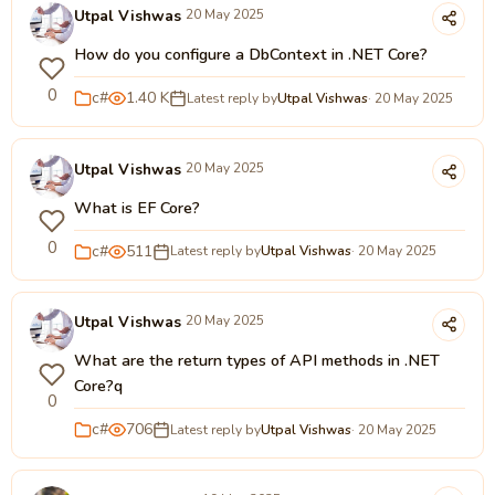
Utpal Vishwas
20 May 2025
How do you configure a DbContext in .NET Core?
0
c#
1.40 K
Latest reply by
Utpal Vishwas
· 20 May 2025
Utpal Vishwas
20 May 2025
What is EF Core?
0
c#
511
Latest reply by
Utpal Vishwas
· 20 May 2025
Utpal Vishwas
20 May 2025
What are the return types of API methods in .NET
Core?q
0
c#
706
Latest reply by
Utpal Vishwas
· 20 May 2025