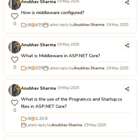
Anubhav Sharma
19 May 2025
How is middleware configured?
0
c#
435
Latest reply by
Anubhav Sharma
· 19 May 2025
Anubhav Sharma
19 May 2025
What is Middleware in ASP.NET Core?
0
c#
539
Latest reply by
Anubhav Sharma
· 19 May 2025
Anubhav Sharma
19 May 2025
What is the use of the Program.cs and Startup.cs
files in ASP.NET Core?
0
c#
1.20 K
Latest reply by
Anubhav Sharma
· 19 May 2025