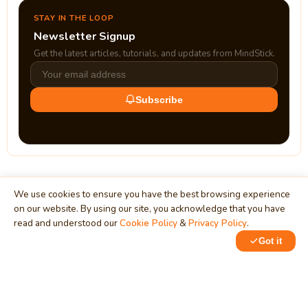
STAY IN THE LOOP
Newsletter Signup
Get the latest articles, tutorials, and updates from MindStick.
Subscribe
We use cookies to ensure you have the best browsing experience
on our website. By using our site, you acknowledge that you have
read and understood our
Cookie Policy
&
Privacy Policy
.
MindStick
Unleash Your Imagination
Got it
Empowering developers & businesses since 2009 — software
development, digital marketing, and a thriving knowledge-
sharing community.