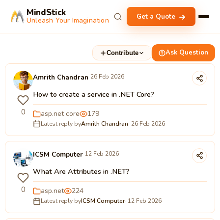
MindStick
Get a Quote
Unleash Your Imagination
Ask Question
Contribute
Amrith Chandran
26 Feb 2026
How to create a service in .NET Core?
0
asp.net core
179
Latest reply by
Amrith Chandran
· 26 Feb 2026
ICSM Computer
12 Feb 2026
What Are Attributes in .NET?
0
asp.net
224
Latest reply by
ICSM Computer
· 12 Feb 2026