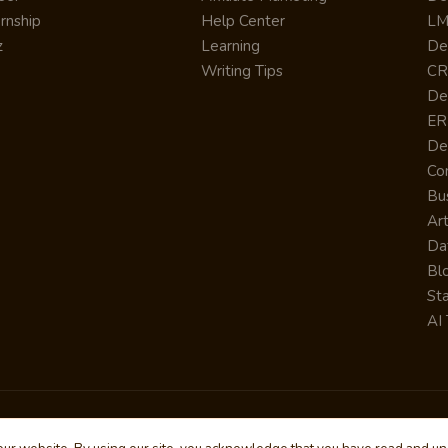
ernship
Help Center
LM
z
Learning
De
Writing Tips
CR
De
ER
De
Co
Bus
Art
Da
Bl
St
AI 