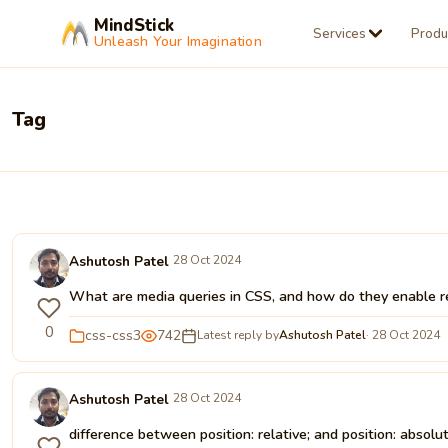
MindStick
Services
Produ
Unleash Your Imagination
Tag
Ashutosh Patel
28 Oct 2024
What are media queries in CSS, and how do they enable r
0
css-css3
742
Latest reply by
Ashutosh Patel
· 28 Oct 2024
Ashutosh Patel
28 Oct 2024
difference between position: relative; and position: absolu