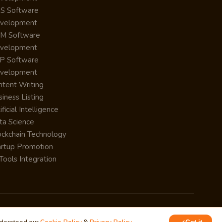
S Software
velopment
M Software
velopment
P Software
velopment
ntent Writing
iness Listing
ificial Intelligence
ta Science
ockchain Technology
artup Promotion
Tools Integration