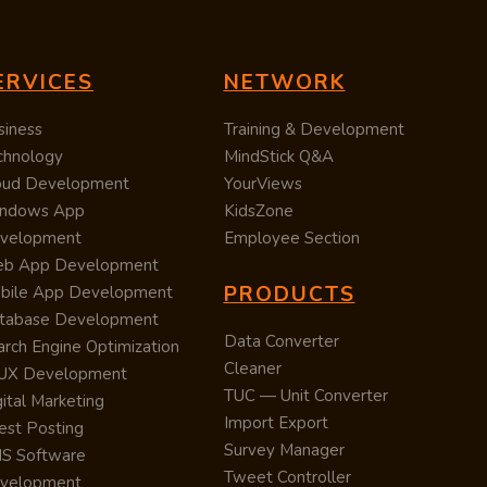
ERVICES
NETWORK
siness
Training & Development
chnology
MindStick Q&A
oud Development
YourViews
ndows App
KidsZone
velopment
Employee Section
b App Development
PRODUCTS
bile App Development
tabase Development
Data Converter
arch Engine Optimization
Cleaner
/UX Development
TUC — Unit Converter
ital Marketing
Import Export
est Posting
Survey Manager
S Software
Tweet Controller
velopment