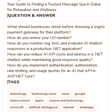
Your Guide to Finding a Trusted Massage Spa in Dubai
for Relaxation and Wellness
QUESTION & ANSWER
What should businesses check before choosing a crypto
payment gateway for their platform?
How do you renew your LEI number?
How do you monitor, log, test, and evaluate AI chatbot
responses in a production .NET application?
How can you reduce AI API costs and latency in a .NET
chatbot while maintaining good response quality?
How do you implement authentication, authorization,
rate limiting, and usage quotas for an AI chat API in
ASP.NET Core?
TAGS
technology
technology news
news
google
space science
apple
science and technology
microsoft
artificial intelligence
internet
whatsapp