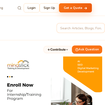
ing
Login
Sign Up
Get a Quote
Ask Question
Contribute