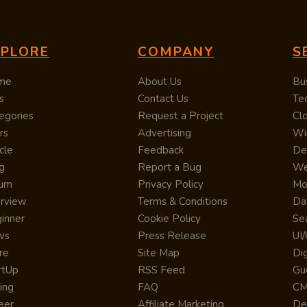
XPLORE
COMPANY
S
me
About Us
Bu
s
Contact Us
Te
egories
Request a Project
Cl
rs
Advertising
Wi
cle
Feedback
De
g
Report a Bug
We
rum
Privacy Policy
Mo
erview
Terms & Conditions
Da
inner
Cookie Policy
Se
ws
Press Release
UI
re
Site Map
Dig
rtUp
RSS Feed
Gu
cing
FAQ
CM
eer
Affiliate Marketing
De