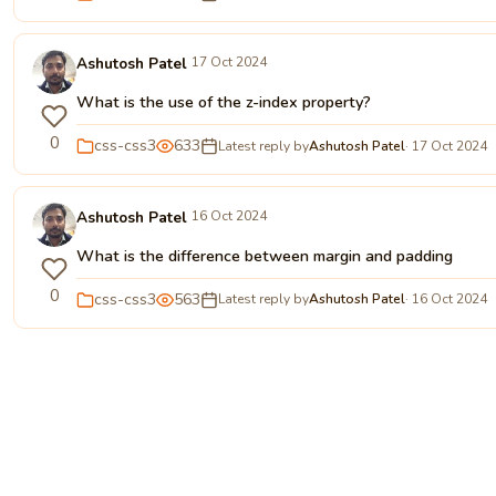
Ashutosh Patel
17 Oct 2024
What is the use of the z-index property?
0
css-css3
633
Latest reply by
Ashutosh Patel
· 17 Oct 2024
Ashutosh Patel
16 Oct 2024
What is the difference between margin and padding
0
css-css3
563
Latest reply by
Ashutosh Patel
· 16 Oct 2024