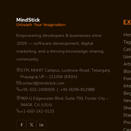
MindStick
E
Unleash Your Imagination
Ho
Empowering developers & businesses since
Tag
2009 — software development, digital
Cat
marketing, and a thriving knowledge-sharing
Use
community.
Arti
STPI, MNNIT Campus, Lucknow Road, Teliarganj,
Blo
Prayagraj UP – 211004 (INDIA)
Fo
contact@mindstick.com
Int
+91-532-2400505 | +91-8299-812988
Beg
969-G Edgewater Blvd, Suite 793, Foster City –
Ne
94404, CA (USA)
Sha
+1-650-242-0133
Sta
Pri
Car