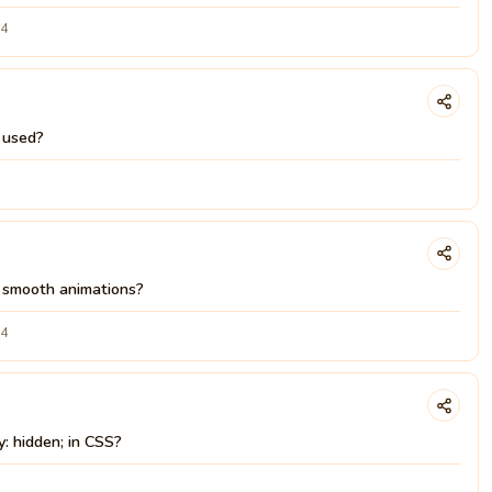
24
y used?
e smooth animations?
24
y: hidden; in CSS?