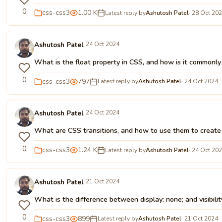
0
css-css3
1.00 K
Latest reply by
Ashutosh Patel
· 28 Oct 20
Ashutosh Patel
24 Oct 2024
What is the float property in CSS, and how is it commonl
0
css-css3
797
Latest reply by
Ashutosh Patel
· 24 Oct 2024
Ashutosh Patel
24 Oct 2024
What are CSS transitions, and how to use them to creat
0
css-css3
1.24 K
Latest reply by
Ashutosh Patel
· 24 Oct 20
Ashutosh Patel
21 Oct 2024
What is the difference between display: none; and visibilit
0
css-css3
899
Latest reply by
Ashutosh Patel
· 21 Oct 2024