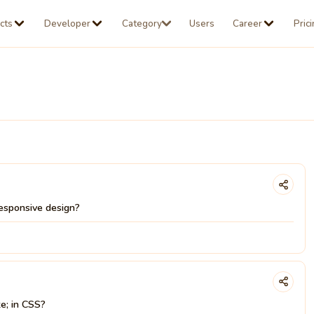
cts
Developer
Category
Users
Career
Pric
esponsive design?
te; in CSS?