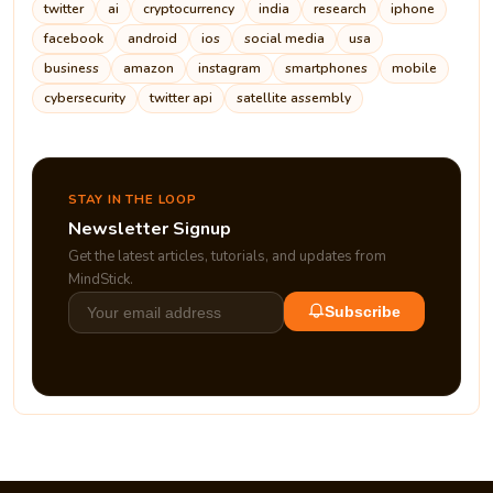
twitter
ai
cryptocurrency
india
research
iphone
facebook
android
ios
social media
usa
business
amazon
instagram
smartphones
mobile
cybersecurity
twitter api
satellite assembly
STAY IN THE LOOP
Newsletter Signup
Get the latest articles, tutorials, and updates from
MindStick.
Subscribe