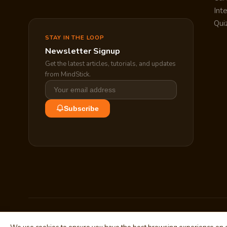
Int
Qui
STAY IN THE LOOP
Newsletter Signup
Get the latest articles, tutorials, and updates
from MindStick.
Subscribe
© 2010–2026 MindStick Software Pvt. Ltd. All Rights Reserved.