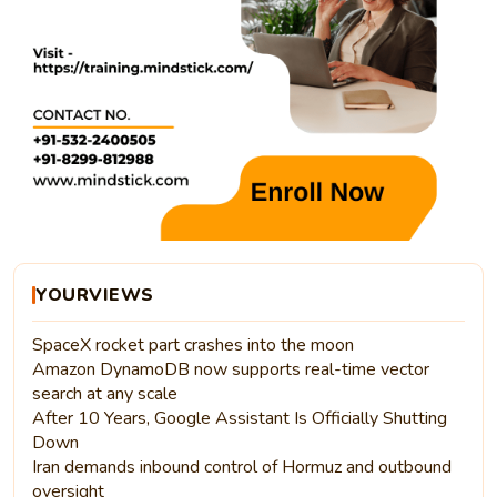
YOURVIEWS
SpaceX rocket part crashes into the moon
Amazon DynamoDB now supports real-time vector
search at any scale
After 10 Years, Google Assistant Is Officially Shutting
Down
Iran demands inbound control of Hormuz and outbound
oversight