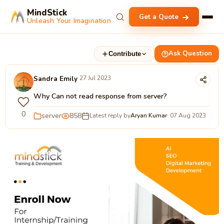
MindStick
Get a Quote
Unleash Your Imagination
Ask Question
Contribute
Sandra Emily
27 Jul 2023
Why Can not read response from server?
0
server
858
Latest reply by
Aryan Kumar
· 07 Aug 2023