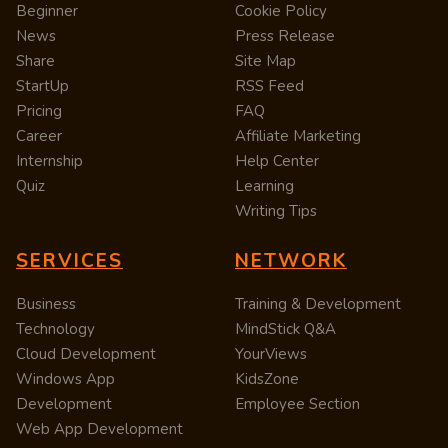
Beginner
Cookie Policy
News
Press Release
Share
Site Map
StartUp
RSS Feed
Pricing
FAQ
Career
Affiliate Marketing
Internship
Help Center
Quiz
Learning
Writing Tips
SERVICES
NETWORK
Business
Training & Development
Technology
MindStick Q&A
Cloud Development
YourViews
Windows App
KidsZone
Development
Employee Section
Web App Development