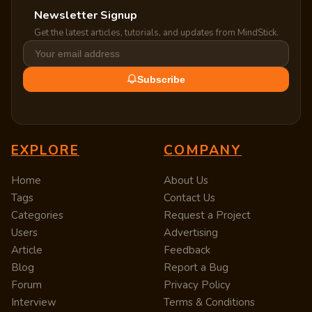
Newsletter Signup
Get the latest articles, tutorials, and updates from MindStick.
Subscribe
EXPLORE
COMPANY
Home
About Us
Tags
Contact Us
Categories
Request a Project
Users
Advertising
Article
Feedback
Blog
Report a Bug
Forum
Privacy Policy
Interview
Terms & Conditions