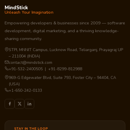
MindStick
Unleash Your Imagination
Empowering developers & businesses since 2009 — software
development, digital marketing, and a thriving knowledge-
sharing community.
STPI, MNNIT Campus, Lucknow Road, Teliarganj, Prayagraj UP
– 211004 (INDIA)
contact@mindstick.com
+91-532-2400505 | +91-8299-812988
969-G Edgewater Blvd, Suite 793, Foster City – 94404, CA
(USA)
+1-650-242-0133
STAY IN THE LOOP