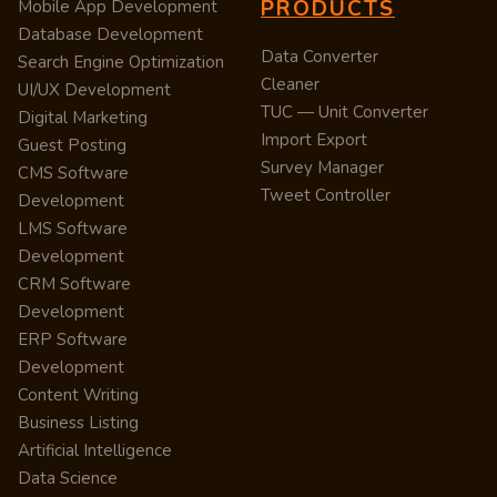
PRODUCTS
Mobile App Development
Database Development
Data Converter
Search Engine Optimization
Cleaner
UI/UX Development
TUC — Unit Converter
Digital Marketing
Import Export
Guest Posting
Survey Manager
CMS Software
Tweet Controller
Development
LMS Software
Development
CRM Software
Development
ERP Software
Development
Content Writing
Business Listing
Artificial Intelligence
Data Science