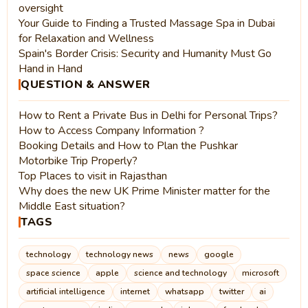
oversight
Your Guide to Finding a Trusted Massage Spa in Dubai
for Relaxation and Wellness
Spain's Border Crisis: Security and Humanity Must Go
Hand in Hand
QUESTION & ANSWER
How to Rent a Private Bus in Delhi for Personal Trips?
How to Access Company Information ?
Booking Details and How to Plan the Pushkar
Motorbike Trip Properly?
Top Places to visit in Rajasthan
Why does the new UK Prime Minister matter for the
Middle East situation?
TAGS
technology
technology news
news
google
space science
apple
science and technology
microsoft
artificial intelligence
internet
whatsapp
twitter
ai