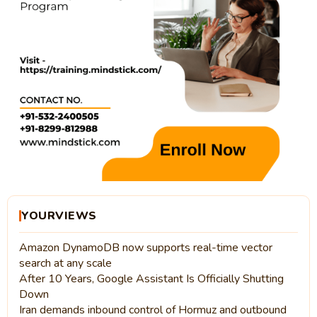
YOURVIEWS
Amazon DynamoDB now supports real-time vector
search at any scale
After 10 Years, Google Assistant Is Officially Shutting
Down
Iran demands inbound control of Hormuz and outbound