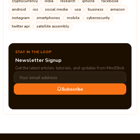
cryptocurrency
india
research
iphone
facebook
android
ios
social media
usa
business
amazon
instagram
smartphones
mobile
cybersecurity
twitter api
satellite assembly
STAY IN THE LOOP
Newsletter Signup
Get the latest articles, tutorials, and updates from MindStick.
Subscribe