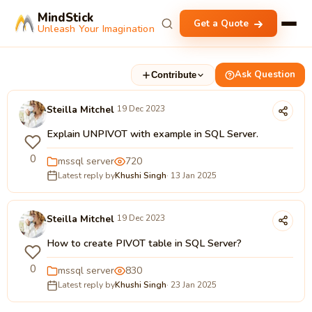
MindStick
Get a Quote
Unleash Your Imagination
Ask Question
Contribute
Steilla Mitchel
19 Dec 2023
Explain UNPIVOT with example in SQL Server.
0
mssql server
720
Latest reply by
Khushi Singh
· 13 Jan 2025
Steilla Mitchel
19 Dec 2023
How to create PIVOT table in SQL Server?
0
mssql server
830
Latest reply by
Khushi Singh
· 23 Jan 2025