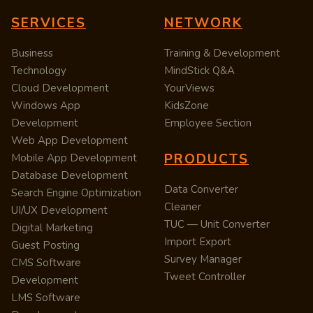
SERVICES
NETWORK
Business
Training & Development
Technology
MindStick Q&A
Cloud Development
YourViews
Windows App
KidsZone
Development
Employee Section
Web App Development
PRODUCTS
Mobile App Development
Database Development
Data Converter
Search Engine Optimization
Cleaner
UI/UX Development
TUC — Unit Converter
Digital Marketing
Import Export
Guest Posting
Survey Manager
CMS Software
Tweet Controller
Development
LMS Software