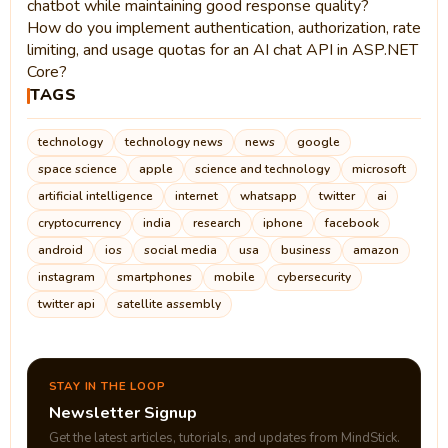
chatbot while maintaining good response quality?
How do you implement authentication, authorization, rate
limiting, and usage quotas for an AI chat API in ASP.NET
Core?
TAGS
technology
technology news
news
google
space science
apple
science and technology
microsoft
artificial intelligence
internet
whatsapp
twitter
ai
cryptocurrency
india
research
iphone
facebook
android
ios
social media
usa
business
amazon
instagram
smartphones
mobile
cybersecurity
twitter api
satellite assembly
STAY IN THE LOOP
Newsletter Signup
Get the latest articles, tutorials, and updates from MindStick.