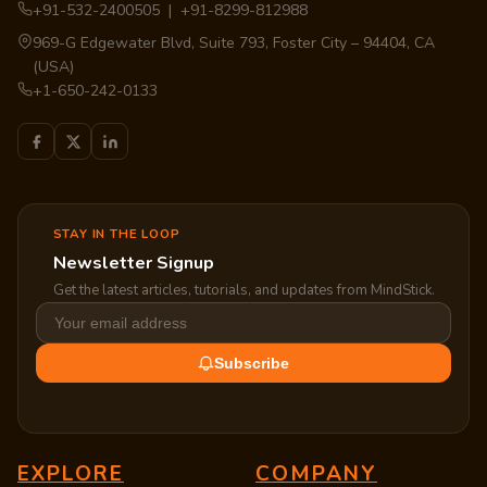
+91-532-2400505 | +91-8299-812988
969-G Edgewater Blvd, Suite 793, Foster City – 94404, CA
(USA)
+1-650-242-0133
STAY IN THE LOOP
Newsletter Signup
Get the latest articles, tutorials, and updates from MindStick.
Subscribe
EXPLORE
COMPANY