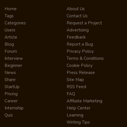
Home
About Us
Tags
Contact Us
Categories
Request a Project
Users
Advertising
Article
Feedback
Blog
Report a Bug
Forum
Privacy Policy
Interview
Terms & Conditions
Beginner
Cookie Policy
News
Press Release
Share
Site Map
StartUp
RSS Feed
Pricing
FAQ
Career
Affiliate Marketing
Internship
Help Center
Quiz
Learning
Writing Tips