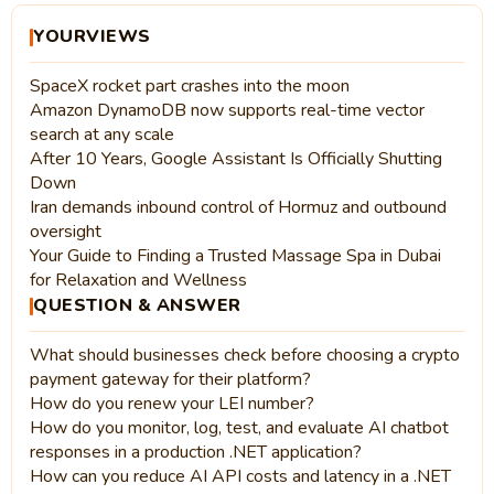
YOURVIEWS
SpaceX rocket part crashes into the moon
Amazon DynamoDB now supports real-time vector
search at any scale
After 10 Years, Google Assistant Is Officially Shutting
Down
Iran demands inbound control of Hormuz and outbound
oversight
Your Guide to Finding a Trusted Massage Spa in Dubai
for Relaxation and Wellness
QUESTION & ANSWER
What should businesses check before choosing a crypto
payment gateway for their platform?
How do you renew your LEI number?
How do you monitor, log, test, and evaluate AI chatbot
responses in a production .NET application?
How can you reduce AI API costs and latency in a .NET