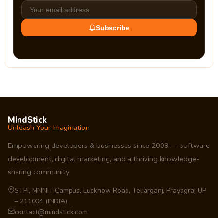
Subscribe
MindStick
Unleash Your Imagination
Empowering developers & businesses since 2009 — software
development, digital marketing, and a thriving knowledge-
sharing community.
STPI, MNNIT Campus, Lucknow Road, Teliarganj, Prayagraj UP
– 211004 (INDIA)
contact@mindstick.com