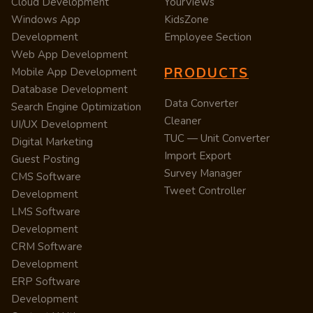
Cloud Development
YourViews
Windows App
KidsZone
Development
Employee Section
Web App Development
PRODUCTS
Mobile App Development
Database Development
Data Converter
Search Engine Optimization
Cleaner
UI/UX Development
TUC — Unit Converter
Digital Marketing
Import Export
Guest Posting
Survey Manager
CMS Software
Tweet Controller
Development
LMS Software
Development
CRM Software
Development
ERP Software
Development