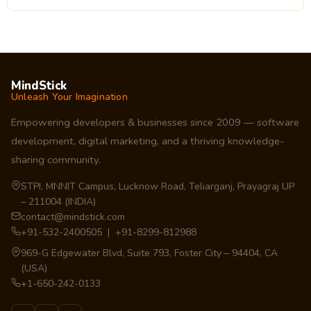
MindStick
Unleash Your Imagination
Empowering developers & businesses since 2009 — software
development, digital marketing, and a thriving knowledge-
sharing community.
STPI, MNNIT Campus, Lucknow Road, Teliarganj, Prayagraj UP
– 211004 (INDIA)
contact@mindstick.com
+91-532-2400505 | +91-8299-812988
969-G Edgewater Blvd, Suite 793, Foster City – 94404, CA
(USA)
+1-650-242-0133