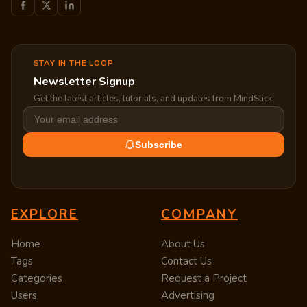
STAY IN THE LOOP
Newsletter Signup
Get the latest articles, tutorials, and updates from MindStick.
Subscribe
EXPLORE
COMPANY
Home
About Us
Tags
Contact Us
Categories
Request a Project
Users
Advertising