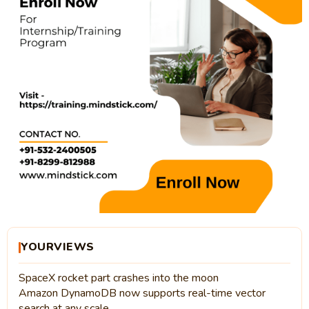
YOURVIEWS
SpaceX rocket part crashes into the moon
Amazon DynamoDB now supports real-time vector
search at any scale