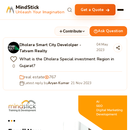
MindStick
Get a Quote
Unleash Your Imagination
Ask Question
Contribute
Dholera Smart City Develolper -
04 May
2023
Tatvam Realty
What is the Dholera Special investment Region in
Gujarat?
0
real estate
767
Latest reply by
Aryan Kumar
· 21 Nov 2023