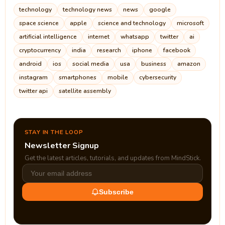
technology
technology news
news
google
space science
apple
science and technology
microsoft
artificial intelligence
internet
whatsapp
twitter
ai
cryptocurrency
india
research
iphone
facebook
android
ios
social media
usa
business
amazon
instagram
smartphones
mobile
cybersecurity
twitter api
satellite assembly
STAY IN THE LOOP
Newsletter Signup
Get the latest articles, tutorials, and updates from MindStick.
Subscribe