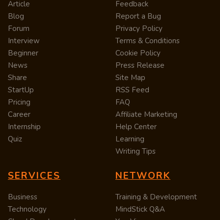
Article
Feedback
Blog
Report a Bug
Forum
Privacy Policy
Interview
Terms & Conditions
Beginner
Cookie Policy
News
Press Release
Share
Site Map
StartUp
RSS Feed
Pricing
FAQ
Career
Affiliate Marketing
Internship
Help Center
Quiz
Learning
Writing Tips
SERVICES
NETWORK
Business
Training & Development
Technology
MindStick Q&A