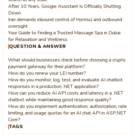
After 10 Years, Google Assistant Is Officially Shutting
Down
Iran demands inbound control of Hormuz and outbound
oversight
Your Guide to Finding a Trusted Massage Spa in Dubai
for Relaxation and Wellness
QUESTION & ANSWER
What should businesses check before choosing a crypto
payment gateway for their platform?
How do you renew your LEI number?
How do you monitor, log, test, and evaluate AI chatbot
responses in a production .NET application?
How can you reduce AI API costs and latency in a .NET
chatbot while maintaining good response quality?
How do you implement authentication, authorization, rate
limiting, and usage quotas for an AI chat API in ASP.NET
Core?
TAGS