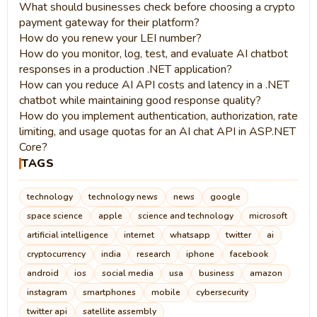
What should businesses check before choosing a crypto
payment gateway for their platform?
How do you renew your LEI number?
How do you monitor, log, test, and evaluate AI chatbot
responses in a production .NET application?
How can you reduce AI API costs and latency in a .NET
chatbot while maintaining good response quality?
How do you implement authentication, authorization, rate
limiting, and usage quotas for an AI chat API in ASP.NET
Core?
TAGS
technology
technology news
news
google
space science
apple
science and technology
microsoft
artificial intelligence
internet
whatsapp
twitter
ai
cryptocurrency
india
research
iphone
facebook
android
ios
social media
usa
business
amazon
instagram
smartphones
mobile
cybersecurity
twitter api
satellite assembly