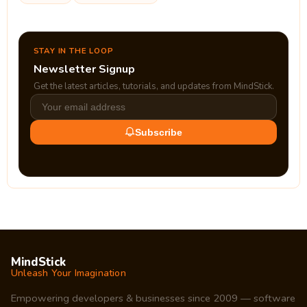
STAY IN THE LOOP
Newsletter Signup
Get the latest articles, tutorials, and updates from MindStick.
Subscribe
MindStick
Unleash Your Imagination
Empowering developers & businesses since 2009 — software