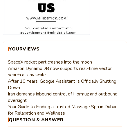
YOURVIEWS
SpaceX rocket part crashes into the moon
Amazon DynamoDB now supports real-time vector
search at any scale
After 10 Years, Google Assistant Is Officially Shutting
Down
Iran demands inbound control of Hormuz and outbound
oversight
Your Guide to Finding a Trusted Massage Spa in Dubai
for Relaxation and Wellness
QUESTION & ANSWER