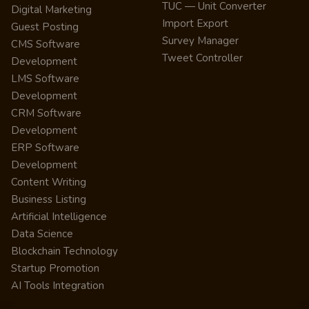
TUC — Unit Converter
Digital Marketing
Import Export
Guest Posting
Survey Manager
CMS Software
Tweet Controller
Development
LMS Software
Development
CRM Software
Development
ERP Software
Development
Content Writing
Business Listing
Artificial Intelligence
Data Science
Blockchain Technology
Startup Promotion
AI Tools Integration