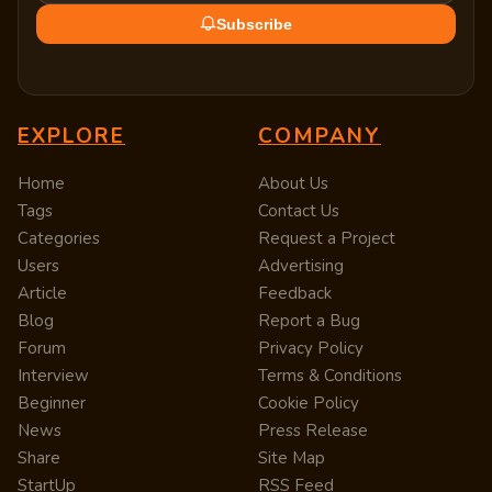
Subscribe
EXPLORE
COMPANY
Home
About Us
Tags
Contact Us
Categories
Request a Project
Users
Advertising
Article
Feedback
Blog
Report a Bug
Forum
Privacy Policy
Interview
Terms & Conditions
Beginner
Cookie Policy
News
Press Release
Share
Site Map
StartUp
RSS Feed