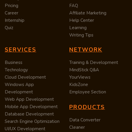
Pricing
FAQ
Career
Affiliate Marketing
Internship
Help Center
Quiz
Learning
Writing Tips
SERVICES
NETWORK
Business
Training & Development
Technology
MindStick Q&A
Cloud Development
YourViews
Windows App
KidsZone
Development
Employee Section
Web App Development
PRODUCTS
Mobile App Development
Database Development
Data Converter
Search Engine Optimization
Cleaner
UI/UX Development