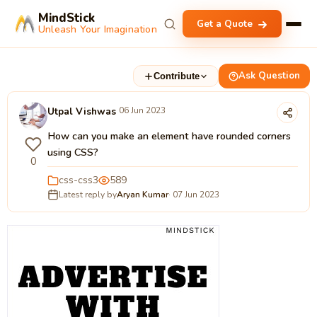
MindStick
Get a Quote
Unleash Your Imagination
Ask Question
Contribute
Utpal Vishwas
06 Jun 2023
How can you make an element have rounded corners
using CSS?
0
css-css3
589
Latest reply by
Aryan Kumar
· 07 Jun 2023