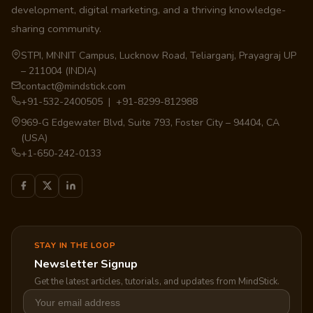
development, digital marketing, and a thriving knowledge-
sharing community.
STPI, MNNIT Campus, Lucknow Road, Teliarganj, Prayagraj UP
– 211004 (INDIA)
contact@mindstick.com
+91-532-2400505 | +91-8299-812988
969-G Edgewater Blvd, Suite 793, Foster City – 94404, CA
(USA)
+1-650-242-0133
STAY IN THE LOOP
Newsletter Signup
Get the latest articles, tutorials, and updates from MindStick.