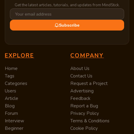
Get the latest articles, tutorials, and updates from MindStick.
Subscribe
EXPLORE
COMPANY
Home
About Us
Tags
Contact Us
Categories
Request a Project
Users
Advertising
Article
Feedback
Blog
Report a Bug
Forum
Privacy Policy
Interview
Terms & Conditions
Beginner
Cookie Policy