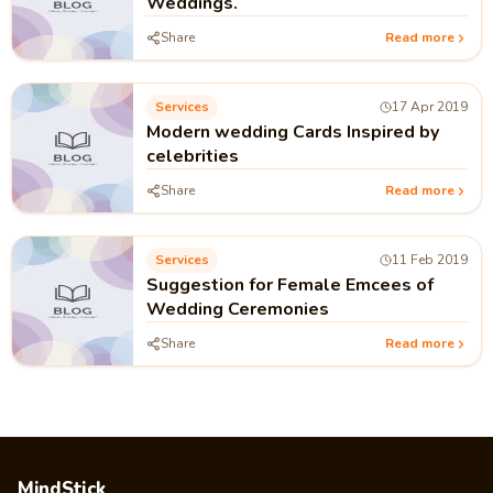
Weddings.
Share
Read more
Services
17 Apr 2019
Modern wedding Cards Inspired by
celebrities
Share
Read more
Services
11 Feb 2019
Suggestion for Female Emcees of
Wedding Ceremonies
Share
Read more
MindStick