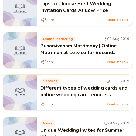
Tips to Choose Best Wedding
Invitation Cards At Low Price
Share
Read more
Online Marketing
02 Aug 2019
Punarvivaham Matrimony | Online
Matrimonial setvice for Second
Marriage in Kerala India
Share
Read more
Services
11 Jul 2019
Different types of wedding cards and
online wedding card templets
Share
Read more
News
28 May 2019
Unique Wedding Invites for Summer