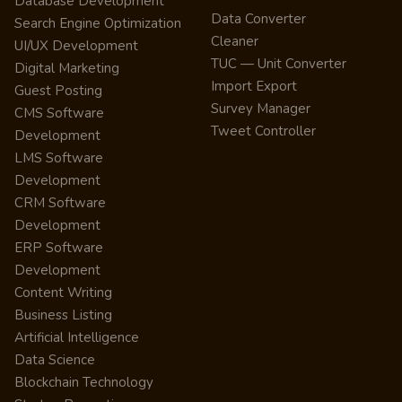
Database Development
Data Converter
Search Engine Optimization
Cleaner
UI/UX Development
TUC — Unit Converter
Digital Marketing
Import Export
Guest Posting
Survey Manager
CMS Software
Tweet Controller
Development
LMS Software
Development
CRM Software
Development
ERP Software
Development
Content Writing
Business Listing
Artificial Intelligence
Data Science
Blockchain Technology