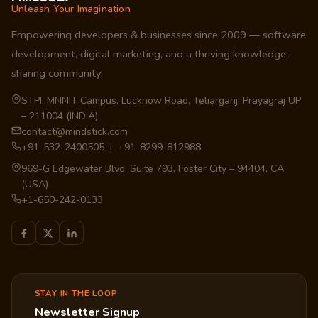
Unleash Your Imagination
Empowering developers & businesses since 2009 — software
development, digital marketing, and a thriving knowledge-
sharing community.
STPI, MNNIT Campus, Lucknow Road, Teliarganj, Prayagraj UP
– 211004 (INDIA)
contact@mindstick.com
+91-532-2400505 | +91-8299-812988
969-G Edgewater Blvd, Suite 793, Foster City – 94404, CA
(USA)
+1-650-242-0133
STAY IN THE LOOP
Newsletter Signup