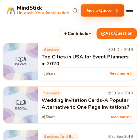
MindStick
Get a Quote
Unleash Your Imagination
Ask Question
Contribute
Services
31 Dec 2019
Top Cities in USA for Event Planners
in 2020
Share
Read more
Services
30 Sep 2019
Wedding Invitation Cards-A Popular
Alternative to One Page Invitations?
Share
Read more
Services And Business Process
25 Sep 2019