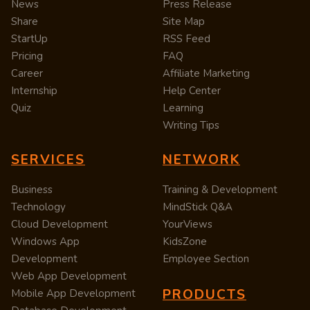
News
Press Release
Share
Site Map
StartUp
RSS Feed
Pricing
FAQ
Career
Affiliate Marketing
Internship
Help Center
Quiz
Learning
Writing Tips
SERVICES
NETWORK
Business
Training & Development
Technology
MindStick Q&A
Cloud Development
YourViews
Windows App
KidsZone
Development
Employee Section
Web App Development
PRODUCTS
Mobile App Development