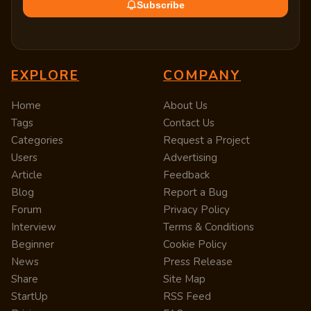
Subscribe
EXPLORE
COMPANY
Home
About Us
Tags
Contact Us
Categories
Request a Project
Users
Advertising
Article
Feedback
Blog
Report a Bug
Forum
Privacy Policy
Interview
Terms & Conditions
Beginner
Cookie Policy
News
Press Release
Share
Site Map
StartUp
RSS Feed