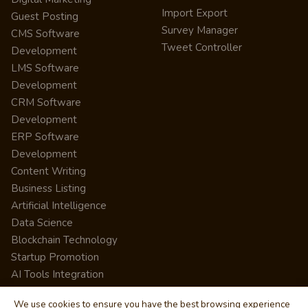
Import Export
Guest Posting
Survey Manager
CMS Software
Tweet Controller
Development
LMS Software
Development
CRM Software
Development
ERP Software
Development
Content Writing
Business Listing
Artificial Intelligence
Data Science
Blockchain Technology
Startup Promotion
AI Tools Integration
We use cookies to ensure you have the best browsing experience