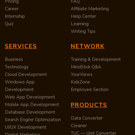
Pricing
FAQ
Career
Affiliate Marketing
Internship
Help Center
Quiz
Learning
Writing Tips
SERVICES
NETWORK
Business
Training & Development
Technology
MindStick Q&A
Cloud Development
YourViews
Windows App
KidsZone
Development
Employee Section
Web App Development
PRODUCTS
Mobile App Development
Database Development
Data Converter
Search Engine Optimization
Cleaner
UI/UX Development
TUC — Unit Converter
Digital Marketing