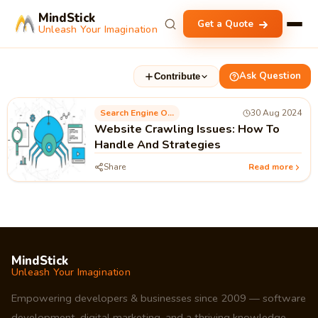
MindStick
Get a Quote
Unleash Your Imagination
Ask Question
Contribute
Search Engine Optimization
30 Aug 2024
Website Crawling Issues: How To
Handle And Strategies
Share
Read more
MindStick
Unleash Your Imagination
Empowering developers & businesses since 2009 — software
development, digital marketing, and a thriving knowledge-