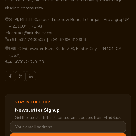
sharing community.
STPI, MNNIT Campus, Lucknow Road, Teliarganj, Prayagraj UP
– 211004 (INDIA)
contact@mindstick.com
+91-532-2400505 | +91-8299-812988
969-G Edgewater Blvd, Suite 793, Foster City – 94404, CA
(USA)
+1-650-242-0133
STAY IN THE LOOP
Newsletter Signup
Get the latest articles, tutorials, and updates from MindStick.