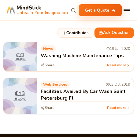
MindStick
Get a Quote
Unleash Your Imagination
Ask Question
Contribute
News
19 Jan 2020
Washing Machine Maintenance Tips
Share
Read more
Web Services
03 Oct 2019
Facilities Availed By Car Wash Saint
Petersburg Fl
Share
Read more