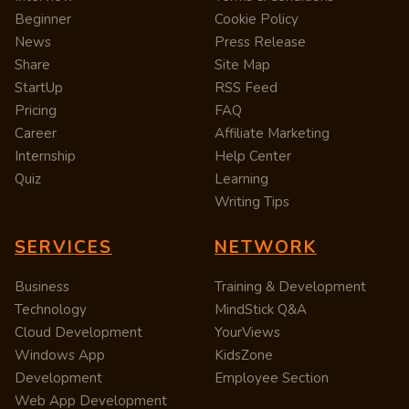
Beginner
Cookie Policy
News
Press Release
Share
Site Map
StartUp
RSS Feed
Pricing
FAQ
Career
Affiliate Marketing
Internship
Help Center
Quiz
Learning
Writing Tips
SERVICES
NETWORK
Business
Training & Development
Technology
MindStick Q&A
Cloud Development
YourViews
Windows App
KidsZone
Development
Employee Section
Web App Development