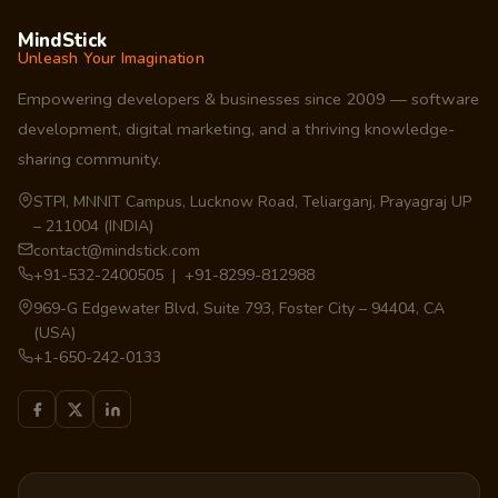
MindStick
Unleash Your Imagination
Empowering developers & businesses since 2009 — software
development, digital marketing, and a thriving knowledge-
sharing community.
STPI, MNNIT Campus, Lucknow Road, Teliarganj, Prayagraj UP
– 211004 (INDIA)
contact@mindstick.com
+91-532-2400505 | +91-8299-812988
969-G Edgewater Blvd, Suite 793, Foster City – 94404, CA
(USA)
+1-650-242-0133