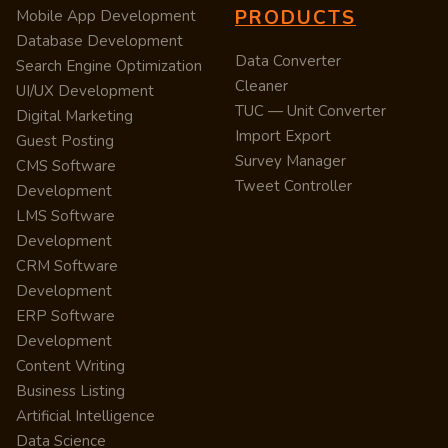
PRODUCTS
Mobile App Development
Database Development
Data Converter
Search Engine Optimization
Cleaner
UI/UX Development
TUC — Unit Converter
Digital Marketing
Import Export
Guest Posting
Survey Manager
CMS Software
Tweet Controller
Development
LMS Software
Development
CRM Software
Development
ERP Software
Development
Content Writing
Business Listing
Artificial Intelligence
Data Science