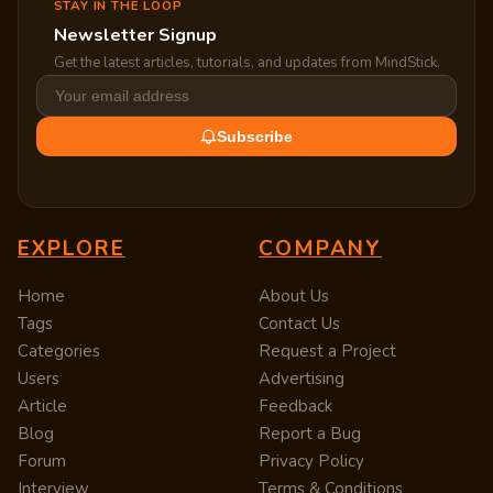
STAY IN THE LOOP
Newsletter Signup
Get the latest articles, tutorials, and updates from MindStick.
Subscribe
EXPLORE
COMPANY
Home
About Us
Tags
Contact Us
Categories
Request a Project
Users
Advertising
Article
Feedback
Blog
Report a Bug
Forum
Privacy Policy
Interview
Terms & Conditions