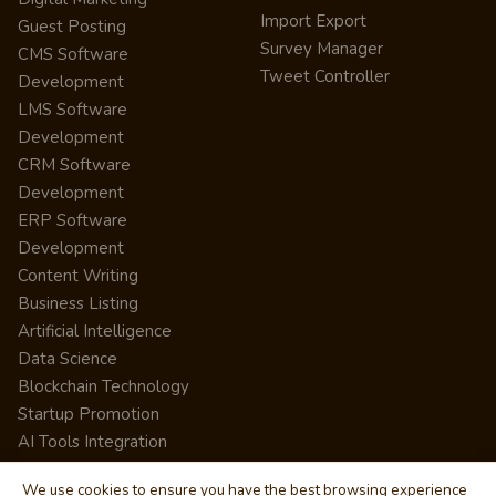
Import Export
Guest Posting
Survey Manager
CMS Software
Tweet Controller
Development
LMS Software
Development
CRM Software
Development
ERP Software
Development
Content Writing
Business Listing
Artificial Intelligence
Data Science
Blockchain Technology
Startup Promotion
AI Tools Integration
We use cookies to ensure you have the best browsing experience