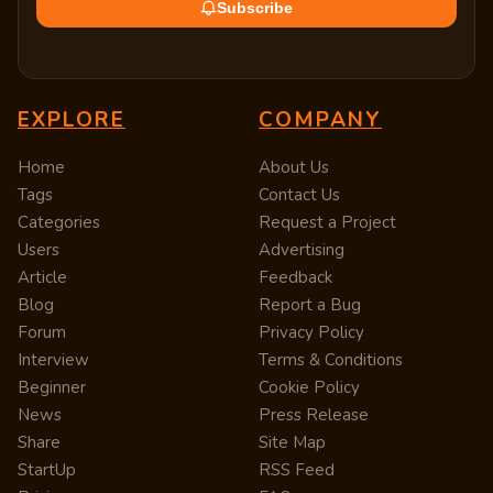
Subscribe
EXPLORE
COMPANY
Home
About Us
Tags
Contact Us
Categories
Request a Project
Users
Advertising
Article
Feedback
Blog
Report a Bug
Forum
Privacy Policy
Interview
Terms & Conditions
Beginner
Cookie Policy
News
Press Release
Share
Site Map
StartUp
RSS Feed