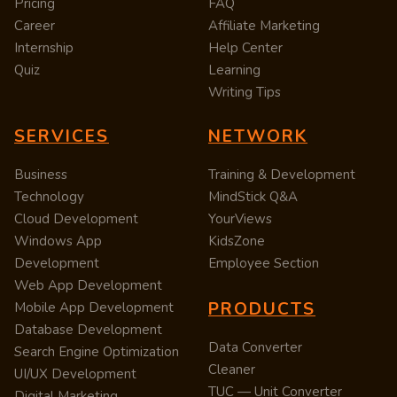
Pricing
FAQ
Career
Affiliate Marketing
Internship
Help Center
Quiz
Learning
Writing Tips
SERVICES
NETWORK
Business
Training & Development
Technology
MindStick Q&A
Cloud Development
YourViews
Windows App
KidsZone
Development
Employee Section
Web App Development
PRODUCTS
Mobile App Development
Database Development
Data Converter
Search Engine Optimization
Cleaner
UI/UX Development
TUC — Unit Converter
Digital Marketing