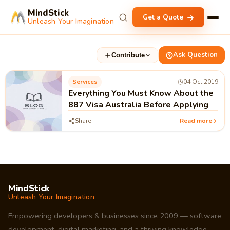
MindStick
Get a Quote
Unleash Your Imagination
Ask Question
Contribute
Services
04 Oct 2019
Everything You Must Know About the
887 Visa Australia Before Applying
Share
Read more
MindStick
Unleash Your Imagination
Empowering developers & businesses since 2009 — software
development, digital marketing, and a thriving knowledge-