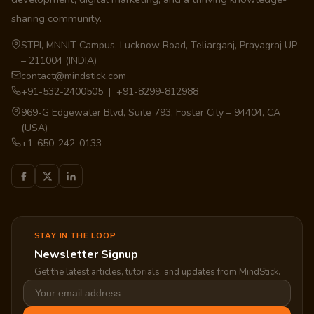
sharing community.
STPI, MNNIT Campus, Lucknow Road, Teliarganj, Prayagraj UP
– 211004 (INDIA)
contact@mindstick.com
+91-532-2400505 | +91-8299-812988
969-G Edgewater Blvd, Suite 793, Foster City – 94404, CA
(USA)
+1-650-242-0133
STAY IN THE LOOP
Newsletter Signup
Get the latest articles, tutorials, and updates from MindStick.