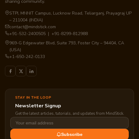
sharing community.
STPI, MNNIT Campus, Lucknow Road, Teliarganj, Prayagraj UP
– 211004 (INDIA)
contact@mindstick.com
+91-532-2400505 | +91-8299-812988
969-G Edgewater Blvd, Suite 793, Foster City – 94404, CA
(USA)
+1-650-242-0133
STAY IN THE LOOP
Newsletter Signup
Get the latest articles, tutorials, and updates from MindStick.
Subscribe