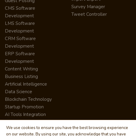
Guest Posting
Survey Manager
CMS Software
Tweet Controller
Development
LMS Software
Development
CRM Software
Development
ERP Software
Development
Content Writing
Business Listing
Artificial Intelligence
Data Science
Blockchain Technology
Startup Promotion
AI Tools Integration
We use cookies to ensure you have the best browsing experience
on our website. By using our site, you acknowledge that you have