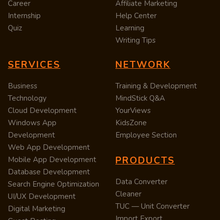
Career
Affiliate Marketing
Internship
Help Center
Quiz
Learning
Writing Tips
SERVICES
NETWORK
Business
Training & Development
Technology
MindStick Q&A
Cloud Development
YourViews
Windows App
KidsZone
Development
Employee Section
Web App Development
PRODUCTS
Mobile App Development
Database Development
Data Converter
Search Engine Optimization
Cleaner
UI/UX Development
TUC — Unit Converter
Digital Marketing
Import Export