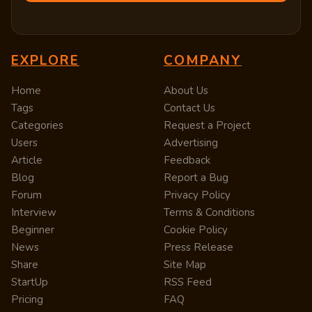
EXPLORE
COMPANY
Home
About Us
Tags
Contact Us
Categories
Request a Project
Users
Advertising
Article
Feedback
Blog
Report a Bug
Forum
Privacy Policy
Interview
Terms & Conditions
Beginner
Cookie Policy
News
Press Release
Share
Site Map
StartUp
RSS Feed
Pricing
FAQ