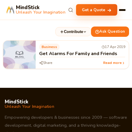
MindStick
Get a Quote
Unleash Your Imagination
Ask Question
Contribute
Business
17 Apr 2019
Get Alarms For Family and Friends
Share
Read more
MindStick
Unleash Your Imagination
Empowering developers & businesses since 2009 — software
development, digital marketing, and a thriving knowledge-