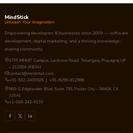
MindStick
Unleash Your Imagination
Empowering developers & businesses since 2009 — software
development, digital marketing, and a thriving knowledge-
sharing community.
STPI, MNNIT Campus, Lucknow Road, Teliarganj, Prayagraj UP
– 211004 (INDIA)
contact@mindstick.com
+91-532-2400505 | +91-8299-812988
969-G Edgewater Blvd, Suite 793, Foster City – 94404, CA
(USA)
+1-650-242-0133