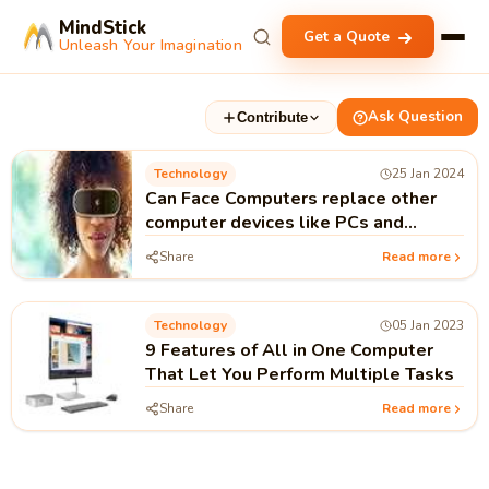
MindStick
Get a Quote
Unleash Your Imagination
Ask Question
Contribute
Technology
25 Jan 2024
Can Face Computers replace other
computer devices like PCs and
Laptops?
Share
Read more
Technology
05 Jan 2023
9 Features of All in One Computer
That Let You Perform Multiple Tasks
Share
Read more