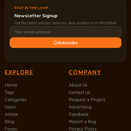
STAY IN THE LOOP
Newsletter Signup
Get the latest articles, tutorials, and updates from MindStick.
Subscribe
EXPLORE
COMPANY
Home
About Us
Tags
Contact Us
Categories
Request a Project
Users
Advertising
Article
Feedback
Blog
Report a Bug
Forum
Privacy Policy