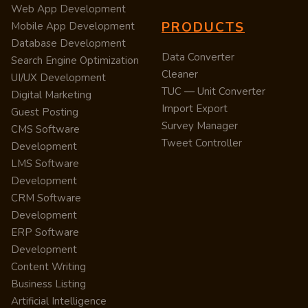
Web App Development
PRODUCTS
Mobile App Development
Database Development
Data Converter
Search Engine Optimization
Cleaner
UI/UX Development
TUC — Unit Converter
Digital Marketing
Import Export
Guest Posting
Survey Manager
CMS Software
Tweet Controller
Development
LMS Software
Development
CRM Software
Development
ERP Software
Development
Content Writing
Business Listing
Artificial Intelligence