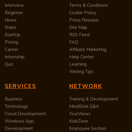
Interview
Terms & Conditions
Beginner
Cookie Policy
News
Press Release
Share
Site Map
StartUp
RSS Feed
Pricing
FAQ
Career
Affiliate Marketing
Internship
Help Center
Quiz
Learning
Writing Tips
SERVICES
NETWORK
Business
Training & Development
Technology
MindStick Q&A
Cloud Development
YourViews
Windows App
KidsZone
Development
Employee Section