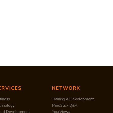
ERVICES
NETWORK
siness
Training & Development
chnology
MindStick Q&A
oud Development
YourViews