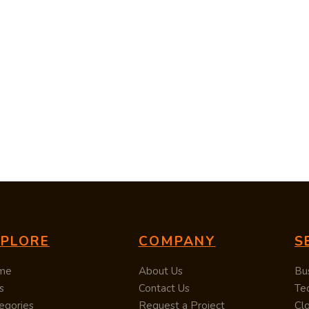
XPLORE
COMPANY
S
me
About Us
Bu
s
Contact Us
Te
egories
Request a Project
Cl