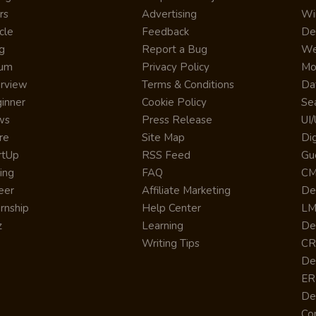
rs
Advertising
Wi
cle
Feedback
De
g
Report a Bug
We
rum
Privacy Policy
Mo
erview
Terms & Conditions
Da
inner
Cookie Policy
Se
ws
Press Release
UI
re
Site Map
Dig
rtUp
RSS Feed
Gu
cing
FAQ
CM
eer
Affiliate Marketing
De
ernship
Help Center
LM
z
Learning
De
Writing Tips
CR
De
ER
De
Co