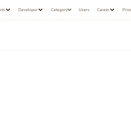
cts
Developer
Category
Users
Career
Pric