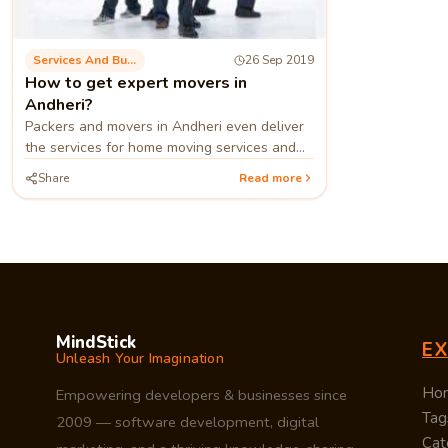
Services And Business Process
26 Sep 2019
How to get expert movers in
Andheri?
Packers and movers in Andheri even deliver
the services for home moving services and
relocation companies stand as the best
Share
Read more
home shifting services in Mumbai.
MindStick
E
Unleash Your Imagination
Ho
Empowering developers & businesses since
Tag
2009 — software development, digital
Cat