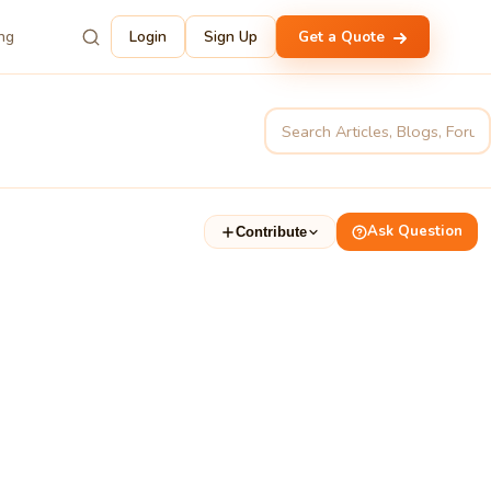
ing
Login
Sign Up
Get a Quote
Ask Question
Contribute