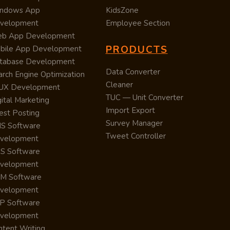
ndows App
KidsZone
velopment
Employee Section
b App Development
PRODUCTS
bile App Development
tabase Development
Data Converter
arch Engine Optimization
Cleaner
/UX Development
TUC — Unit Converter
ital Marketing
Import Export
est Posting
Survey Manager
S Software
Tweet Controller
velopment
S Software
velopment
M Software
velopment
P Software
velopment
ntent Writing