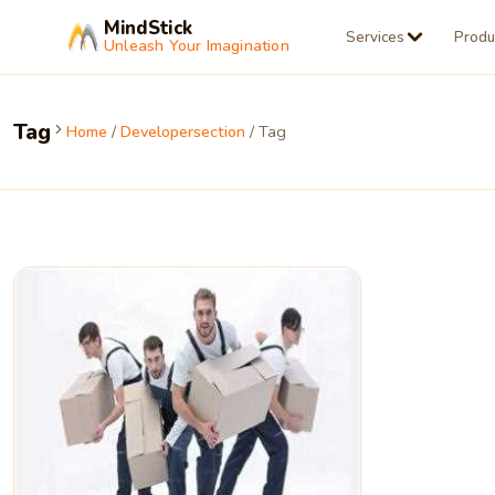
MindStick
Services
Produ
Unleash Your Imagination
Tag
Home
/
Developersection
/ Tag