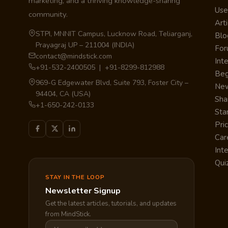
marketing, and a thriving knowledge-sharing
Use
community.
Arti
STPI, MNNIT Campus, Lucknow Road, Teliarganj,
Blo
Prayagraj UP – 211004 (INDIA)
Fo
contact@mindstick.com
Int
+91-532-2400505 | +91-8299-812988
Beg
969-G Edgewater Blvd, Suite 793, Foster City –
Ne
94404, CA (USA)
Sha
+1-650-242-0133
Sta
Pri
Car
Int
Qui
STAY IN THE LOOP
Newsletter Signup
Get the latest articles, tutorials, and updates
from MindStick.