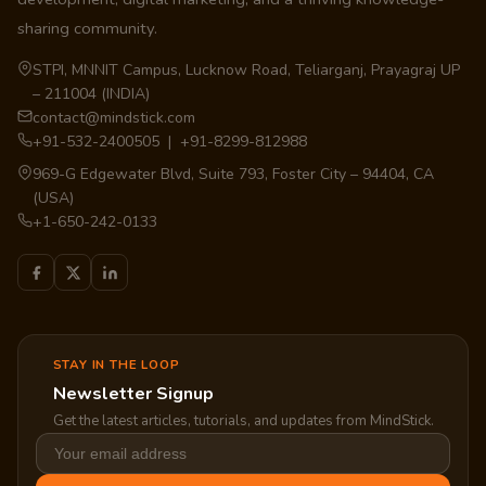
sharing community.
STPI, MNNIT Campus, Lucknow Road, Teliarganj, Prayagraj UP
– 211004 (INDIA)
contact@mindstick.com
+91-532-2400505 | +91-8299-812988
969-G Edgewater Blvd, Suite 793, Foster City – 94404, CA
(USA)
+1-650-242-0133
STAY IN THE LOOP
Newsletter Signup
Get the latest articles, tutorials, and updates from MindStick.