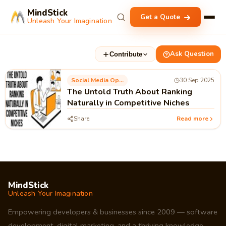
MindStick
Get a Quote
Unleash Your Imagination
Ask Question
Contribute
Social Media Optimization
30 Sep 2025
The Untold Truth About Ranking
Naturally in Competitive Niches
Share
Read more
MindStick
Unleash Your Imagination
Empowering developers & businesses since 2009 — software
development, digital marketing, and a thriving knowledge-