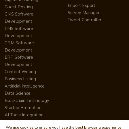
Import Export
Guest Posting
Survey Manager
CMS Software
Tweet Controller
Development
LMS Software
Development
CRM Software
Development
ERP Software
Development
Content Writing
Business Listing
Artificial Intelligence
Data Science
Blockchain Technology
Startup Promotion
AI Tools Integration
We use cookies to ensure you have the best browsing experience