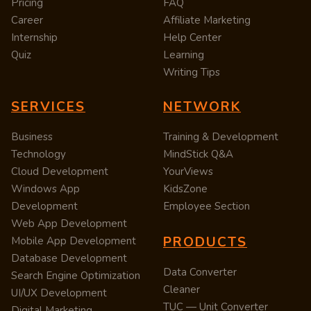
Pricing
FAQ
Career
Affiliate Marketing
Internship
Help Center
Quiz
Learning
Writing Tips
SERVICES
NETWORK
Business
Training & Development
Technology
MindStick Q&A
Cloud Development
YourViews
Windows App
KidsZone
Development
Employee Section
Web App Development
PRODUCTS
Mobile App Development
Database Development
Data Converter
Search Engine Optimization
Cleaner
UI/UX Development
TUC — Unit Converter
Digital Marketing