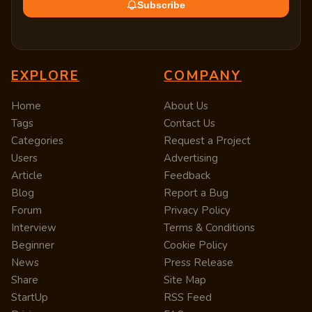
Subscribe
EXPLORE
COMPANY
Home
About Us
Tags
Contact Us
Categories
Request a Project
Users
Advertising
Article
Feedback
Blog
Report a Bug
Forum
Privacy Policy
Interview
Terms & Conditions
Beginner
Cookie Policy
News
Press Release
Share
Site Map
StartUp
RSS Feed