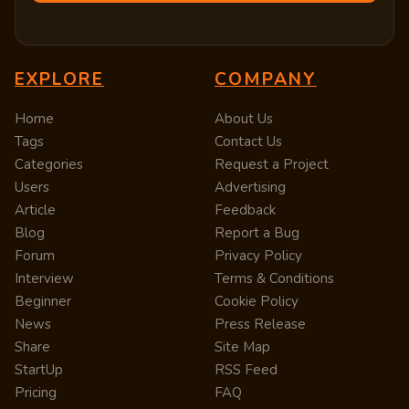
EXPLORE
COMPANY
Home
About Us
Tags
Contact Us
Categories
Request a Project
Users
Advertising
Article
Feedback
Blog
Report a Bug
Forum
Privacy Policy
Interview
Terms & Conditions
Beginner
Cookie Policy
News
Press Release
Share
Site Map
StartUp
RSS Feed
Pricing
FAQ