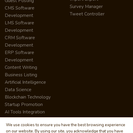
Guest Posting
Survey Manager
CMS Software
Tweet Controller
Development
LMS Software
Development
CRM Software
Development
ERP Software
Development
Content Writing
Business Listing
Artificial Intelligence
Data Science
Blockchain Technology
Startup Promotion
AI Tools Integration
We use cookies to ensure you have the best browsing experience
on our website. By using our site, you acknowledge that you have