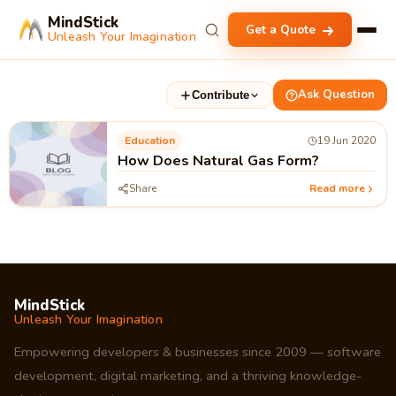
MindStick
Get a Quote
Unleash Your Imagination
Ask Question
Contribute
Education
19 Jun 2020
How Does Natural Gas Form?
Share
Read more
MindStick
Unleash Your Imagination
Empowering developers & businesses since 2009 — software
development, digital marketing, and a thriving knowledge-