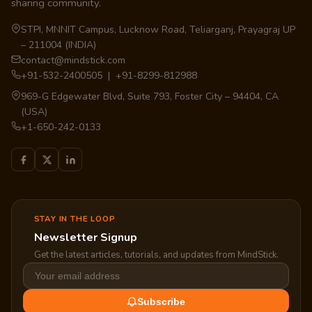
sharing community.
STPI, MNNIT Campus, Lucknow Road, Teliarganj, Prayagraj UP
– 211004 (INDIA)
contact@mindstick.com
+91-532-2400505 | +91-8299-812988
969-G Edgewater Blvd, Suite 793, Foster City – 94404, CA
(USA)
+1-650-242-0133
STAY IN THE LOOP
Newsletter Signup
Get the latest articles, tutorials, and updates from MindStick.
Subscribe