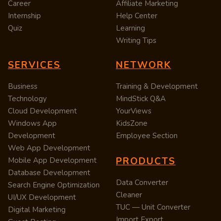
Career
Affiliate Marketing
Internship
Help Center
Quiz
Learning
Writing Tips
SERVICES
NETWORK
Business
Training & Development
Technology
MindStick Q&A
Cloud Development
YourViews
Windows App
KidsZone
Development
Employee Section
Web App Development
PRODUCTS
Mobile App Development
Database Development
Data Converter
Search Engine Optimization
Cleaner
UI/UX Development
TUC — Unit Converter
Digital Marketing
Import Export