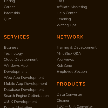
Pricing
FAQ
Career
Affiliate Marketing
Internship
Help Center
Quiz
Learning
Writing Tips
SERVICES
NETWORK
Business
Training & Development
Technology
MindStick Q&A
Cloud Development
YourViews
Windows App
KidsZone
Development
Employee Section
Web App Development
PRODUCTS
Mobile App Development
Database Development
Data Converter
Search Engine Optimization
Cleaner
UI/UX Development
TUC — Unit Converter
Digital Marketing