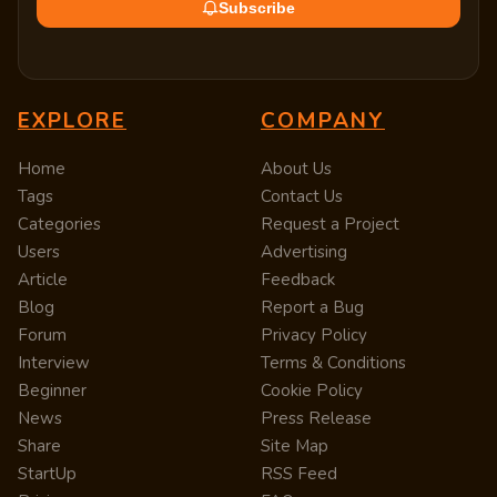
Subscribe
EXPLORE
COMPANY
Home
About Us
Tags
Contact Us
Categories
Request a Project
Users
Advertising
Article
Feedback
Blog
Report a Bug
Forum
Privacy Policy
Interview
Terms & Conditions
Beginner
Cookie Policy
News
Press Release
Share
Site Map
StartUp
RSS Feed