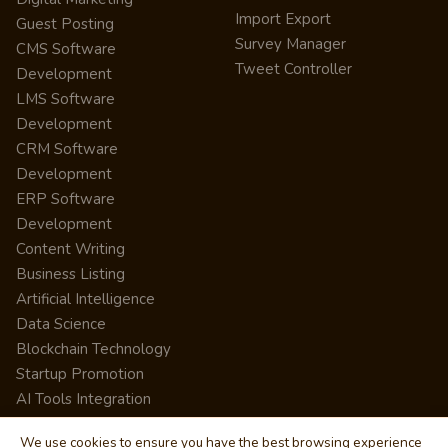
Import Export
Guest Posting
Survey Manager
CMS Software
Tweet Controller
Development
LMS Software
Development
CRM Software
Development
ERP Software
Development
Content Writing
Business Listing
Artificial Intelligence
Data Science
Blockchain Technology
Startup Promotion
AI Tools Integration
We use cookies to ensure you have the best browsing experience