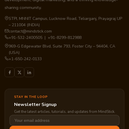
sharing community.
STPI, MNNIT Campus, Lucknow Road, Teliarganj, Prayagraj UP
– 211004 (INDIA)
contact@mindstick.com
+91-532-2400505 | +91-8299-812988
969-G Edgewater Blvd, Suite 793, Foster City – 94404, CA
(USA)
+1-650-242-0133
STAY IN THE LOOP
Newsletter Signup
Get the latest articles, tutorials, and updates from MindStick.