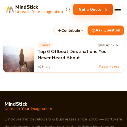
MindStick
Get a Quote
Unleash Your Imagination
Ask Question
Contribute
Travel
06 Apr 2023
Top 6 Offbeat Destinations You
Never Heard About
Share
Read more
MindStick
Unleash Your Imagination
Empowering developers & businesses since 2009 — software
development, digital marketing, and a thriving knowledge-