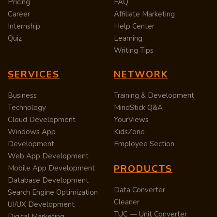
Pricing
FAQ
Career
Affiliate Marketing
Internship
Help Center
Quiz
Learning
Writing Tips
SERVICES
NETWORK
Business
Training & Development
Technology
MindStick Q&A
Cloud Development
YourViews
Windows App
KidsZone
Development
Employee Section
Web App Development
PRODUCTS
Mobile App Development
Database Development
Data Converter
Search Engine Optimization
Cleaner
UI/UX Development
TUC — Unit Converter
Digital Marketing