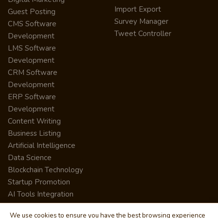
Import Export
Guest Posting
Survey Manager
CMS Software
Tweet Controller
Development
LMS Software
Development
CRM Software
Development
ERP Software
Development
Content Writing
Business Listing
Artificial Intelligence
Data Science
Blockchain Technology
Startup Promotion
AI Tools Integration
We use cookies to ensure you have the best browsing experience