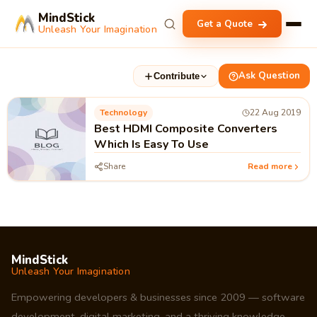
MindStick
Get a Quote
Unleash Your Imagination
Ask Question
Contribute
Technology
22 Aug 2019
Best HDMI Composite Converters
Which Is Easy To Use
Share
Read more
MindStick
Unleash Your Imagination
Empowering developers & businesses since 2009 — software
development, digital marketing, and a thriving knowledge-