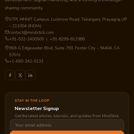
sharing community.
STPI, MNNIT Campus, Lucknow Road, Teliarganj, Prayagraj UP
– 211004 (INDIA)
contact@mindstick.com
+91-532-2400505 | +91-8299-812988
969-G Edgewater Blvd, Suite 793, Foster City – 94404, CA
(USA)
+1-650-242-0133
STAY IN THE LOOP
Newsletter Signup
Get the latest articles, tutorials, and updates from MindStick.