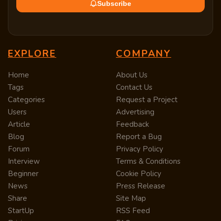
Subscribe
EXPLORE
COMPANY
Home
About Us
Tags
Contact Us
Categories
Request a Project
Users
Advertising
Article
Feedback
Blog
Report a Bug
Forum
Privacy Policy
Interview
Terms & Conditions
Beginner
Cookie Policy
News
Press Release
Share
Site Map
StartUp
RSS Feed