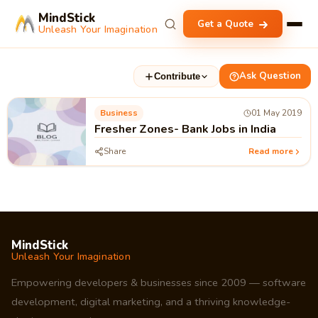
MindStick
Get a Quote
Unleash Your Imagination
Ask Question
Contribute
Business
01 May 2019
Fresher Zones- Bank Jobs in India
Share
Read more
MindStick
Unleash Your Imagination
Empowering developers & businesses since 2009 — software
development, digital marketing, and a thriving knowledge-