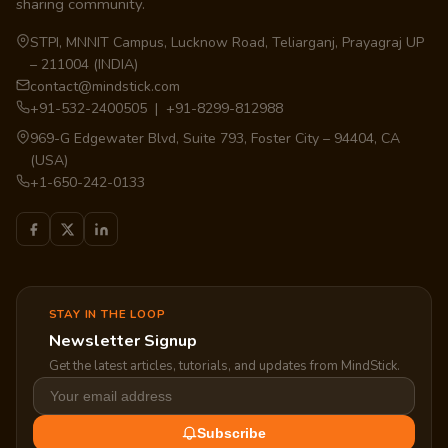
sharing community.
STPI, MNNIT Campus, Lucknow Road, Teliarganj, Prayagraj UP
– 211004 (INDIA)
contact@mindstick.com
+91-532-2400505 | +91-8299-812988
969-G Edgewater Blvd, Suite 793, Foster City – 94404, CA
(USA)
+1-650-242-0133
STAY IN THE LOOP
Newsletter Signup
Get the latest articles, tutorials, and updates from MindStick.
Subscribe