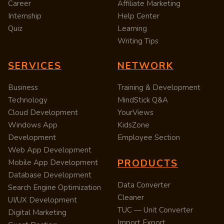
Career
Affiliate Marketing
Internship
Help Center
Quiz
Learning
Writing Tips
SERVICES
NETWORK
Business
Training & Development
Technology
MindStick Q&A
Cloud Development
YourViews
Windows App
KidsZone
Development
Employee Section
Web App Development
PRODUCTS
Mobile App Development
Database Development
Data Converter
Search Engine Optimization
Cleaner
UI/UX Development
TUC — Unit Converter
Digital Marketing
Import Export