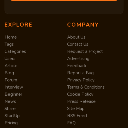
EXPLORE
COMPANY
Home
About Us
Tags
Contact Us
Categories
Request a Project
Users
Advertising
Article
Feedback
Blog
Report a Bug
Forum
Privacy Policy
Interview
Terms & Conditions
Beginner
Cookie Policy
News
Press Release
Share
Site Map
StartUp
RSS Feed
Pricing
FAQ