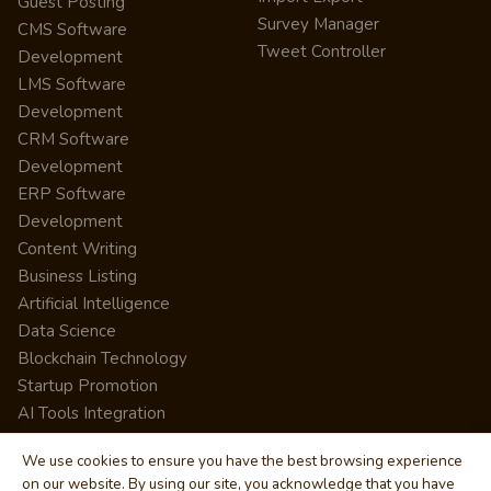
Guest Posting
Survey Manager
CMS Software
Tweet Controller
Development
LMS Software
Development
CRM Software
Development
ERP Software
Development
Content Writing
Business Listing
Artificial Intelligence
Data Science
Blockchain Technology
Startup Promotion
AI Tools Integration
We use cookies to ensure you have the best browsing experience
on our website. By using our site, you acknowledge that you have