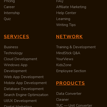
Pricing
FAQ
Career
Affiliate Marketing
Internship
Help Center
Quiz
Learning
Writing Tips
SERVICES
NETWORK
Business
Training & Development
Technology
MindStick Q&A
Cloud Development
YourViews
Windows App
KidsZone
Development
Employee Section
Web App Development
PRODUCTS
Mobile App Development
Database Development
Data Converter
Search Engine Optimization
Cleaner
UI/UX Development
TUC — Unit Converter
Digital Marketing