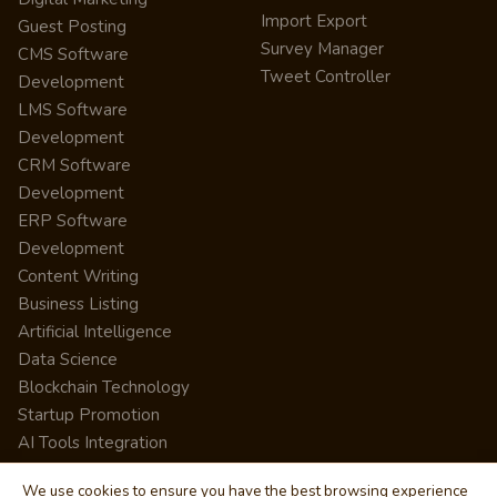
Import Export
Guest Posting
Survey Manager
CMS Software
Tweet Controller
Development
LMS Software
Development
CRM Software
Development
ERP Software
Development
Content Writing
Business Listing
Artificial Intelligence
Data Science
Blockchain Technology
Startup Promotion
AI Tools Integration
We use cookies to ensure you have the best browsing experience