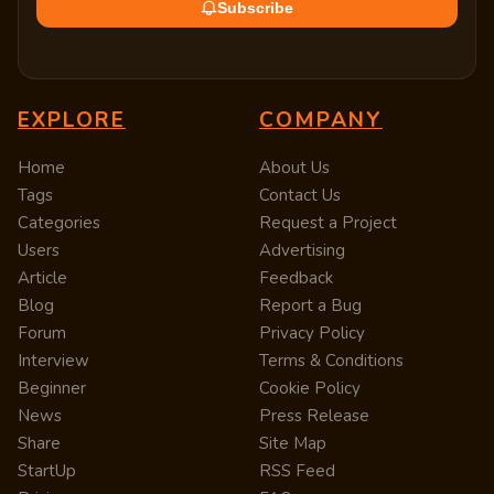
Subscribe
EXPLORE
COMPANY
Home
About Us
Tags
Contact Us
Categories
Request a Project
Users
Advertising
Article
Feedback
Blog
Report a Bug
Forum
Privacy Policy
Interview
Terms & Conditions
Beginner
Cookie Policy
News
Press Release
Share
Site Map
StartUp
RSS Feed