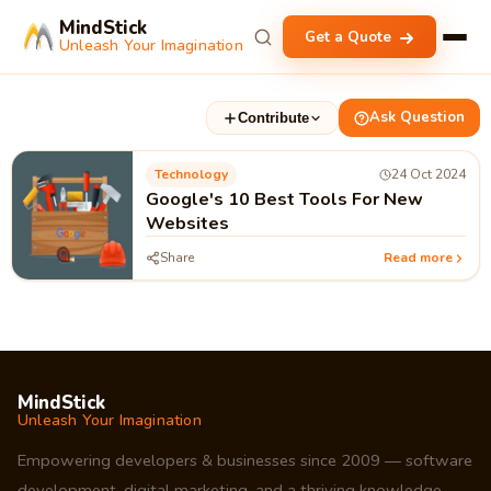
MindStick
Get a Quote
Unleash Your Imagination
Ask Question
Contribute
Technology
24 Oct 2024
Google's 10 Best Tools For New
Websites
Share
Read more
MindStick
Unleash Your Imagination
Empowering developers & businesses since 2009 — software
development, digital marketing, and a thriving knowledge-