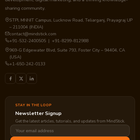
sharing community.
STPI, MNNIT Campus, Lucknow Road, Teliarganj, Prayagraj UP
– 211004 (INDIA)
contact@mindstick.com
+91-532-2400505 | +91-8299-812988
969-G Edgewater Blvd, Suite 793, Foster City – 94404, CA
(USA)
+1-650-242-0133
STAY IN THE LOOP
Newsletter Signup
Get the latest articles, tutorials, and updates from MindStick.