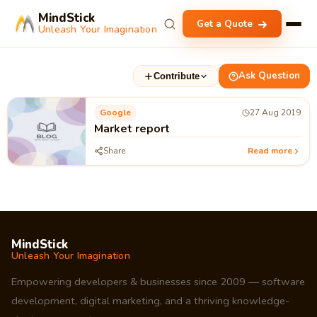
MindStick
Get a Quote
Unleash Your Imagination
Ask Question
Contribute
Google
27 Aug 2019
Market report
Share
Read more
MindStick
Unleash Your Imagination
Empowering developers & businesses since 2009 — software
development, digital marketing, and a thriving knowledge-