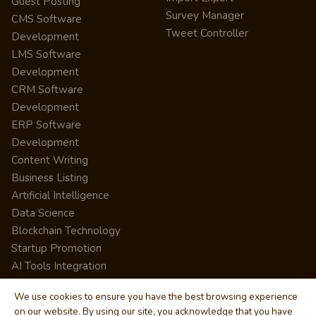
Guest Posting
Survey Manager
CMS Software
Tweet Controller
Development
LMS Software
Development
CRM Software
Development
ERP Software
Development
Content Writing
Business Listing
Artificial Intelligence
Data Science
Blockchain Technology
Startup Promotion
AI Tools Integration
We use cookies to ensure you have the best browsing experience
on our website. By using our site, you acknowledge that you have