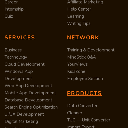
Career
Affiliate Marketing
Internship
Help Center
Quiz
Learning
Writing Tips
SERVICES
NETWORK
Business
Training & Development
Technology
MindStick Q&A
Cloud Development
YourViews
Windows App
KidsZone
Development
Employee Section
Web App Development
PRODUCTS
Mobile App Development
Database Development
Data Converter
Search Engine Optimization
Cleaner
UI/UX Development
TUC — Unit Converter
Digital Marketing
Import Export