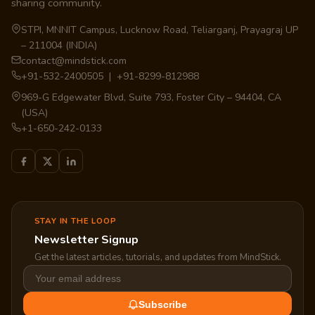
sharing community.
STPI, MNNIT Campus, Lucknow Road, Teliarganj, Prayagraj UP
– 211004 (INDIA)
contact@mindstick.com
+91-532-2400505 | +91-8299-812988
969-G Edgewater Blvd, Suite 793, Foster City – 94404, CA
(USA)
+1-650-242-0133
STAY IN THE LOOP
Newsletter Signup
Get the latest articles, tutorials, and updates from MindStick.
Subscribe