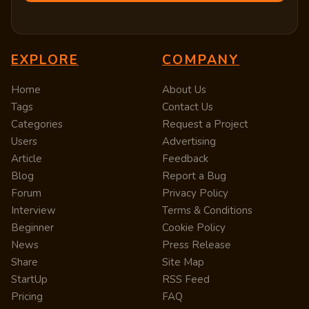
EXPLORE
COMPANY
Home
About Us
Tags
Contact Us
Categories
Request a Project
Users
Advertising
Article
Feedback
Blog
Report a Bug
Forum
Privacy Policy
Interview
Terms & Conditions
Beginner
Cookie Policy
News
Press Release
Share
Site Map
StartUp
RSS Feed
Pricing
FAQ