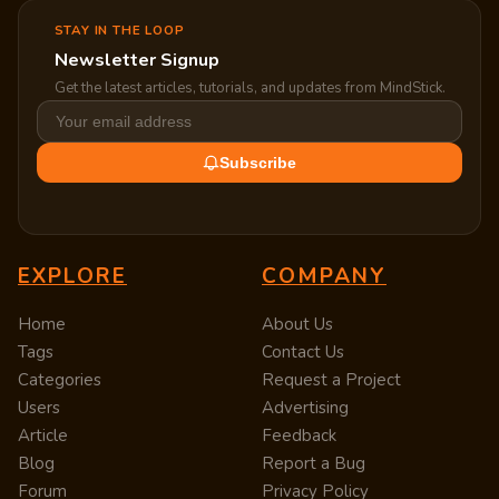
STAY IN THE LOOP
Newsletter Signup
Get the latest articles, tutorials, and updates from MindStick.
Subscribe
EXPLORE
COMPANY
Home
About Us
Tags
Contact Us
Categories
Request a Project
Users
Advertising
Article
Feedback
Blog
Report a Bug
Forum
Privacy Policy