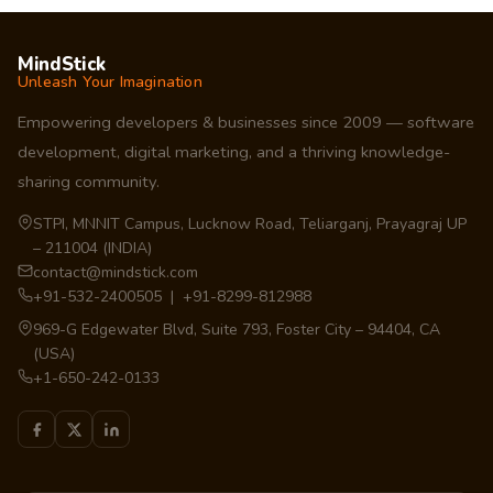
MindStick
Unleash Your Imagination
Empowering developers & businesses since 2009 — software
development, digital marketing, and a thriving knowledge-
sharing community.
STPI, MNNIT Campus, Lucknow Road, Teliarganj, Prayagraj UP
– 211004 (INDIA)
contact@mindstick.com
+91-532-2400505 | +91-8299-812988
969-G Edgewater Blvd, Suite 793, Foster City – 94404, CA
(USA)
+1-650-242-0133