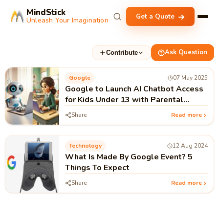
MindStick
Get a Quote
Unleash Your Imagination
Ask Question
Contribute
Google
07 May 2025
Google to Launch AI Chatbot Access
for Kids Under 13 with Parental
Controls
Share
Read more
Technology
12 Aug 2024
What Is Made By Google Event? 5
Things To Expect
Share
Read more