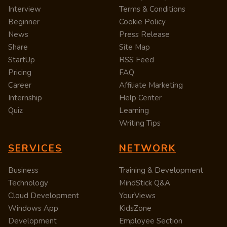
Interview
Terms & Conditions
Beginner
Cookie Policy
News
Press Release
Share
Site Map
StartUp
RSS Feed
Pricing
FAQ
Career
Affiliate Marketing
Internship
Help Center
Quiz
Learning
Writing Tips
SERVICES
NETWORK
Business
Training & Development
Technology
MindStick Q&A
Cloud Development
YourViews
Windows App
KidsZone
Development
Employee Section