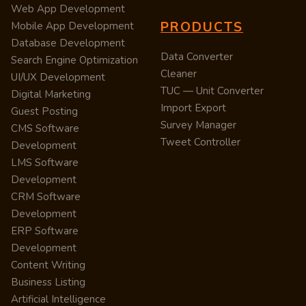
Web App Development
PRODUCTS
Mobile App Development
Database Development
Data Converter
Search Engine Optimization
Cleaner
UI/UX Development
TUC — Unit Converter
Digital Marketing
Import Export
Guest Posting
Survey Manager
CMS Software
Tweet Controller
Development
LMS Software
Development
CRM Software
Development
ERP Software
Development
Content Writing
Business Listing
Artificial Intelligence