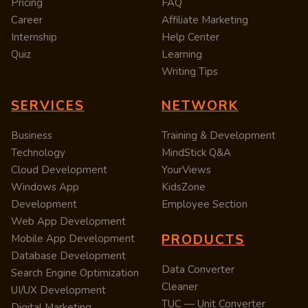
Pricing
FAQ
Career
Affiliate Marketing
Internship
Help Center
Quiz
Learning
Writing Tips
SERVICES
NETWORK
Business
Training & Development
Technology
MindStick Q&A
Cloud Development
YourViews
Windows App
KidsZone
Development
Employee Section
Web App Development
PRODUCTS
Mobile App Development
Database Development
Data Converter
Search Engine Optimization
Cleaner
UI/UX Development
TUC — Unit Converter
Digital Marketing