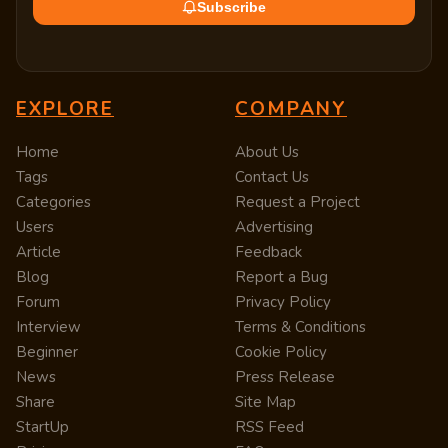
Subscribe
EXPLORE
COMPANY
Home
About Us
Tags
Contact Us
Categories
Request a Project
Users
Advertising
Article
Feedback
Blog
Report a Bug
Forum
Privacy Policy
Interview
Terms & Conditions
Beginner
Cookie Policy
News
Press Release
Share
Site Map
StartUp
RSS Feed