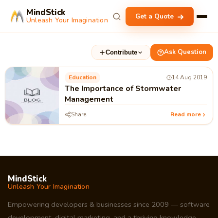
MindStick
Get a Quote
Unleash Your Imagination
Ask Question
Contribute
Education
14 Aug 2019
The Importance of Stormwater
Management
Share
Read more
MindStick
Unleash Your Imagination
Empowering developers & businesses since 2009 — software
development, digital marketing, and a thriving knowledge-