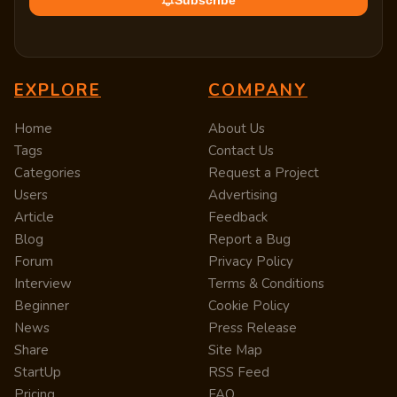
Subscribe
EXPLORE
COMPANY
Home
About Us
Tags
Contact Us
Categories
Request a Project
Users
Advertising
Article
Feedback
Blog
Report a Bug
Forum
Privacy Policy
Interview
Terms & Conditions
Beginner
Cookie Policy
News
Press Release
Share
Site Map
StartUp
RSS Feed
Pricing
FAQ