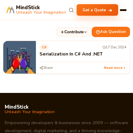
MindStick
Get a Quote
Unleash Your Imagination
Ask Question
Contribute
C#
17 Dec 2024
Serialization In C# And .NET
Share
Read more
MindStick
Unleash Your Imagination
Empowering developers & businesses since 2009 — software
development, digital marketing, and a thriving knowledge-