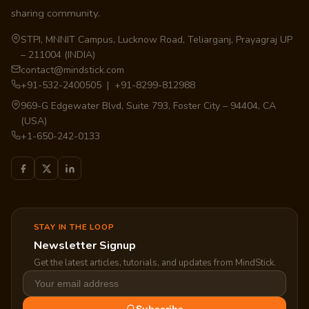
sharing community.
STPI, MNNIT Campus, Lucknow Road, Teliarganj, Prayagraj UP
– 211004 (INDIA)
contact@mindstick.com
+91-532-2400505 | +91-8299-812988
969-G Edgewater Blvd, Suite 793, Foster City – 94404, CA
(USA)
+1-650-242-0133
STAY IN THE LOOP
Newsletter Signup
Get the latest articles, tutorials, and updates from MindStick.