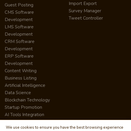
Import Export
Guest Posting
Survey Manager
CMS Software
Tweet Controller
Development
LMS Software
Development
CRM Software
Development
ERP Software
Development
Content Writing
Business Listing
Artificial Intelligence
Data Science
Blockchain Technology
Startup Promotion
AI Tools Integration
We use cookies to ensure you have the best browsing experience