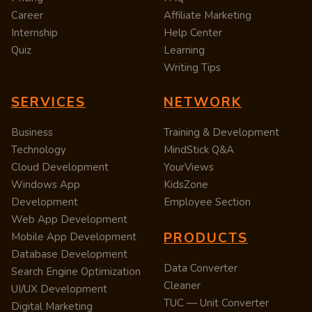
Career
Affiliate Marketing
Internship
Help Center
Quiz
Learning
Writing Tips
SERVICES
NETWORK
Business
Training & Development
Technology
MindStick Q&A
Cloud Development
YourViews
Windows App
KidsZone
Development
Employee Section
Web App Development
PRODUCTS
Mobile App Development
Database Development
Data Converter
Search Engine Optimization
Cleaner
UI/UX Development
TUC — Unit Converter
Digital Marketing