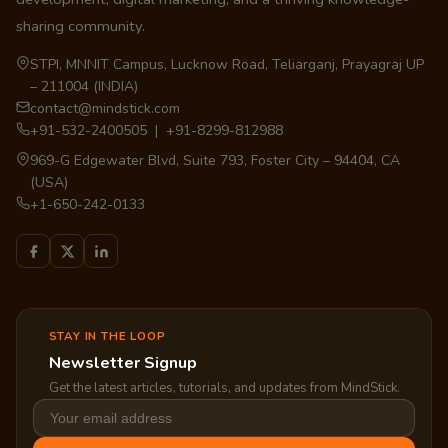
sharing community.
STPI, MNNIT Campus, Lucknow Road, Teliarganj, Prayagraj UP
– 211004 (INDIA)
contact@mindstick.com
+91-532-2400505 | +91-8299-812988
969-G Edgewater Blvd, Suite 793, Foster City – 94404, CA
(USA)
+1-650-242-0133
STAY IN THE LOOP
Newsletter Signup
Get the latest articles, tutorials, and updates from MindStick.