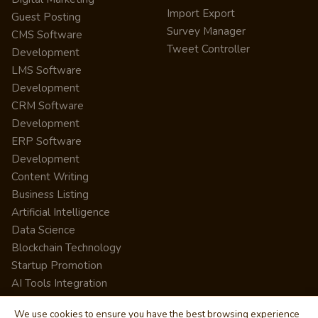
Import Export
Guest Posting
Survey Manager
CMS Software
Tweet Controller
Development
LMS Software
Development
CRM Software
Development
ERP Software
Development
Content Writing
Business Listing
Artificial Intelligence
Data Science
Blockchain Technology
Startup Promotion
AI Tools Integration
We use cookies to ensure you have the best browsing experience