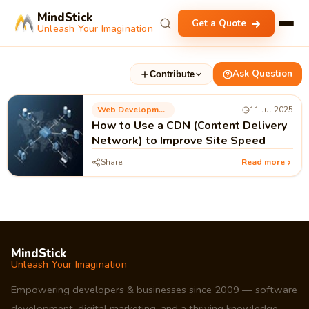
MindStick
Get a Quote
Unleash Your Imagination
Ask Question
Contribute
Web Development
11 Jul 2025
How to Use a CDN (Content Delivery
Network) to Improve Site Speed
Share
Read more
MindStick
Unleash Your Imagination
Empowering developers & businesses since 2009 — software
development, digital marketing, and a thriving knowledge-