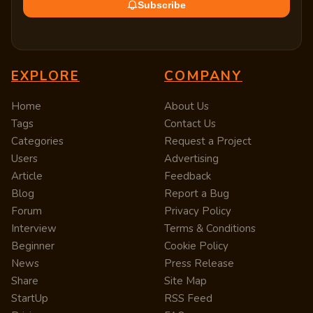
Subscribe
EXPLORE
COMPANY
Home
About Us
Tags
Contact Us
Categories
Request a Project
Users
Advertising
Article
Feedback
Blog
Report a Bug
Forum
Privacy Policy
Interview
Terms & Conditions
Beginner
Cookie Policy
News
Press Release
Share
Site Map
StartUp
RSS Feed