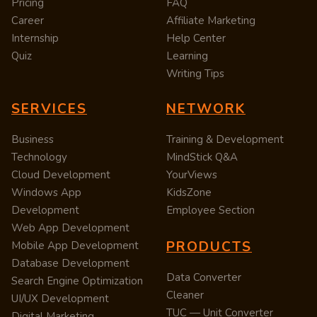
Pricing
FAQ
Career
Affiliate Marketing
Internship
Help Center
Quiz
Learning
Writing Tips
SERVICES
NETWORK
Business
Training & Development
Technology
MindStick Q&A
Cloud Development
YourViews
Windows App
KidsZone
Development
Employee Section
Web App Development
PRODUCTS
Mobile App Development
Database Development
Data Converter
Search Engine Optimization
Cleaner
UI/UX Development
TUC — Unit Converter
Digital Marketing