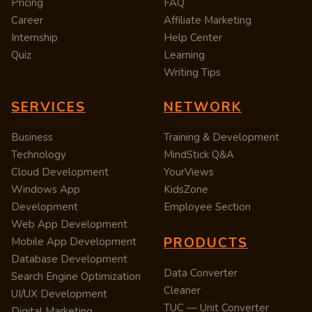
Pricing
FAQ
Career
Affiliate Marketing
Internship
Help Center
Quiz
Learning
Writing Tips
SERVICES
NETWORK
Business
Training & Development
Technology
MindStick Q&A
Cloud Development
YourViews
Windows App
KidsZone
Development
Employee Section
Web App Development
PRODUCTS
Mobile App Development
Database Development
Data Converter
Search Engine Optimization
Cleaner
UI/UX Development
TUC — Unit Converter
Digital Marketing