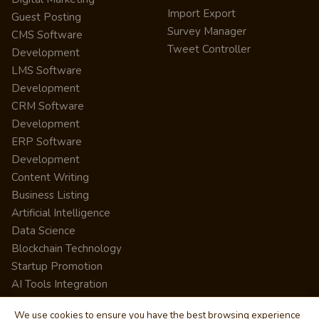
Import Export
Guest Posting
Survey Manager
CMS Software
Tweet Controller
Development
LMS Software
Development
CRM Software
Development
ERP Software
Development
Content Writing
Business Listing
Artificial Intelligence
Data Science
Blockchain Technology
Startup Promotion
AI Tools Integration
We use cookies to ensure you have the best browsing experience