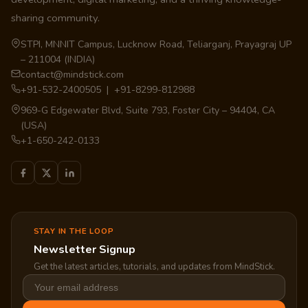
sharing community.
STPI, MNNIT Campus, Lucknow Road, Teliarganj, Prayagraj UP
– 211004 (INDIA)
contact@mindstick.com
+91-532-2400505 | +91-8299-812988
969-G Edgewater Blvd, Suite 793, Foster City – 94404, CA
(USA)
+1-650-242-0133
STAY IN THE LOOP
Newsletter Signup
Get the latest articles, tutorials, and updates from MindStick.