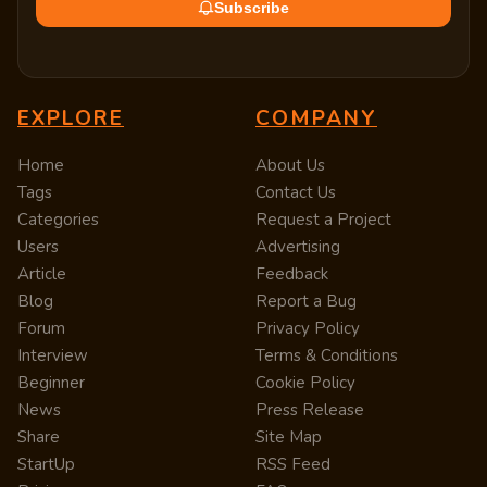
Subscribe
EXPLORE
COMPANY
Home
About Us
Tags
Contact Us
Categories
Request a Project
Users
Advertising
Article
Feedback
Blog
Report a Bug
Forum
Privacy Policy
Interview
Terms & Conditions
Beginner
Cookie Policy
News
Press Release
Share
Site Map
StartUp
RSS Feed