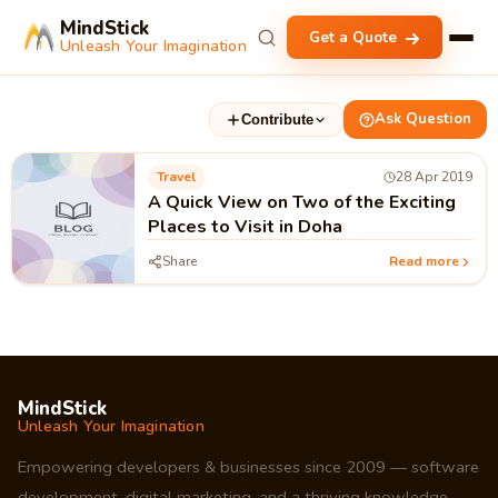
MindStick
Get a Quote
Unleash Your Imagination
Ask Question
Contribute
Travel
28 Apr 2019
A Quick View on Two of the Exciting
Places to Visit in Doha
Share
Read more
MindStick
Unleash Your Imagination
Empowering developers & businesses since 2009 — software
development, digital marketing, and a thriving knowledge-