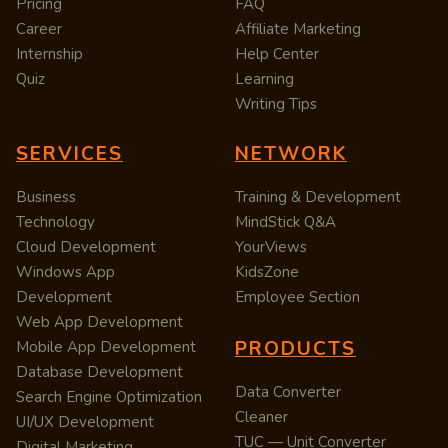
Pricing
FAQ
Career
Affiliate Marketing
Internship
Help Center
Quiz
Learning
Writing Tips
SERVICES
NETWORK
Business
Training & Development
Technology
MindStick Q&A
Cloud Development
YourViews
Windows App
KidsZone
Development
Employee Section
Web App Development
PRODUCTS
Mobile App Development
Database Development
Data Converter
Search Engine Optimization
Cleaner
UI/UX Development
TUC — Unit Converter
Digital Marketing