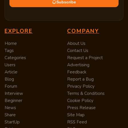
Subscribe
EXPLORE
COMPANY
Home
About Us
Tags
Contact Us
Categories
Request a Project
Users
Advertising
Article
Feedback
Blog
Report a Bug
Forum
Privacy Policy
Interview
Terms & Conditions
Beginner
Cookie Policy
News
Press Release
Share
Site Map
StartUp
RSS Feed