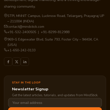
sharing community.
STPI, MNNIT Campus, Lucknow Road, Teliarganj, Prayagraj UP
– 211004 (INDIA)
contact@mindstick.com
+91-532-2400505 | +91-8299-812988
969-G Edgewater Blvd, Suite 793, Foster City – 94404, CA
(USA)
+1-650-242-0133
STAY IN THE LOOP
Newsletter Signup
Get the latest articles, tutorials, and updates from MindStick.