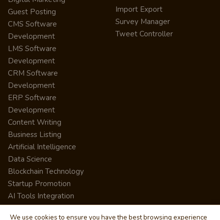
Import Export
Guest Posting
Survey Manager
CMS Software
Tweet Controller
Development
LMS Software
Development
CRM Software
Development
ERP Software
Development
Content Writing
Business Listing
Artificial Intelligence
Data Science
Blockchain Technology
Startup Promotion
AI Tools Integration
We use cookies to ensure you have the best browsing experience