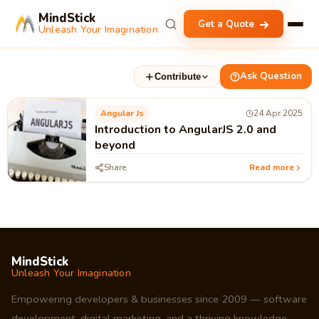
MindStick
Get a Quote
Unleash Your Imagination
Ask Question
Contribute
Angular Js
24 Apr 2025
Introduction to AngularJS 2.0 and
beyond
Share
Read more
MindStick
Unleash Your Imagination
Empowering developers & businesses since 2009 — software
development, digital marketing, and a thriving knowledge-