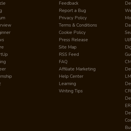
cle
Feedback
De
g
Report a Bug
We
rum
Privacy Policy
Mo
erview
Terms & Conditions
Da
inner
Cookie Policy
Se
ws
Press Release
UI
re
Site Map
Dig
rtUp
RSS Feed
Gu
cing
FAQ
CM
eer
Affiliate Marketing
De
ernship
Help Center
LM
z
Learning
De
Writing Tips
CR
De
ER
De
Co
Bus