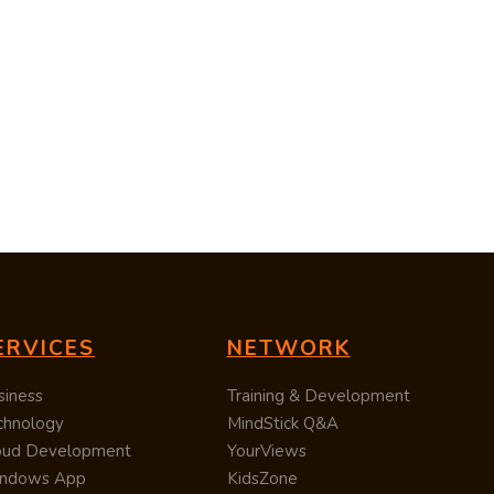
ERVICES
NETWORK
siness
Training & Development
chnology
MindStick Q&A
oud Development
YourViews
ndows App
KidsZone