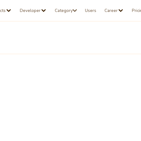
cts
Developer
Category
Users
Career
Pric