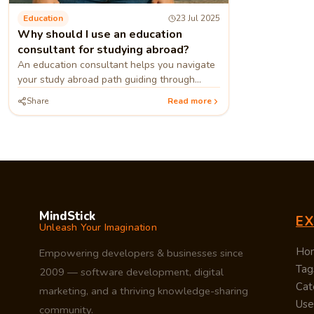
Education
23 Jul 2025
Why should I use an education
consultant for studying abroad?
An education consultant helps you navigate
your study abroad path guiding through
applications, universities, visas, and choosing
Share
Read more
the right path.
MindStick
E
Unleash Your Imagination
Ho
Empowering developers & businesses since
Tag
2009 — software development, digital
Cat
marketing, and a thriving knowledge-sharing
Use
community.