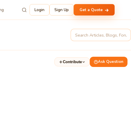
ing
Login
Sign Up
Get a Quote
Ask Question
Contribute