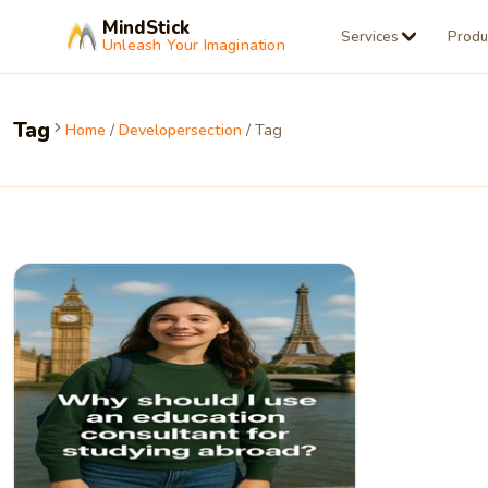
MindStick
Services
Produ
Unleash Your Imagination
Tag
Home
/
Developersection
/ Tag