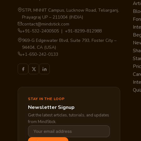
Arti
STPI, MNNIT Campus, Lucknow Road, Teliarganj,
Blo
Prayagraj UP – 211004 (INDIA)
Fo
contact@mindstick.com
Int
+91-532-2400505 | +91-8299-812988
Beg
969-G Edgewater Blvd, Suite 793, Foster City –
Ne
94404, CA (USA)
Sha
+1-650-242-0133
Sta
Pri
Car
Int
Qui
STAY IN THE LOOP
Newsletter Signup
Get the latest articles, tutorials, and updates
from MindStick.