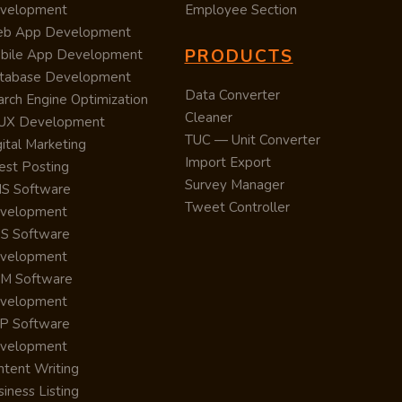
velopment
Employee Section
b App Development
PRODUCTS
bile App Development
tabase Development
Data Converter
arch Engine Optimization
Cleaner
/UX Development
TUC — Unit Converter
ital Marketing
Import Export
est Posting
Survey Manager
S Software
Tweet Controller
velopment
S Software
velopment
M Software
velopment
P Software
velopment
ntent Writing
iness Listing