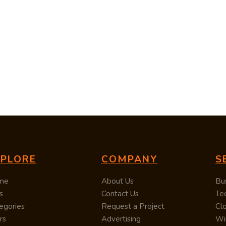
XPLORE
COMPANY
S
me
About Us
Bu
s
Contact Us
Te
egories
Request a Project
Cl
rs
Advertising
Wi