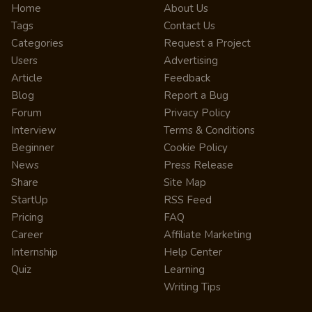
Home
About Us
Tags
Contact Us
Categories
Request a Project
Users
Advertising
Article
Feedback
Blog
Report a Bug
Forum
Privacy Policy
Interview
Terms & Conditions
Beginner
Cookie Policy
News
Press Release
Share
Site Map
StartUp
RSS Feed
Pricing
FAQ
Career
Affiliate Marketing
Internship
Help Center
Quiz
Learning
Writing Tips