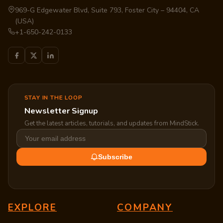
969-G Edgewater Blvd, Suite 793, Foster City – 94404, CA
(USA)
+1-650-242-0133
STAY IN THE LOOP
Newsletter Signup
Get the latest articles, tutorials, and updates from MindStick.
Subscribe
EXPLORE
COMPANY