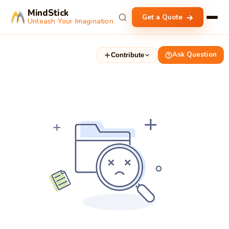
MindStick
Get a Quote
Unleash Your Imagination
Ask Question
Contribute