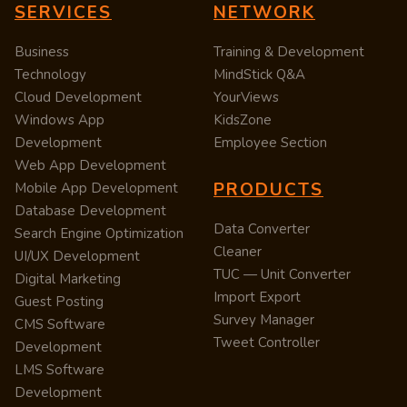
SERVICES
NETWORK
Business
Training & Development
Technology
MindStick Q&A
Cloud Development
YourViews
Windows App
KidsZone
Development
Employee Section
Web App Development
PRODUCTS
Mobile App Development
Database Development
Data Converter
Search Engine Optimization
Cleaner
UI/UX Development
TUC — Unit Converter
Digital Marketing
Import Export
Guest Posting
Survey Manager
CMS Software
Tweet Controller
Development
LMS Software
Development