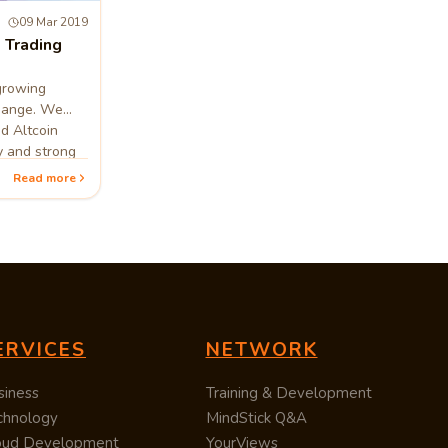
09 Mar 2019
 Trading
growing
change. We
nd Altcoin
y and strong
Read more
ERVICES
NETWORK
siness
Training & Development
chnology
MindStick Q&A
oud Development
YourViews