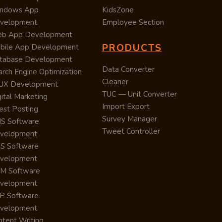
ndows App
KidsZone
velopment
Employee Section
b App Development
PRODUCTS
bile App Development
tabase Development
Data Converter
arch Engine Optimization
Cleaner
/UX Development
TUC — Unit Converter
ital Marketing
Import Export
est Posting
Survey Manager
S Software
Tweet Controller
velopment
S Software
velopment
M Software
velopment
P Software
velopment
ntent Writing