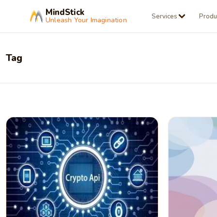
MindStick
Services
Produ
Unleash Your Imagination
Tag