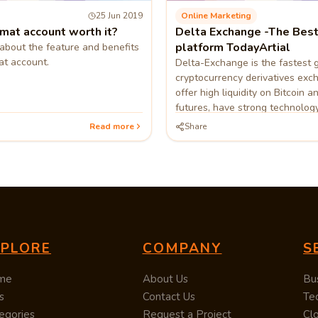
25 Jun 2019
Online Marketing
mat account worth it?
Delta Exchange -The Best
platform TodayArtial
s about the feature and benefits
t account.
Delta-Exchange is the fastest 
cryptocurrency derivatives ex
offer high liquidity on Bitcoin a
futures, have strong technolog
customer and tech support.
Read more
Share
XPLORE
COMPANY
S
me
About Us
Bu
s
Contact Us
Te
egories
Request a Project
Cl