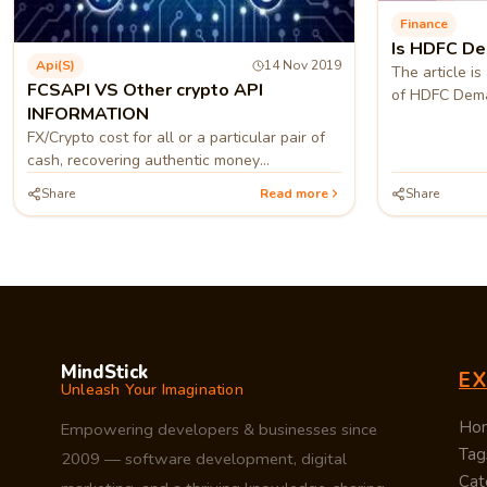
Finance
Is HDFC De
Api(s)
14 Nov 2019
The article i
FCSAPI VS Other crypto API
of HDFC Dema
INFORMATION
FX/Crypto cost for all or a particular pair of
cash, recovering authentic money
information for one or different monetary
Share
Read more
Share
standards.
MindStick
E
Unleash Your Imagination
Ho
Empowering developers & businesses since
Tag
2009 — software development, digital
Cat