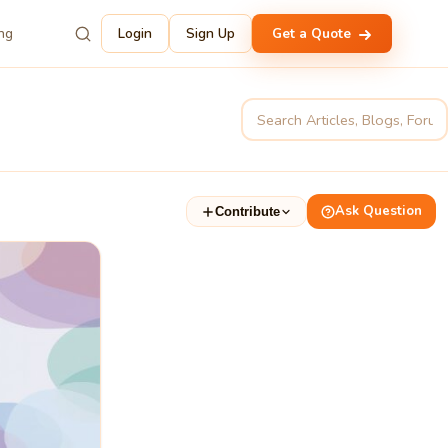
ing
Login
Sign Up
Get a Quote
Ask Question
Contribute