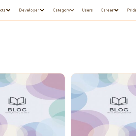
cts
Developer
Category
Users
Career
Pric