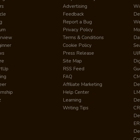
rs
Advertising
Wi
cle
Feedback
De
g
Report a Bug
We
rum
Privacy Policy
Mo
erview
Terms & Conditions
Da
inner
Cookie Policy
Se
ws
Press Release
UI
re
Site Map
Dig
rtUp
RSS Feed
Gu
cing
FAQ
CM
eer
Affiliate Marketing
De
ernship
Help Center
LM
z
Learning
De
Writing Tips
CR
De
ER
De
Co