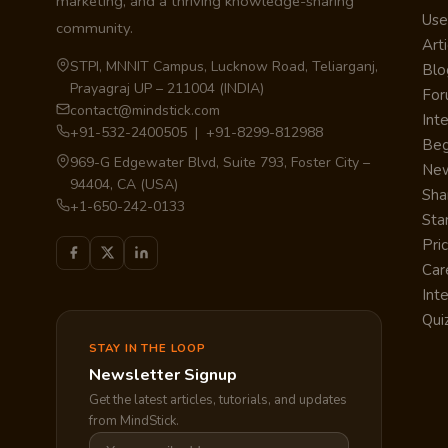
marketing, and a thriving knowledge-sharing
Use
community.
Arti
STPI, MNNIT Campus, Lucknow Road, Teliarganj,
Blo
Prayagraj UP – 211004 (INDIA)
Fo
contact@mindstick.com
Int
+91-532-2400505 | +91-8299-812988
Beg
969-G Edgewater Blvd, Suite 793, Foster City –
Ne
94404, CA (USA)
Sha
+1-650-242-0133
Sta
Pri
Car
Int
Qui
STAY IN THE LOOP
Newsletter Signup
Get the latest articles, tutorials, and updates
from MindStick.