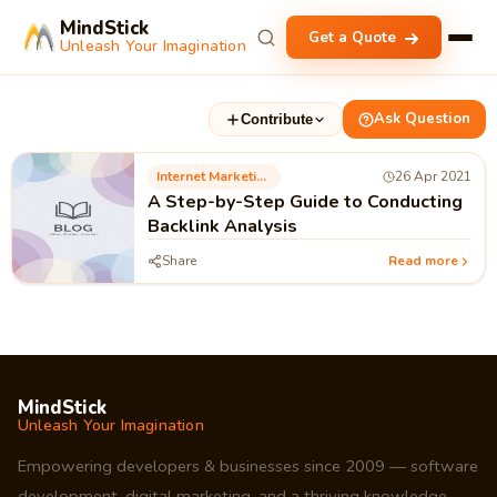
MindStick
Get a Quote
Unleash Your Imagination
Ask Question
Contribute
Internet Marketing
26 Apr 2021
A Step-by-Step Guide to Conducting
Backlink Analysis
Share
Read more
MindStick
Unleash Your Imagination
Empowering developers & businesses since 2009 — software
development, digital marketing, and a thriving knowledge-