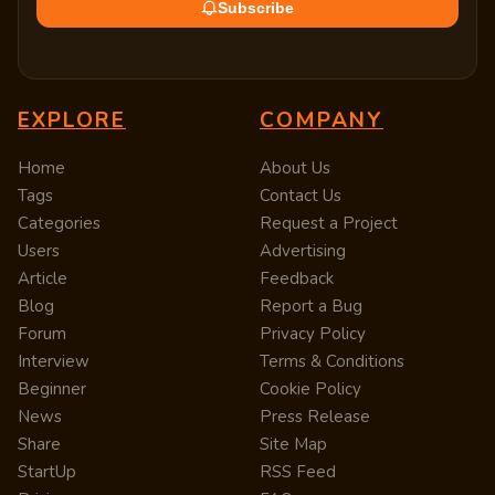
Subscribe
EXPLORE
COMPANY
Home
About Us
Tags
Contact Us
Categories
Request a Project
Users
Advertising
Article
Feedback
Blog
Report a Bug
Forum
Privacy Policy
Interview
Terms & Conditions
Beginner
Cookie Policy
News
Press Release
Share
Site Map
StartUp
RSS Feed