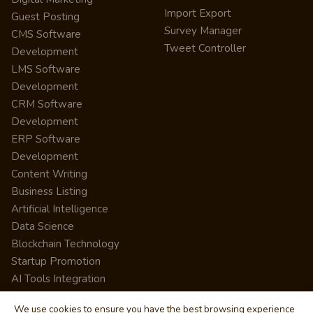
Import Export
Guest Posting
Survey Manager
CMS Software
Tweet Controller
Development
LMS Software
Development
CRM Software
Development
ERP Software
Development
Content Writing
Business Listing
Artificial Intelligence
Data Science
Blockchain Technology
Startup Promotion
AI Tools Integration
We use cookies to ensure you have the best browsing experience