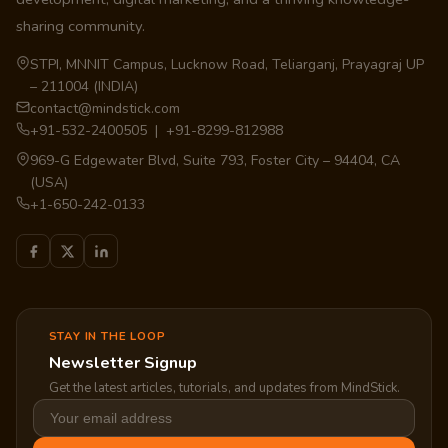
sharing community.
STPI, MNNIT Campus, Lucknow Road, Teliarganj, Prayagraj UP
– 211004 (INDIA)
contact@mindstick.com
+91-532-2400505 | +91-8299-812988
969-G Edgewater Blvd, Suite 793, Foster City – 94404, CA
(USA)
+1-650-242-0133
STAY IN THE LOOP
Newsletter Signup
Get the latest articles, tutorials, and updates from MindStick.