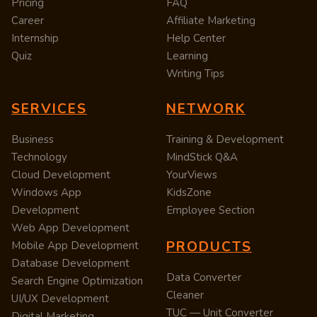
Pricing
FAQ
Career
Affiliate Marketing
Internship
Help Center
Quiz
Learning
Writing Tips
SERVICES
NETWORK
Business
Training & Development
Technology
MindStick Q&A
Cloud Development
YourViews
Windows App
KidsZone
Development
Employee Section
Web App Development
PRODUCTS
Mobile App Development
Database Development
Data Converter
Search Engine Optimization
Cleaner
UI/UX Development
TUC — Unit Converter
Digital Marketing