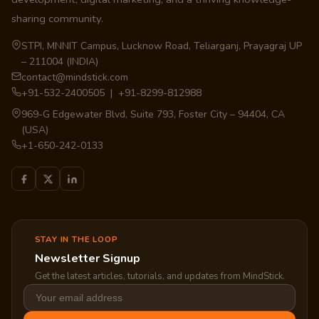
sharing community.
STPI, MNNIT Campus, Lucknow Road, Teliarganj, Prayagraj UP
– 211004 (INDIA)
contact@mindstick.com
+91-532-2400505 | +91-8299-812988
969-G Edgewater Blvd, Suite 793, Foster City – 94404, CA
(USA)
+1-650-242-0133
STAY IN THE LOOP
Newsletter Signup
Get the latest articles, tutorials, and updates from MindStick.