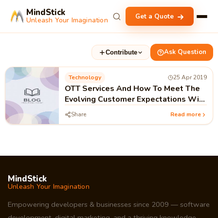
MindStick
Get a Quote
Unleash Your Imagination
Ask Question
Contribute
Technology
25 Apr 2019
OTT Services And How To Meet The
Evolving Customer Expectations With
OWNZONES
Share
Read more
MindStick
Unleash Your Imagination
Empowering developers & businesses since 2009 — software
development, digital marketing, and a thriving knowledge-