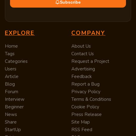
Subscribe
EXPLORE
COMPANY
Home
About Us
Tags
Contact Us
Categories
Request a Project
Users
Advertising
Article
Feedback
Blog
Report a Bug
Forum
Privacy Policy
Interview
Terms & Conditions
Beginner
Cookie Policy
News
Press Release
Share
Site Map
StartUp
RSS Feed