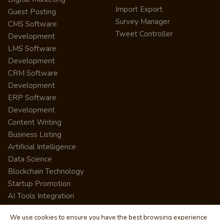
Import Export
Guest Posting
Survey Manager
CMS Software
Tweet Controller
Development
LMS Software
Development
CRM Software
Development
ERP Software
Development
Content Writing
Business Listing
Artificial Intelligence
Data Science
Blockchain Technology
Startup Promotion
AI Tools Integration
We use cookies to ensure you have the best browsing experience