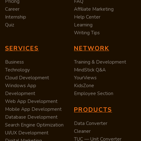
Pricing
FAQ
Career
Affiliate Marketing
Internship
Help Center
Quiz
Learning
Writing Tips
SERVICES
NETWORK
Business
Training & Development
Technology
MindStick Q&A
Cloud Development
YourViews
Windows App
KidsZone
Development
Employee Section
Web App Development
PRODUCTS
Mobile App Development
Database Development
Data Converter
Search Engine Optimization
Cleaner
UI/UX Development
TUC — Unit Converter
Digital Marketing