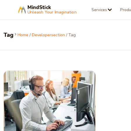
MindStick
Services
Produ
Unleash Your Imagination
Tag
Home
/
Developersection
/ Tag