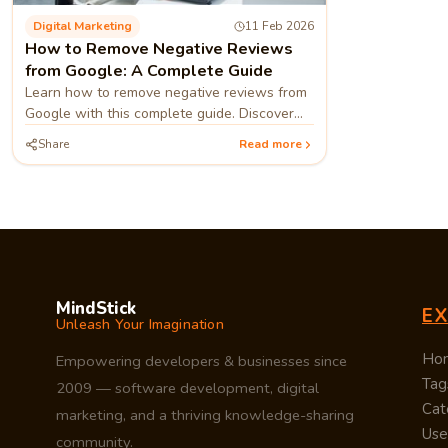
Digital Marketing
11 Feb 2026
How to Remove Negative Reviews
from Google: A Complete Guide
Learn how to remove negative reviews from
Google with this complete guide. Discover
step-by-step methods to report, respond,
Share
Read more
and protect your brand using expert
MindStick
E
Unleash Your Imagination
Ho
Empowering developers & businesses since
Tag
2009 — software development, digital
Cat
marketing, and a thriving knowledge-sharing
Use
community.