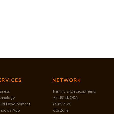
ERVICES
NETWORK
siness
Training & Development
chnology
MindStick Q&A
oud Development
YourViews
ndows App
KidsZone