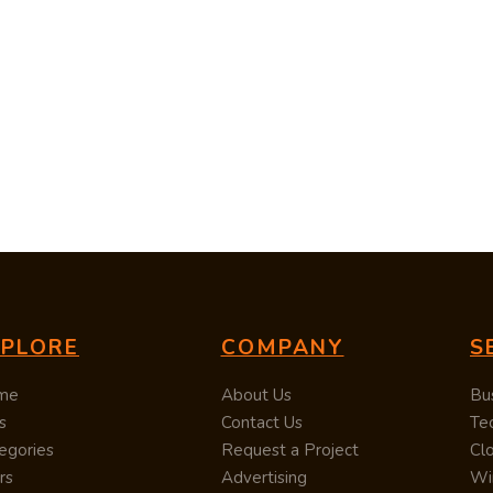
XPLORE
COMPANY
S
me
About Us
Bu
s
Contact Us
Te
egories
Request a Project
Cl
rs
Advertising
Wi