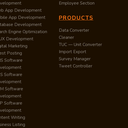
velopment
Employee Section
b App Development
PRODUCTS
bile App Development
tabase Development
Data Converter
arch Engine Optimization
Cleaner
/UX Development
TUC — Unit Converter
ital Marketing
Import Export
est Posting
Survey Manager
S Software
Tweet Controller
velopment
S Software
velopment
M Software
velopment
P Software
velopment
ntent Writing
iness Listing