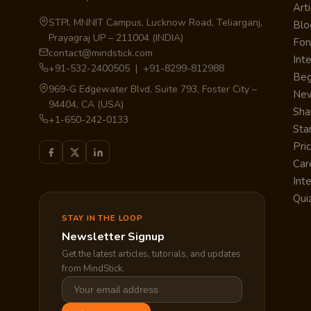
Arti
STPI, MNNIT Campus, Lucknow Road, Teliarganj,
Blo
Prayagraj UP – 211004 (INDIA)
Fo
contact@mindstick.com
Int
+91-532-2400505 | +91-8299-812988
Beg
969-G Edgewater Blvd, Suite 793, Foster City –
Ne
94404, CA (USA)
Sha
+1-650-242-0133
Sta
Pri
Car
Int
Qui
STAY IN THE LOOP
Newsletter Signup
Get the latest articles, tutorials, and updates
from MindStick.