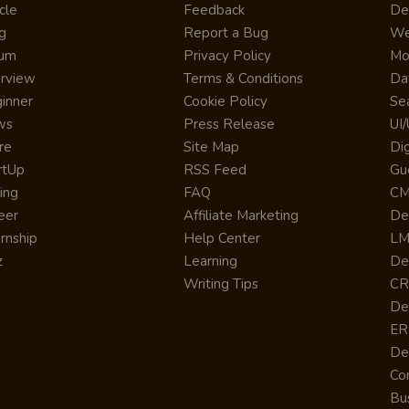
cle
Feedback
De
g
Report a Bug
We
rum
Privacy Policy
Mo
erview
Terms & Conditions
Da
inner
Cookie Policy
Se
ws
Press Release
UI
re
Site Map
Dig
rtUp
RSS Feed
Gu
cing
FAQ
CM
eer
Affiliate Marketing
De
ernship
Help Center
LM
z
Learning
De
Writing Tips
CR
De
ER
De
Co
Bus