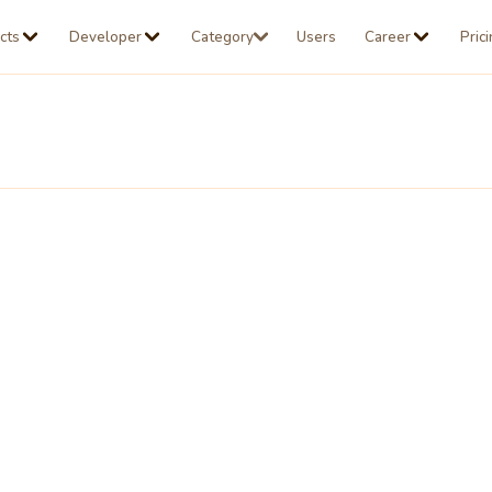
cts
Developer
Category
Users
Career
Pric