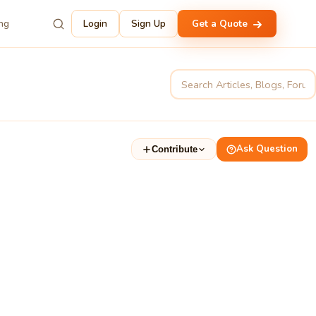
ing
Login
Sign Up
Get a Quote
Ask Question
Contribute