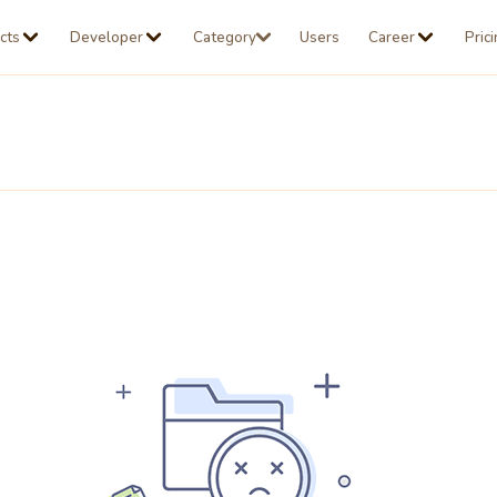
cts
Developer
Category
Users
Career
Pric