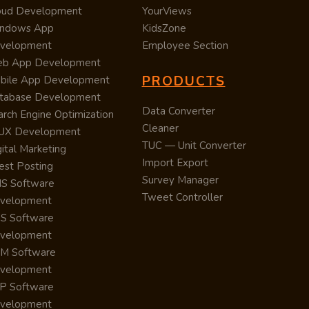
oud Development
YourViews
ndows App
KidsZone
velopment
Employee Section
b App Development
PRODUCTS
bile App Development
tabase Development
Data Converter
arch Engine Optimization
Cleaner
/UX Development
TUC — Unit Converter
ital Marketing
Import Export
est Posting
Survey Manager
S Software
Tweet Controller
velopment
S Software
velopment
M Software
velopment
P Software
velopment