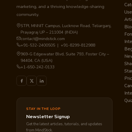
Cat
marketing, and a thriving knowledge-sharing
Use
community.
Arti
STPI, MNNIT Campus, Lucknow Road, Teliarganj,
Blo
Prayagraj UP – 211004 (INDIA)
Fo
contact@mindstick.com
Int
+91-532-2400505 | +91-8299-812988
Beg
969-G Edgewater Blvd, Suite 793, Foster City –
Ne
94404, CA (USA)
Sha
+1-650-242-0133
Sta
Pri
Car
Int
Qui
STAY IN THE LOOP
Newsletter Signup
Get the latest articles, tutorials, and updates
from MindStick.