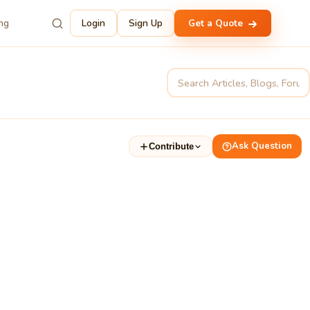
ing
Login
Sign Up
Get a Quote
Ask Question
Contribute