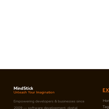
MindStick
E
Unleash Your Imagination
Ho
Empowering developers & businesses since
Tag
2009 — software development, digital