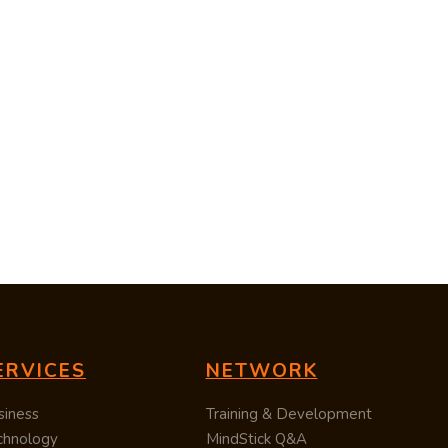
ERVICES
NETWORK
siness
Training & Development
chnology
MindStick Q&A