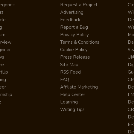
egories
Request a Project
Cl
rs
Advertising
Wi
cle
Feedback
De
g
Report a Bug
We
rum
Privacy Policy
Mo
erview
Terms & Conditions
Da
inner
Cookie Policy
Se
ws
Press Release
UI
re
Site Map
Dig
rtUp
RSS Feed
Gu
cing
FAQ
CM
eer
Affiliate Marketing
De
ernship
Help Center
LM
z
Learning
De
Writing Tips
CR
De
ER
De