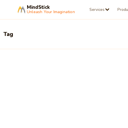
MindStick
Services
Produ
Unleash Your Imagination
Tag