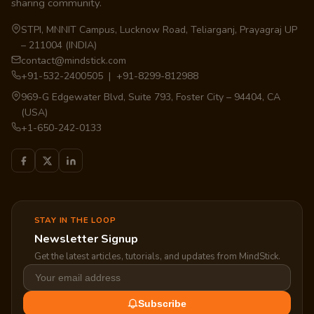
sharing community.
STPI, MNNIT Campus, Lucknow Road, Teliarganj, Prayagraj UP
– 211004 (INDIA)
contact@mindstick.com
+91-532-2400505 | +91-8299-812988
969-G Edgewater Blvd, Suite 793, Foster City – 94404, CA
(USA)
+1-650-242-0133
STAY IN THE LOOP
Newsletter Signup
Get the latest articles, tutorials, and updates from MindStick.
Subscribe