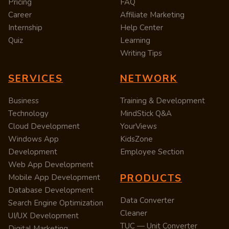
Pricing
FAQ
Career
Affiliate Marketing
Internship
Help Center
Quiz
Learning
Writing Tips
SERVICES
NETWORK
Business
Training & Development
Technology
MindStick Q&A
Cloud Development
YourViews
Windows App
KidsZone
Development
Employee Section
Web App Development
PRODUCTS
Mobile App Development
Database Development
Data Converter
Search Engine Optimization
Cleaner
UI/UX Development
TUC — Unit Converter
Digital Marketing