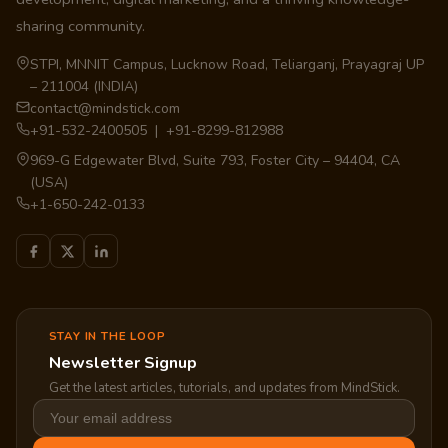
sharing community.
STPI, MNNIT Campus, Lucknow Road, Teliarganj, Prayagraj UP
– 211004 (INDIA)
contact@mindstick.com
+91-532-2400505 | +91-8299-812988
969-G Edgewater Blvd, Suite 793, Foster City – 94404, CA
(USA)
+1-650-242-0133
STAY IN THE LOOP
Newsletter Signup
Get the latest articles, tutorials, and updates from MindStick.