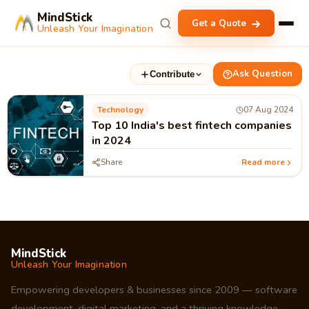
MindStick
Get a Quote
Unleash Your Imagination
Ask Question
Contribute
Technology
07 Aug 2024
Top 10 India's best fintech companies
in 2024
Share
Read more
MindStick
Unleash Your Imagination
Empowering developers & businesses since 2009 — software
development, digital marketing, and a thriving knowledge-