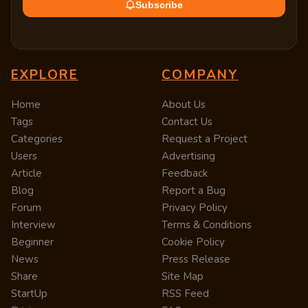
Subscribe
EXPLORE
COMPANY
Home
About Us
Tags
Contact Us
Categories
Request a Project
Users
Advertising
Article
Feedback
Blog
Report a Bug
Forum
Privacy Policy
Interview
Terms & Conditions
Beginner
Cookie Policy
News
Press Release
Share
Site Map
StartUp
RSS Feed