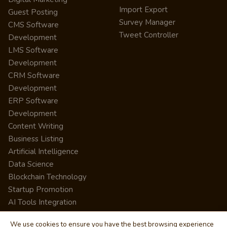
Import Export
Guest Posting
Survey Manager
CMS Software
Tweet Controller
Development
LMS Software
Development
CRM Software
Development
ERP Software
Development
Content Writing
Business Listing
Artificial Intelligence
Data Science
Blockchain Technology
Startup Promotion
AI Tools Integration
We use cookies to ensure you have the best browsing experience