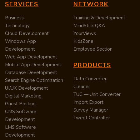
SERVICES
NETWORK
Business
Training & Development
Technology
MindStick Q&A
Cloud Development
YourViews
Windows App
KidsZone
Development
Employee Section
Web App Development
PRODUCTS
Mobile App Development
Database Development
Data Converter
Search Engine Optimization
Cleaner
UI/UX Development
TUC — Unit Converter
Digital Marketing
Import Export
Guest Posting
Survey Manager
CMS Software
Tweet Controller
Development
LMS Software
Development