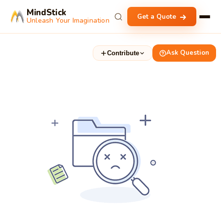
MindStick
Get a Quote
Unleash Your Imagination
Ask Question
Contribute