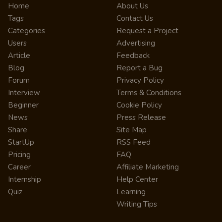
Home
About Us
Tags
Contact Us
Categories
Request a Project
Users
Advertising
Article
Feedback
Blog
Report a Bug
Forum
Privacy Policy
Interview
Terms & Conditions
Beginner
Cookie Policy
News
Press Release
Share
Site Map
StartUp
RSS Feed
Pricing
FAQ
Career
Affiliate Marketing
Internship
Help Center
Quiz
Learning
Writing Tips