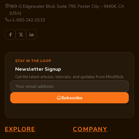
969-G Edgewater Blvd, Suite 793, Foster City – 94404, CA
(USA)
+1-650-242-0133
STAY IN THE LOOP
Newsletter Signup
Get the latest articles, tutorials, and updates from MindStick.
Subscribe
EXPLORE
COMPANY