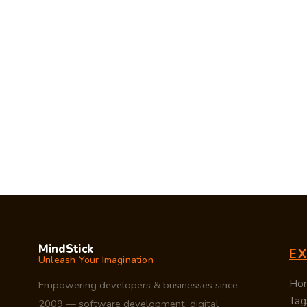
MindStick
E
Unleash Your Imagination
Ho
Empowering developers & businesses since
Tag
2009 — software development, digital