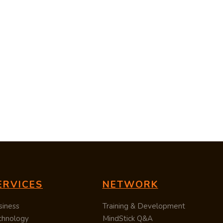
ERVICES
NETWORK
siness
Training & Development
chnology
MindStick Q&A