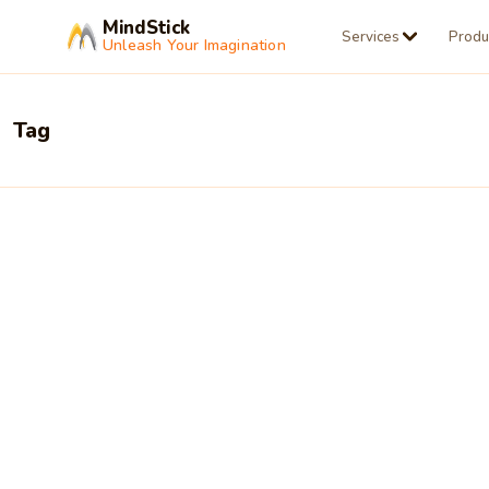
MindStick
Services
Produ
Unleash Your Imagination
Tag