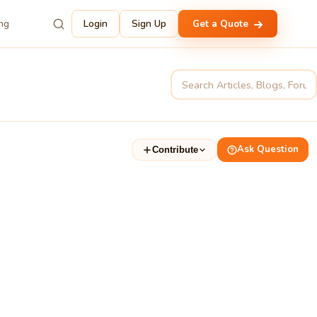
ing
Login
Sign Up
Get a Quote
Ask Question
Contribute