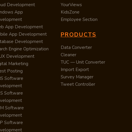
oud Development
YourViews
ndows App
KidsZone
velopment
Employee Section
b App Development
PRODUCTS
bile App Development
tabase Development
Data Converter
arch Engine Optimization
Cleaner
/UX Development
TUC — Unit Converter
ital Marketing
Import Export
est Posting
Survey Manager
S Software
Tweet Controller
velopment
S Software
velopment
M Software
velopment
P Software
velopment