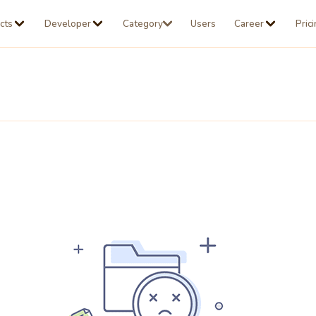
cts
Developer
Category
Users
Career
Pric