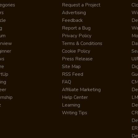
egories
Request a Project
Cl
rs
Advertising
Wi
cle
Feedback
De
g
Report a Bug
We
rum
Privacy Policy
Mo
erview
Terms & Conditions
Da
inner
Cookie Policy
Se
ws
Press Release
UI
re
Site Map
Dig
rtUp
RSS Feed
Gu
cing
FAQ
CM
eer
Affiliate Marketing
De
ernship
Help Center
LM
z
Learning
De
Writing Tips
CR
De
ER
De