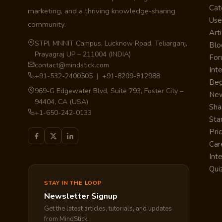
Cat
marketing, and a thriving knowledge-sharing
Use
community.
Arti
STPI, MNNIT Campus, Lucknow Road, Teliarganj,
Blo
Prayagraj UP – 211004 (INDIA)
Fo
contact@mindstick.com
Int
+91-532-2400505 | +91-8299-812988
Beg
969-G Edgewater Blvd, Suite 793, Foster City –
Ne
94404, CA (USA)
Sha
+1-650-242-0133
Sta
Pri
Car
Int
Qui
STAY IN THE LOOP
Newsletter Signup
Get the latest articles, tutorials, and updates
from MindStick.