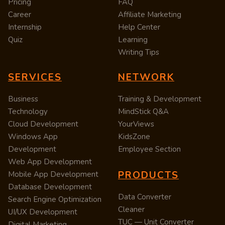
Pricing
FAQ
Career
Affiliate Marketing
Internship
Help Center
Quiz
Learning
Writing Tips
SERVICES
NETWORK
Business
Training & Development
Technology
MindStick Q&A
Cloud Development
YourViews
Windows App
KidsZone
Development
Employee Section
Web App Development
PRODUCTS
Mobile App Development
Database Development
Data Converter
Search Engine Optimization
Cleaner
UI/UX Development
TUC — Unit Converter
Digital Marketing