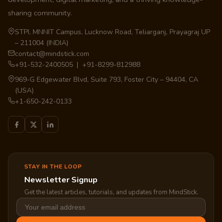
sharing community.
STPI, MNNIT Campus, Lucknow Road, Teliarganj, Prayagraj UP
– 211004 (INDIA)
contact@mindstick.com
+91-532-2400505 | +91-8299-812988
969-G Edgewater Blvd, Suite 793, Foster City – 94404, CA
(USA)
+1-650-242-0133
STAY IN THE LOOP
Newsletter Signup
Get the latest articles, tutorials, and updates from MindStick.