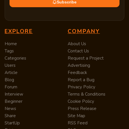
Subscribe
EXPLORE
COMPANY
Home
About Us
Tags
Contact Us
Categories
Request a Project
Users
Advertising
Article
Feedback
Blog
Report a Bug
Forum
Privacy Policy
Interview
Terms & Conditions
Beginner
Cookie Policy
News
Press Release
Share
Site Map
StartUp
RSS Feed