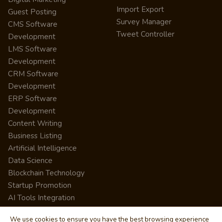
Import Export
Guest Posting
Survey Manager
CMS Software
Tweet Controller
Development
LMS Software
Development
CRM Software
Development
ERP Software
Development
Content Writing
Business Listing
Artificial Intelligence
Data Science
Blockchain Technology
Startup Promotion
AI Tools Integration
We use cookies to ensure you have the best browsing experience