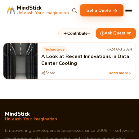
MindStick
Get a Quote
Unleash Your Imagination
Ask Question
Contribute
Technology
24 Oct 2024
A Look at Recent Innovations in Data
Center Cooling
Share
Read more
MindStick
Unleash Your Imagination
Empowering developers & businesses since 2009 — software
development, digital marketing, and a thriving knowledge-