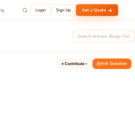
ing
Login
Sign Up
Get a Quote
Ask Question
Contribute