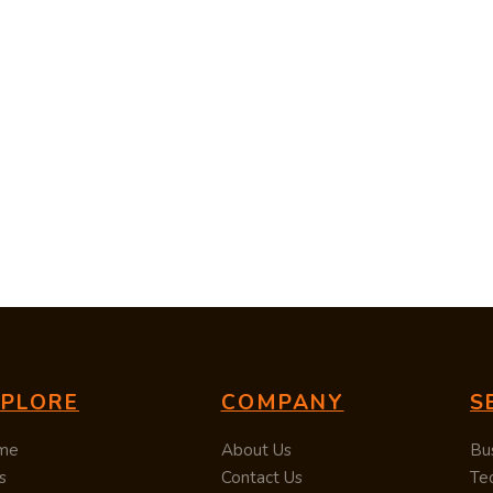
XPLORE
COMPANY
S
me
About Us
Bu
s
Contact Us
Te