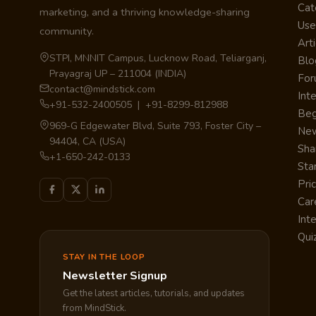
Cat
marketing, and a thriving knowledge-sharing
Use
community.
Arti
STPI, MNNIT Campus, Lucknow Road, Teliarganj,
Blo
Prayagraj UP – 211004 (INDIA)
Fo
contact@mindstick.com
Int
+91-532-2400505 | +91-8299-812988
Beg
969-G Edgewater Blvd, Suite 793, Foster City –
Ne
94404, CA (USA)
Sha
+1-650-242-0133
Sta
Pri
Car
Int
Qui
STAY IN THE LOOP
Newsletter Signup
Get the latest articles, tutorials, and updates
from MindStick.