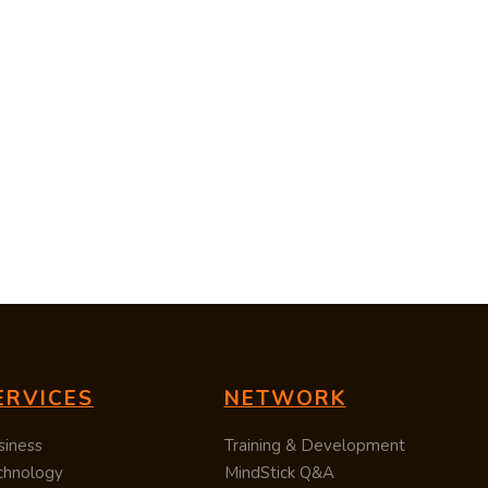
ERVICES
NETWORK
siness
Training & Development
chnology
MindStick Q&A