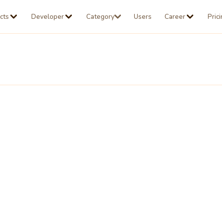
cts
Developer
Category
Users
Career
Pric