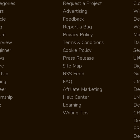
egories
Request a Project
Cl
rs
Advertising
Wi
cle
Feedback
De
g
Report a Bug
We
rum
Privacy Policy
Mo
erview
Terms & Conditions
Da
inner
Cookie Policy
Se
ws
Press Release
UI
re
Site Map
Dig
rtUp
RSS Feed
Gu
cing
FAQ
CM
eer
Affiliate Marketing
De
ernship
Help Center
LM
z
Learning
De
Writing Tips
CR
De
ER
De