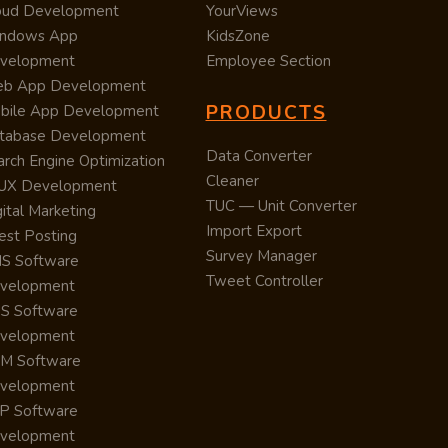
oud Development
YourViews
ndows App
KidsZone
velopment
Employee Section
b App Development
PRODUCTS
bile App Development
tabase Development
Data Converter
arch Engine Optimization
Cleaner
/UX Development
TUC — Unit Converter
ital Marketing
Import Export
est Posting
Survey Manager
S Software
Tweet Controller
velopment
S Software
velopment
M Software
velopment
P Software
velopment