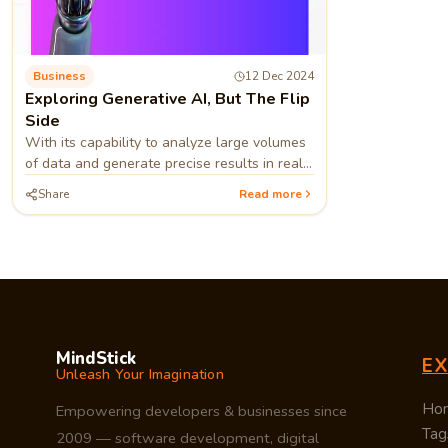
Business
12 Dec 2024
Exploring Generative AI, But The Flip
Side
With its capability to analyze large volumes
of data and generate precise results in real-
time, generative AI swapped many
Share
Read more
technologies, making them outdated
MindStick
E
Unleash Your Imagination
Ho
Empowering developers & businesses since
Tag
2009 — software development, digital