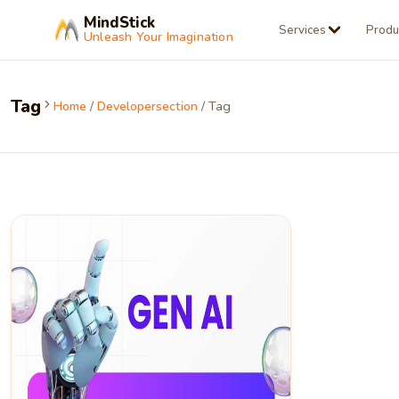
MindStick
Services
Produ
Unleash Your Imagination
Tag
Home
/
Developersection
/ Tag