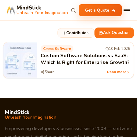
MindStick
Get a Quote
Unleash Your Imagination
Ask Question
Contribute
Cmms Software
10 Feb 2026
Custom Software Solutions vs SaaS:
Which Is Right for Enterprise Growth?
Share
Read more
MindStick
Unleash Your Imagination
Empowering developers & businesses since 2009 — software
development, digital marketing, and a thriving knowledge-