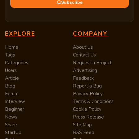
Subscribe
EXPLORE
COMPANY
Home
About Us
Tags
Contact Us
Categories
Request a Project
Users
Advertising
Article
Feedback
Blog
Report a Bug
Forum
Privacy Policy
Interview
Terms & Conditions
Beginner
Cookie Policy
News
Press Release
Share
Site Map
StartUp
RSS Feed