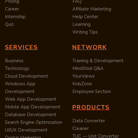
Pricing
FAQ
Career
Affiliate Marketing
Internship
Help Center
Quiz
Learning
Writing Tips
SERVICES
NETWORK
Business
Training & Development
Technology
MindStick Q&A
Cloud Development
YourViews
Windows App
KidsZone
Development
Employee Section
Web App Development
PRODUCTS
Mobile App Development
Database Development
Data Converter
Search Engine Optimization
Cleaner
UI/UX Development
TUC — Unit Converter
Digital Marketing