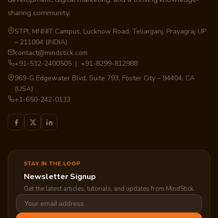
sharing community.
STPI, MNNIT Campus, Lucknow Road, Teliarganj, Prayagraj UP
– 211004 (INDIA)
contact@mindstick.com
+91-532-2400505 | +91-8299-812988
969-G Edgewater Blvd, Suite 793, Foster City – 94404, CA
(USA)
+1-650-242-0133
STAY IN THE LOOP
Newsletter Signup
Get the latest articles, tutorials, and updates from MindStick.