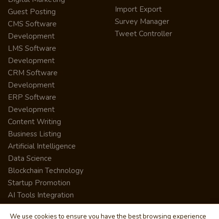
Import Export
Guest Posting
Survey Manager
CMS Software
Tweet Controller
Development
LMS Software
Development
CRM Software
Development
ERP Software
Development
Content Writing
Business Listing
Artificial Intelligence
Data Science
Blockchain Technology
Startup Promotion
AI Tools Integration
We use cookies to ensure you have the best browsing experience