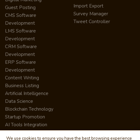
Import Export
Guest Posting
Survey Manager
CMS Software
Tweet Controller
Development
LMS Software
Development
CRM Software
Development
ERP Software
Development
Content Writing
Business Listing
Artificial Intelligence
Data Science
Blockchain Technology
Startup Promotion
AI Tools Integration
We use cookies to ensure you have the best browsing experience