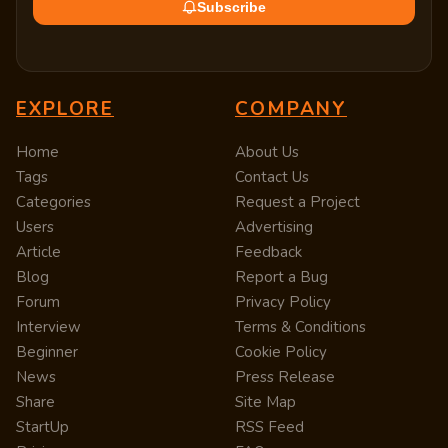
Subscribe
EXPLORE
COMPANY
Home
About Us
Tags
Contact Us
Categories
Request a Project
Users
Advertising
Article
Feedback
Blog
Report a Bug
Forum
Privacy Policy
Interview
Terms & Conditions
Beginner
Cookie Policy
News
Press Release
Share
Site Map
StartUp
RSS Feed