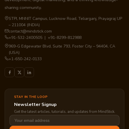
sharing community.
STPI, MNNIT Campus, Lucknow Road, Teliarganj, Prayagraj UP
– 211004 (INDIA)
contact@mindstick.com
+91-532-2400505 | +91-8299-812988
969-G Edgewater Blvd, Suite 793, Foster City – 94404, CA
(USA)
+1-650-242-0133
STAY IN THE LOOP
Newsletter Signup
Get the latest articles, tutorials, and updates from MindStick.