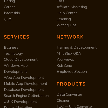
Pricing
FAQ
Career
Affiliate Marketing
Internship
Help Center
Quiz
Learning
Writing Tips
SERVICES
NETWORK
Business
Training & Development
Technology
MindStick Q&A
Cloud Development
YourViews
Windows App
KidsZone
Development
Employee Section
Web App Development
PRODUCTS
Mobile App Development
Database Development
Data Converter
Search Engine Optimization
Cleaner
UI/UX Development
TUC — Unit Converter
Digital Marketing