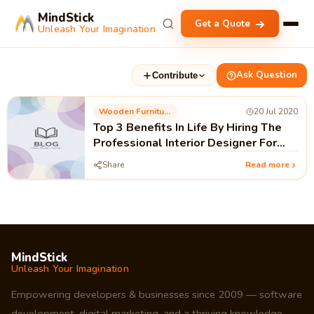
MindStick
Get a Quote
Unleash Your Imagination
Ask Question
Contribute
Wooden Furniture
20 Jul 2020
Top 3 Benefits In Life By Hiring The
Professional Interior Designer For
Home
Share
Read more
MindStick
Unleash Your Imagination
Empowering developers & businesses since 2009 — software
development, digital marketing, and a thriving knowledge-