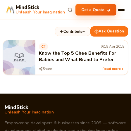
MindStick
Get a Quote
Unleash Your Imagination
Ask Question
Contribute
C#
19 Apr 2019
Know the Top 5 Ghee Benefits For
Babies and What Brand to Prefer
Share
Read more
MindStick
Unleash Your Imagination
Empowering developers & businesses since 2009 — software
development, digital marketing, and a thriving knowledge-