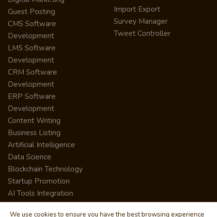
Import Export
Guest Posting
Survey Manager
CMS Software
Tweet Controller
Development
LMS Software
Development
CRM Software
Development
ERP Software
Development
Content Writing
Business Listing
Artificial Intelligence
Data Science
Blockchain Technology
Startup Promotion
AI Tools Integration
We use cookies to ensure you have the best browsing experience