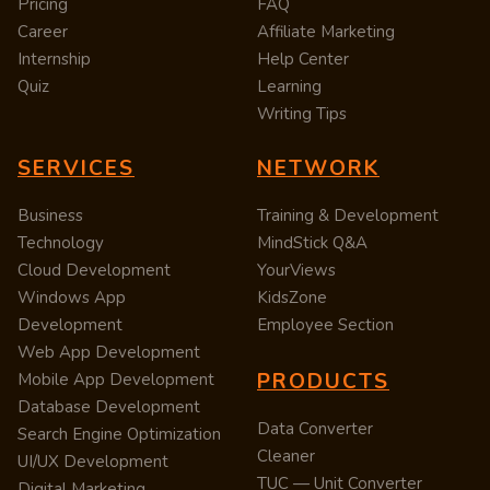
Pricing
FAQ
Career
Affiliate Marketing
Internship
Help Center
Quiz
Learning
Writing Tips
SERVICES
NETWORK
Business
Training & Development
Technology
MindStick Q&A
Cloud Development
YourViews
Windows App
KidsZone
Development
Employee Section
Web App Development
PRODUCTS
Mobile App Development
Database Development
Data Converter
Search Engine Optimization
Cleaner
UI/UX Development
TUC — Unit Converter
Digital Marketing