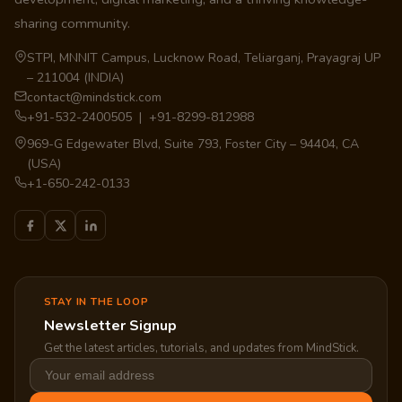
sharing community.
STPI, MNNIT Campus, Lucknow Road, Teliarganj, Prayagraj UP
– 211004 (INDIA)
contact@mindstick.com
+91-532-2400505 | +91-8299-812988
969-G Edgewater Blvd, Suite 793, Foster City – 94404, CA
(USA)
+1-650-242-0133
STAY IN THE LOOP
Newsletter Signup
Get the latest articles, tutorials, and updates from MindStick.