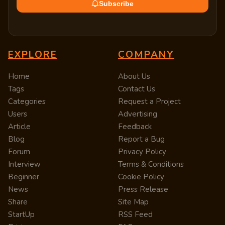
Subscribe
EXPLORE
COMPANY
Home
About Us
Tags
Contact Us
Categories
Request a Project
Users
Advertising
Article
Feedback
Blog
Report a Bug
Forum
Privacy Policy
Interview
Terms & Conditions
Beginner
Cookie Policy
News
Press Release
Share
Site Map
StartUp
RSS Feed