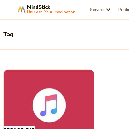
MindStick
Services
Produ
Unleash Your Imagination
Tag