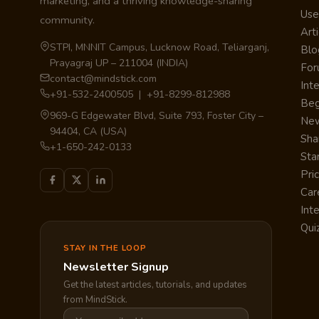
marketing, and a thriving knowledge-sharing
Use
community.
Arti
STPI, MNNIT Campus, Lucknow Road, Teliarganj,
Blo
Prayagraj UP – 211004 (INDIA)
Fo
contact@mindstick.com
Int
+91-532-2400505 | +91-8299-812988
Beg
969-G Edgewater Blvd, Suite 793, Foster City –
Ne
94404, CA (USA)
Sha
+1-650-242-0133
Sta
Pri
Car
Int
Qui
STAY IN THE LOOP
Newsletter Signup
Get the latest articles, tutorials, and updates
from MindStick.