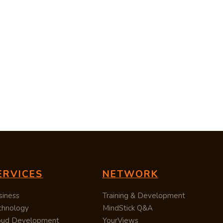
ERVICES
NETWORK
siness
Training & Development
chnology
MindStick Q&A
oud Development
YourViews