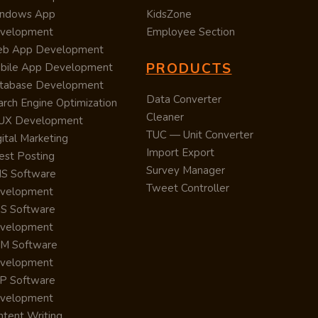
ndows App
KidsZone
velopment
Employee Section
b App Development
PRODUCTS
bile App Development
tabase Development
Data Converter
arch Engine Optimization
Cleaner
/UX Development
TUC — Unit Converter
ital Marketing
Import Export
est Posting
Survey Manager
S Software
Tweet Controller
velopment
S Software
velopment
M Software
velopment
P Software
velopment
ntent Writing