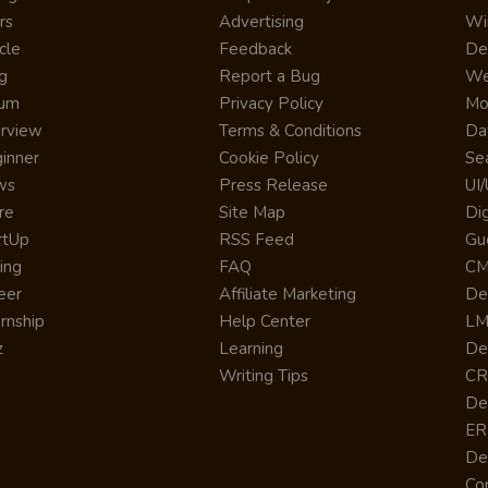
rs
Advertising
Wi
cle
Feedback
De
g
Report a Bug
We
rum
Privacy Policy
Mo
erview
Terms & Conditions
Da
inner
Cookie Policy
Se
ws
Press Release
UI
re
Site Map
Dig
rtUp
RSS Feed
Gu
cing
FAQ
CM
eer
Affiliate Marketing
De
ernship
Help Center
LM
z
Learning
De
Writing Tips
CR
De
ER
De
Co