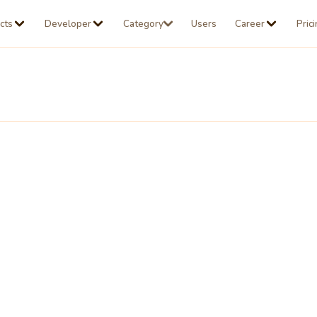
cts
Developer
Category
Users
Career
Pric