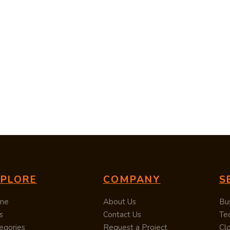
XPLORE
COMPANY
S
me
About Us
Bu
s
Contact Us
Te
egories
Request a Project
Cl