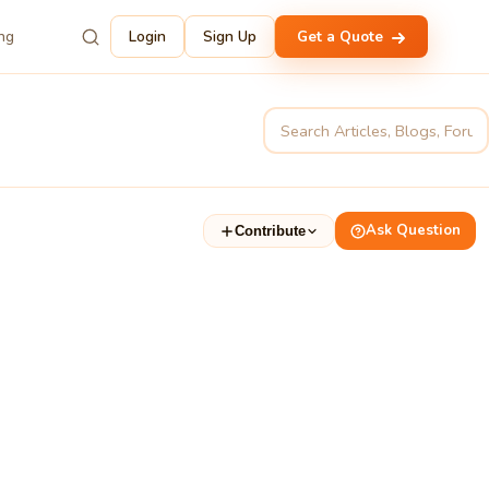
ing
Login
Sign Up
Get a Quote
Ask Question
Contribute