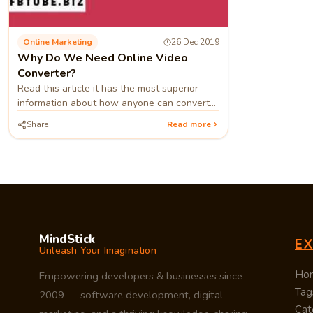
Online Marketing
26 Dec 2019
Why Do We Need Online Video
Converter?
Read this article it has the most superior
information about how anyone can convert
their videos into mp3
Share
Read more
MindStick
E
Unleash Your Imagination
Ho
Empowering developers & businesses since
Tag
2009 — software development, digital
Cat