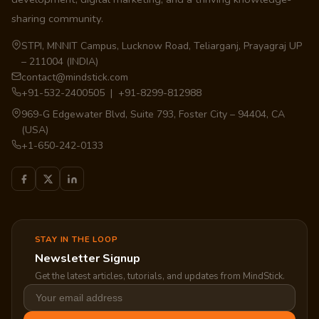
sharing community.
STPI, MNNIT Campus, Lucknow Road, Teliarganj, Prayagraj UP
– 211004 (INDIA)
contact@mindstick.com
+91-532-2400505 | +91-8299-812988
969-G Edgewater Blvd, Suite 793, Foster City – 94404, CA
(USA)
+1-650-242-0133
STAY IN THE LOOP
Newsletter Signup
Get the latest articles, tutorials, and updates from MindStick.