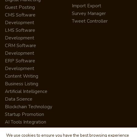
Import Export
Guest Posting
Survey Manager
CMS Software
Tweet Controller
Development
LMS Software
Development
CRM Software
Development
ERP Software
Development
Content Writing
Business Listing
Artificial Intelligence
Data Science
Blockchain Technology
Startup Promotion
AI Tools Integration
We use cookies to ensure you have the best browsing experience