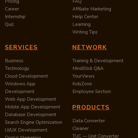
Pricing
FAQ
Career
Affiliate Marketing
Internship
Help Center
Quiz
Learning
Writing Tips
SERVICES
NETWORK
Business
Training & Development
Technology
MindStick Q&A
Cloud Development
YourViews
Windows App
KidsZone
Development
Employee Section
Web App Development
PRODUCTS
Mobile App Development
Database Development
Data Converter
Search Engine Optimization
Cleaner
UI/UX Development
TUC — Unit Converter
Digital Marketing