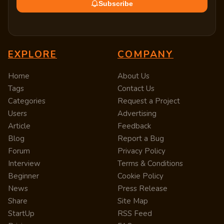
Subscribe
EXPLORE
COMPANY
Home
About Us
Tags
Contact Us
Categories
Request a Project
Users
Advertising
Article
Feedback
Blog
Report a Bug
Forum
Privacy Policy
Interview
Terms & Conditions
Beginner
Cookie Policy
News
Press Release
Share
Site Map
StartUp
RSS Feed