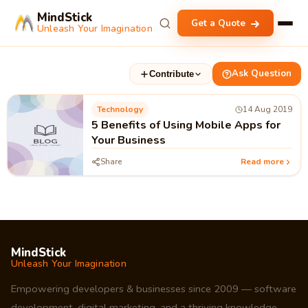
MindStick
Get a Quote
Unleash Your Imagination
Ask Question
Contribute
Technology
14 Aug 2019
5 Benefits of Using Mobile Apps for
Your Business
Share
Read more
MindStick
Unleash Your Imagination
Empowering developers & businesses since 2009 — software
development, digital marketing, and a thriving knowledge-